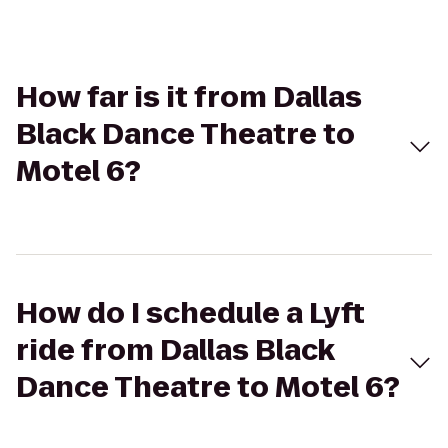
How far is it from Dallas
Black Dance Theatre to
Motel 6?
How do I schedule a Lyft
ride from Dallas Black
Dance Theatre to Motel 6?