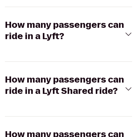
How many passengers can
ride in a Lyft?
How many passengers can
ride in a Lyft Shared ride?
How many passengers can