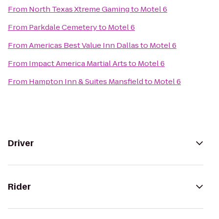
From
North Texas Xtreme Gaming
to
Motel 6
From
Parkdale Cemetery
to
Motel 6
From
Americas Best Value Inn Dallas
to
Motel 6
From
Impact America Martial Arts
to
Motel 6
From
Hampton Inn & Suites Mansfield
to
Motel 6
Driver
Rider