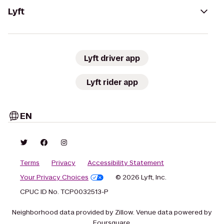
Lyft
Lyft driver app
Lyft rider app
EN
Terms
Privacy
Accessibility Statement
Your Privacy Choices
© 2026 Lyft, Inc.
CPUC ID No. TCP0032513-P
Neighborhood data provided by Zillow. Venue data powered by
Foursquare.