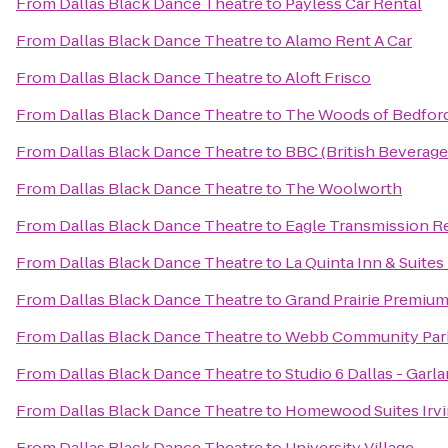
From
Dallas Black Dance Theatre
to
Payless Car Rental
From
Dallas Black Dance Theatre
to
Alamo Rent A Car
From
Dallas Black Dance Theatre
to
Aloft Frisco
From
Dallas Black Dance Theatre
to
The Woods of Bedfor
From
Dallas Black Dance Theatre
to
BBC (British Beverag
From
Dallas Black Dance Theatre
to
The Woolworth
From
Dallas Black Dance Theatre
to
Eagle Transmission R
From
Dallas Black Dance Theatre
to
La Quinta Inn & Suites 
From
Dallas Black Dance Theatre
to
Grand Prairie Premium
From
Dallas Black Dance Theatre
to
Webb Community Par
From
Dallas Black Dance Theatre
to
Studio 6 Dallas - Gar
From
Dallas Black Dance Theatre
to
Homewood Suites Irvi
From
Dallas Black Dance Theatre
to
University Village