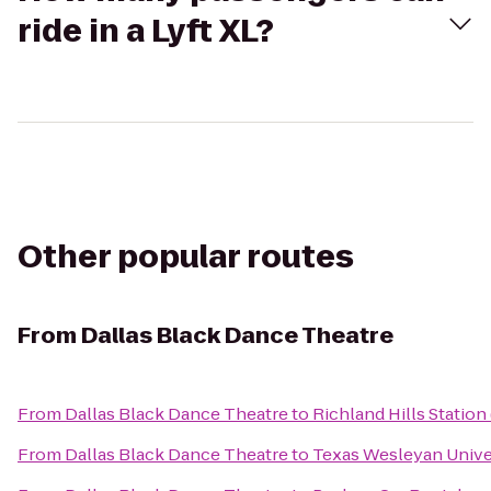
ride in a Lyft XL?
Other popular routes
From
Dallas Black Dance Theatre
From
Dallas Black Dance Theatre
to
Richland Hills Station
From
Dallas Black Dance Theatre
to
Texas Wesleyan Unive