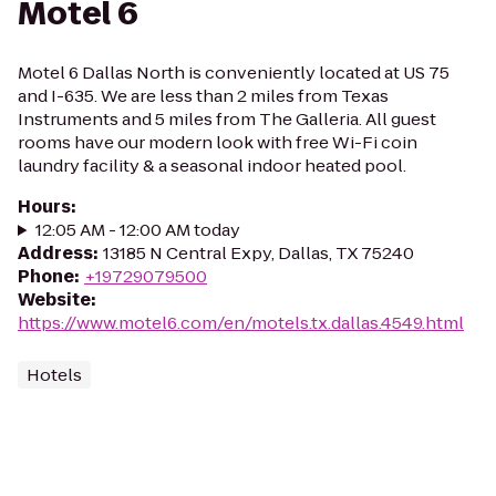
Motel 6
Motel 6 Dallas North is conveniently located at US 75
and I-635. We are less than 2 miles from Texas
Instruments and 5 miles from The Galleria. All guest
rooms have our modern look with free Wi-Fi coin
laundry facility & a seasonal indoor heated pool.
Hours
:
12:05 AM - 12:00 AM today
Address
:
13185 N Central Expy, Dallas, TX 75240
Phone
:
+19729079500
Website
:
https://www.motel6.com/en/motels.tx.dallas.4549.html
Hotels