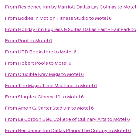
From
Residence Inn by Marriott Dallas Las Colinas
to
Motel
From
Bodies in Motion Fitness Studio
to
Motel 6
From
Holiday Inn Express & Suites Dallas East - Fair Park
t
From
Pool
to
Motel 6
From
UTD Bookstore
to
Motel 6
From
Hobert Pools
to
Motel 6
From
Crucible Krav Maga
to
Motel 6
From
The Magic Time Machine
to
Motel 6
From
Starplex Cinema 10
to
Motel 6
From
Amon G. Carter Stadium
to
Motel 6
From
Le Cordon Bleu College of Culinary Arts
to
Motel 6
From
Residence Inn Dallas Plano/The Colony
to
Motel 6