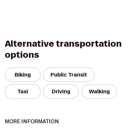
Alternative transportation
options
Biking
Public Transit
Taxi
Driving
Walking
MORE INFORMATION