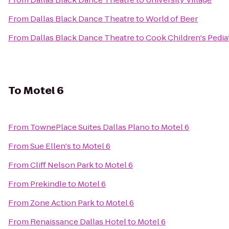
From
Dallas Black Dance Theatre
to
World of Beer
From
Dallas Black Dance Theatre
to
Cook Children's Pediat
To
Motel 6
From
TownePlace Suites Dallas Plano
to
Motel 6
From
Sue Ellen's
to
Motel 6
From
Cliff Nelson Park
to
Motel 6
From
Prekindle
to
Motel 6
From
Zone Action Park
to
Motel 6
From
Renaissance Dallas Hotel
to
Motel 6