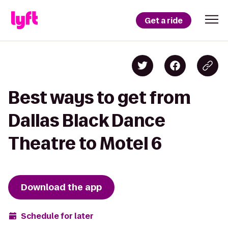
Get a ride
Best ways to get from
Dallas Black Dance
Theatre to Motel 6
Download the app
Schedule for later