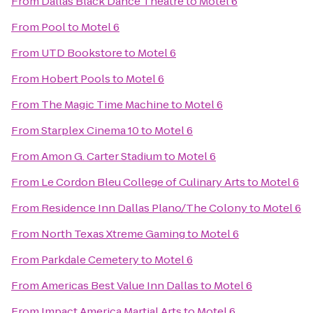
From
Dallas Black Dance Theatre
to
Motel 6
From
Pool
to
Motel 6
From
UTD Bookstore
to
Motel 6
From
Hobert Pools
to
Motel 6
From
The Magic Time Machine
to
Motel 6
From
Starplex Cinema 10
to
Motel 6
From
Amon G. Carter Stadium
to
Motel 6
From
Le Cordon Bleu College of Culinary Arts
to
Motel 6
From
Residence Inn Dallas Plano/The Colony
to
Motel 6
From
North Texas Xtreme Gaming
to
Motel 6
From
Parkdale Cemetery
to
Motel 6
From
Americas Best Value Inn Dallas
to
Motel 6
From
Impact America Martial Arts
to
Motel 6