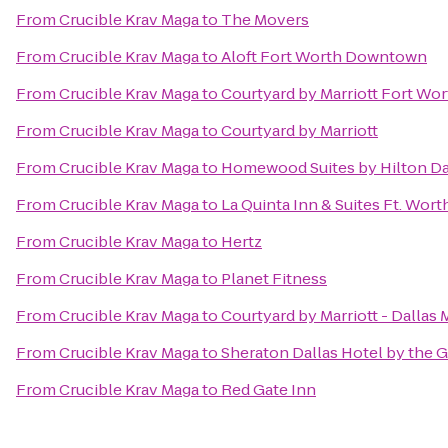
From
Crucible Krav Maga
to
The Movers
From
Crucible Krav Maga
to
Aloft Fort Worth Downtown
From
Crucible Krav Maga
to
Courtyard by Marriott Fort W
From
Crucible Krav Maga
to
Courtyard by Marriott
From
Crucible Krav Maga
to
Homewood Suites by Hilton Dal
From
Crucible Krav Maga
to
La Quinta Inn & Suites Ft. Worth
From
Crucible Krav Maga
to
Hertz
From
Crucible Krav Maga
to
Planet Fitness
From
Crucible Krav Maga
to
Courtyard by Marriott - Dallas
From
Crucible Krav Maga
to
Sheraton Dallas Hotel by the G
From
Crucible Krav Maga
to
Red Gate Inn