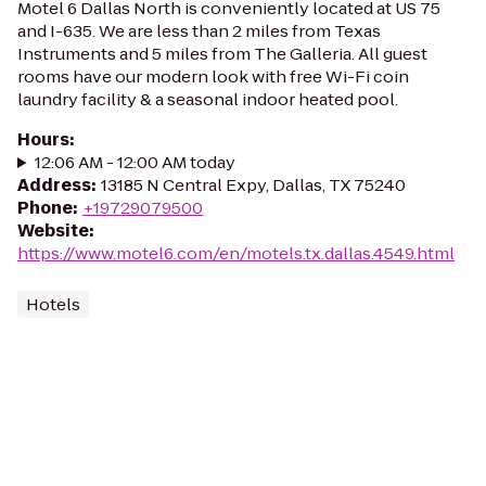
Motel 6 Dallas North is conveniently located at US 75
and I-635. We are less than 2 miles from Texas
Instruments and 5 miles from The Galleria. All guest
rooms have our modern look with free Wi-Fi coin
laundry facility & a seasonal indoor heated pool.
Hours
:
12:06 AM - 12:00 AM today
Address
:
13185 N Central Expy, Dallas, TX 75240
Phone
:
+19729079500
Website
:
https://www.motel6.com/en/motels.tx.dallas.4549.html
Hotels