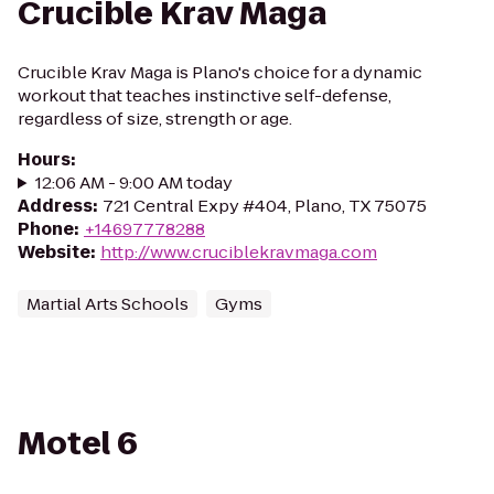
Crucible Krav Maga
Crucible Krav Maga is Plano's choice for a dynamic
workout that teaches instinctive self-defense,
regardless of size, strength or age.
Hours
:
12:06 AM - 9:00 AM today
Address
:
721 Central Expy #404, Plano, TX 75075
Phone
:
+14697778288
Website
:
http://www.cruciblekravmaga.com
Martial Arts Schools
Gyms
Motel 6