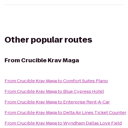
Other popular routes
From
Crucible Krav Maga
From
Crucible Krav Maga
to
Comfort Suites Plano
From
Crucible Krav Maga
to
Blue Cypress Hotel
From
Crucible Krav Maga
to
Enterprise Rent-A-Car
From
Crucible Krav Maga
to
Delta Air Lines Ticket Counter
From
Crucible Krav Maga
to
Wyndham Dallas Love Field