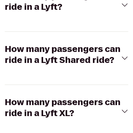
ride in a Lyft?
How many passengers can
ride in a Lyft Shared ride?
How many passengers can
ride in a Lyft XL?