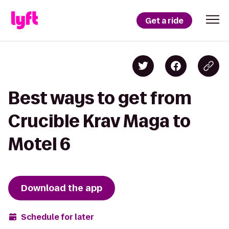
Get a ride
Best ways to get from
Crucible Krav Maga to
Motel 6
Download the app
Schedule for later