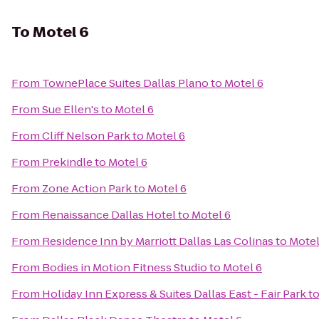
To
Motel 6
From
TownePlace Suites Dallas Plano
to
Motel 6
From
Sue Ellen's
to
Motel 6
From
Cliff Nelson Park
to
Motel 6
From
Prekindle
to
Motel 6
From
Zone Action Park
to
Motel 6
From
Renaissance Dallas Hotel
to
Motel 6
From
Residence Inn by Marriott Dallas Las Colinas
to
Motel
From
Bodies in Motion Fitness Studio
to
Motel 6
From
Holiday Inn Express & Suites Dallas East - Fair Park
t