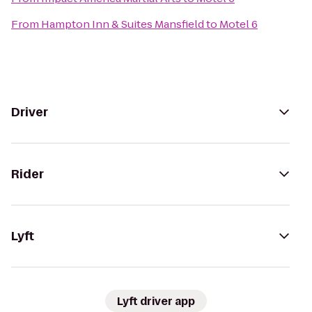
From
Hampton Inn & Suites Mansfield
to
Motel 6
Driver
Rider
Lyft
Lyft driver app