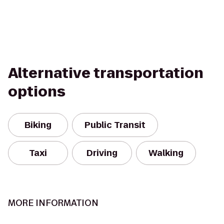
Alternative transportation
options
Biking
Public Transit
Taxi
Driving
Walking
MORE INFORMATION