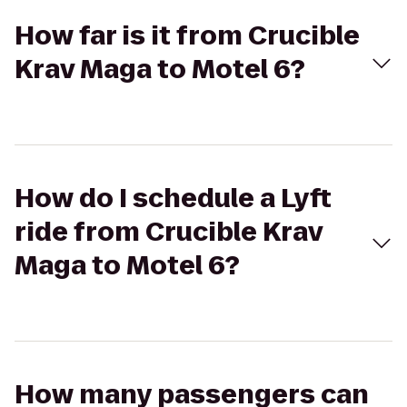
How far is it from Crucible
Krav Maga to Motel 6?
How do I schedule a Lyft
ride from Crucible Krav
Maga to Motel 6?
How many passengers can