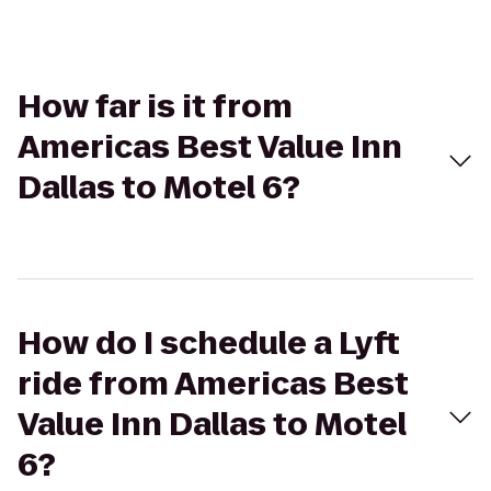
How far is it from
Americas Best Value Inn
Dallas to Motel 6?
How do I schedule a Lyft
ride from Americas Best
Value Inn Dallas to Motel
6?