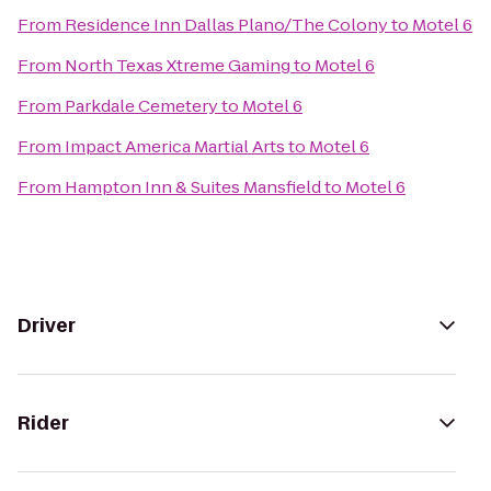
From
Residence Inn Dallas Plano/The Colony
to
Motel 6
From
North Texas Xtreme Gaming
to
Motel 6
From
Parkdale Cemetery
to
Motel 6
From
Impact America Martial Arts
to
Motel 6
From
Hampton Inn & Suites Mansfield
to
Motel 6
Driver
Rider