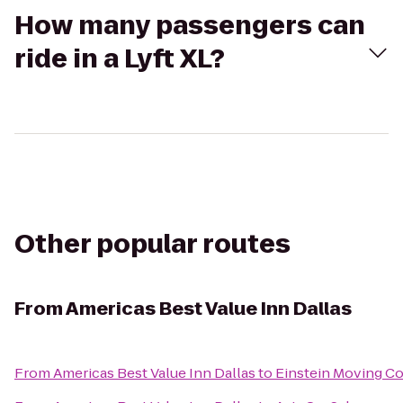
How many passengers can
ride in a Lyft XL?
Other popular routes
From
Americas Best Value Inn Dallas
From
Americas Best Value Inn Dallas
to
Einstein Moving C