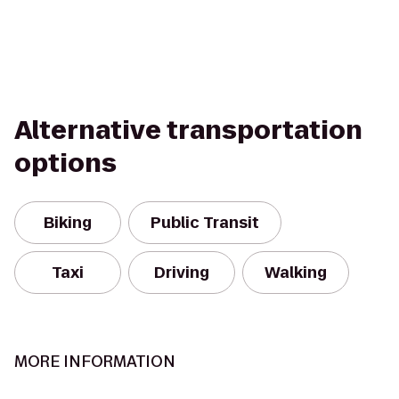
Alternative transportation
options
Biking
Public Transit
Taxi
Driving
Walking
MORE INFORMATION