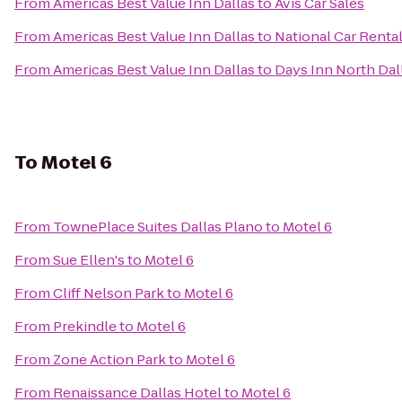
From
Americas Best Value Inn Dallas
to
Avis Car Sales
From
Americas Best Value Inn Dallas
to
National Car Renta
From
Americas Best Value Inn Dallas
to
Days Inn North Da
To
Motel 6
From
TownePlace Suites Dallas Plano
to
Motel 6
From
Sue Ellen's
to
Motel 6
From
Cliff Nelson Park
to
Motel 6
From
Prekindle
to
Motel 6
From
Zone Action Park
to
Motel 6
From
Renaissance Dallas Hotel
to
Motel 6