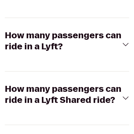
How many passengers can
ride in a Lyft?
How many passengers can
ride in a Lyft Shared ride?