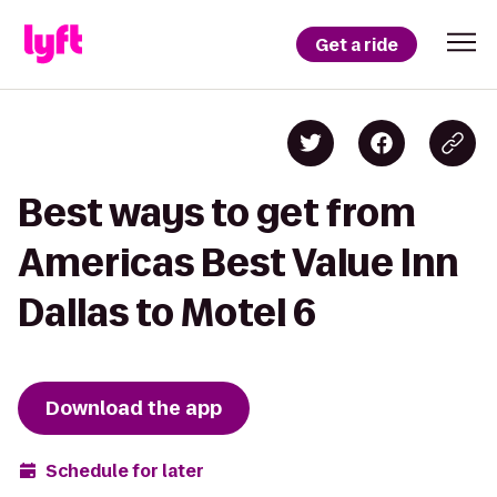
Get a ride
Best ways to get from
Americas Best Value Inn
Dallas to Motel 6
Download the app
Schedule for later