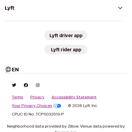
Lyft
Lyft driver app
Lyft rider app
EN
Terms
Privacy
Accessibility Statement
Your Privacy Choices
© 2026 Lyft, Inc.
CPUC ID No. TCP0032513-P
Neighborhood data provided by Zillow. Venue data powered by