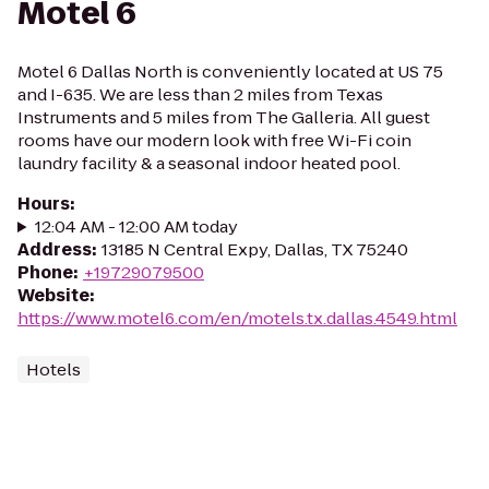
Motel 6
Motel 6 Dallas North is conveniently located at US 75
and I-635. We are less than 2 miles from Texas
Instruments and 5 miles from The Galleria. All guest
rooms have our modern look with free Wi-Fi coin
laundry facility & a seasonal indoor heated pool.
Hours
:
12:04 AM - 12:00 AM today
Address
:
13185 N Central Expy, Dallas, TX 75240
Phone
:
+19729079500
Website
:
https://www.motel6.com/en/motels.tx.dallas.4549.html
Hotels