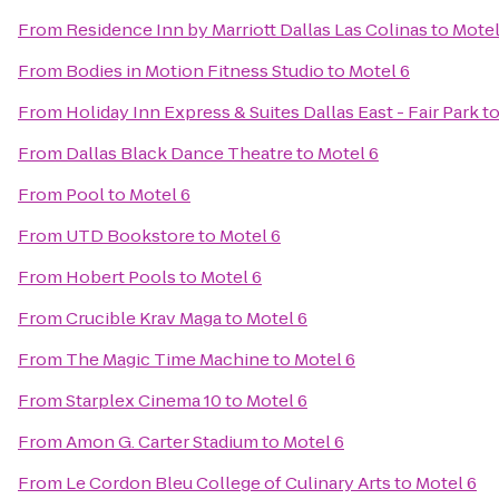
From
Residence Inn by Marriott Dallas Las Colinas
to
Motel
From
Bodies in Motion Fitness Studio
to
Motel 6
From
Holiday Inn Express & Suites Dallas East - Fair Park
t
From
Dallas Black Dance Theatre
to
Motel 6
From
Pool
to
Motel 6
From
UTD Bookstore
to
Motel 6
From
Hobert Pools
to
Motel 6
From
Crucible Krav Maga
to
Motel 6
From
The Magic Time Machine
to
Motel 6
From
Starplex Cinema 10
to
Motel 6
From
Amon G. Carter Stadium
to
Motel 6
From
Le Cordon Bleu College of Culinary Arts
to
Motel 6