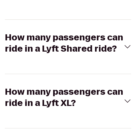
How many passengers can
ride in a Lyft Shared ride?
How many passengers can
ride in a Lyft XL?