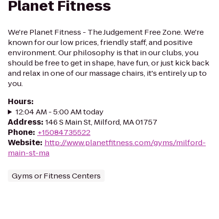
Planet Fitness
We're Planet Fitness - The Judgement Free Zone. We're
known for our low prices, friendly staff, and positive
environment. Our philosophy is that in our clubs, you
should be free to get in shape, have fun, or just kick back
and relax in one of our massage chairs, it's entirely up to
you.
Hours
:
12:04 AM - 5:00 AM today
Address
:
146 S Main St, Milford, MA 01757
Phone
:
+15084735522
Website
:
http://www.planetfitness.com/gyms/milford-
main-st-ma
Gyms or Fitness Centers