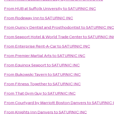
From
HUB at Suffolk University
to
SATURNIC INC
From
Rodeway Inn
to
SATURNIC INC
From
Quincy Dentist and Prosthodontist
to
SATURNIC INC
From
Seaport Hotel & World Trade Center
to
SATURNIC IN
From
Enterprise Rent-A-Car
to
SATURNIC INC
From
Premier Martial Arts
to
SATURNIC INC
From
Equinox Seaport
to
SATURNIC INC
From
Bukowski Tavern
to
SATURNIC INC
From
Fitness Together
to
SATURNIC INC
From
That Gym Guy
to
SATURNIC INC
From
Courtyard by Marriott Boston Danvers
to
SATURNIC 
From
Knights Inn Danvers
to
SATURNIC INC