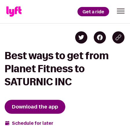
Get a ride
Best ways to get from
Planet Fitness to
SATURNIC INC
Download the app
Schedule for later