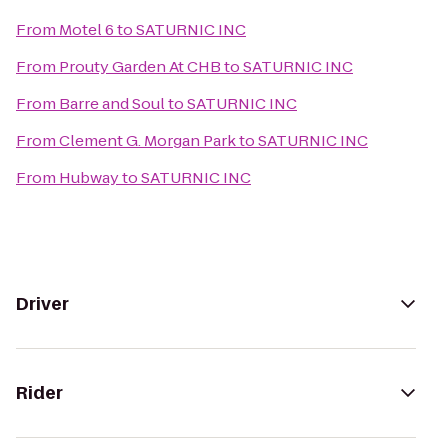
From
Motel 6
to
SATURNIC INC
From
Prouty Garden At CHB
to
SATURNIC INC
From
Barre and Soul
to
SATURNIC INC
From
Clement G. Morgan Park
to
SATURNIC INC
From
Hubway
to
SATURNIC INC
Driver
Rider