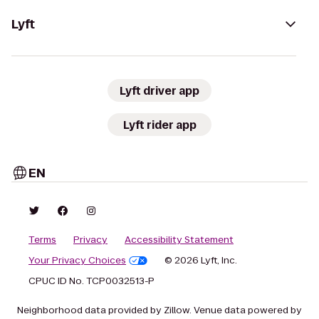
Lyft
Lyft driver app
Lyft rider app
EN
Terms
Privacy
Accessibility Statement
Your Privacy Choices
© 2026 Lyft, Inc.
CPUC ID No. TCP0032513-P
Neighborhood data provided by Zillow. Venue data powered by