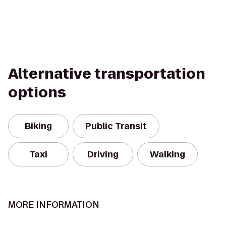
Alternative transportation
options
Biking
Public Transit
Taxi
Driving
Walking
MORE INFORMATION