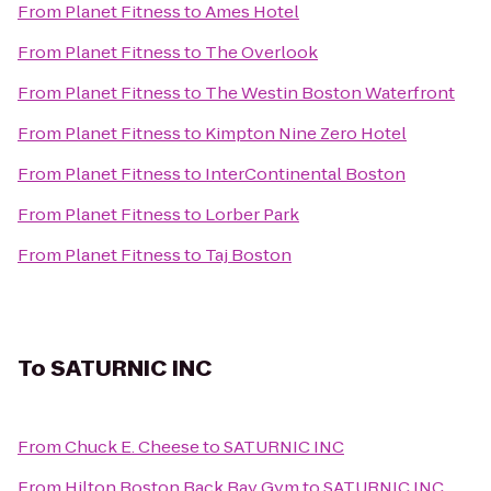
From
Planet Fitness
to
Ames Hotel
From
Planet Fitness
to
The Overlook
From
Planet Fitness
to
The Westin Boston Waterfront
From
Planet Fitness
to
Kimpton Nine Zero Hotel
From
Planet Fitness
to
InterContinental Boston
From
Planet Fitness
to
Lorber Park
From
Planet Fitness
to
Taj Boston
To
SATURNIC INC
From
Chuck E. Cheese
to
SATURNIC INC
From
Hilton Boston Back Bay Gym
to
SATURNIC INC