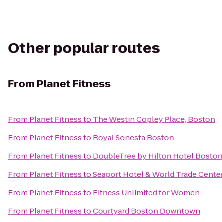
Other popular routes
From
Planet Fitness
From
Planet Fitness
to
The Westin Copley Place, Boston
From
Planet Fitness
to
Royal Sonesta Boston
From
Planet Fitness
to
DoubleTree by Hilton Hotel Bosto
From
Planet Fitness
to
Seaport Hotel & World Trade Cente
From
Planet Fitness
to
Fitness Unlimited for Women
From
Planet Fitness
to
Courtyard Boston Downtown