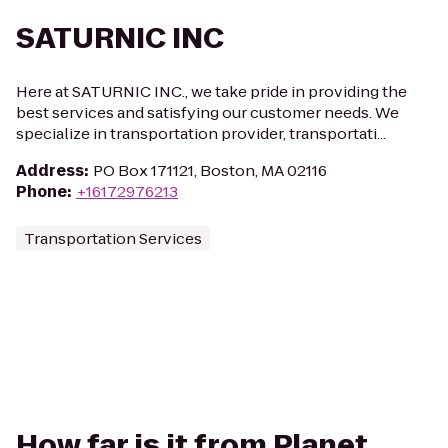
SATURNIC INC
Here at SATURNIC INC., we take pride in providing the
best services and satisfying our customer needs. We
specialize in transportation provider, transportati...
Address
:
PO Box 171121, Boston, MA 02116
Phone
:
+16172976213
Transportation Services
How far is it from Planet