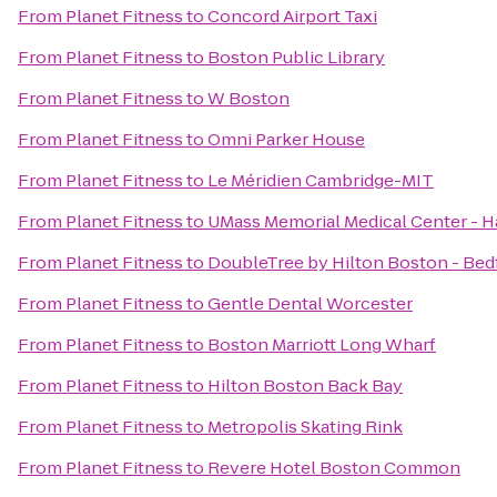
From
Planet Fitness
to
Concord Airport Taxi
From
Planet Fitness
to
Boston Public Library
From
Planet Fitness
to
W Boston
From
Planet Fitness
to
Omni Parker House
From
Planet Fitness
to
Le Méridien Cambridge-MIT
From
Planet Fitness
to
UMass Memorial Medical Center -
From
Planet Fitness
to
DoubleTree by Hilton Boston - Bed
From
Planet Fitness
to
Gentle Dental Worcester
From
Planet Fitness
to
Boston Marriott Long Wharf
From
Planet Fitness
to
Hilton Boston Back Bay
From
Planet Fitness
to
Metropolis Skating Rink
From
Planet Fitness
to
Revere Hotel Boston Common