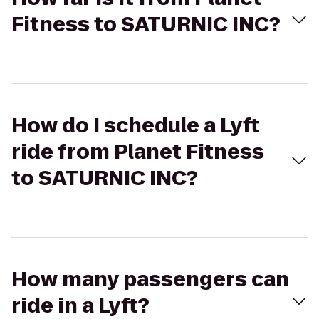
Fitness to SATURNIC INC?
How do I schedule a Lyft
ride from Planet Fitness
to SATURNIC INC?
How many passengers can
ride in a Lyft?