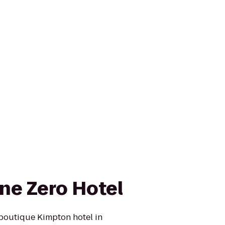
ne Zero Hotel
boutique Kimpton hotel in