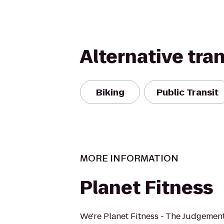
Alternative tra
Biking
Public Transit
MORE INFORMATION
Planet Fitness
We're Planet Fitness - The Judgement