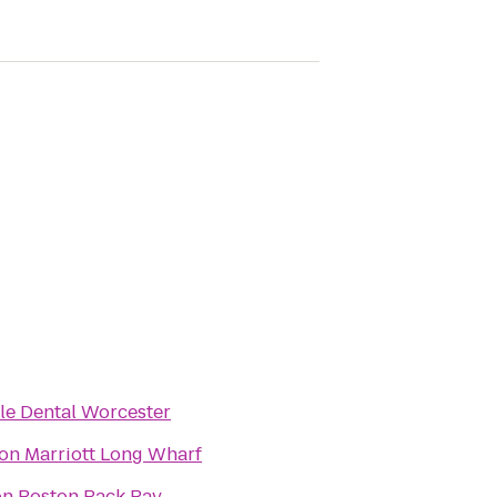
le Dental Worcester
on Marriott Long Wharf
on Boston Back Bay