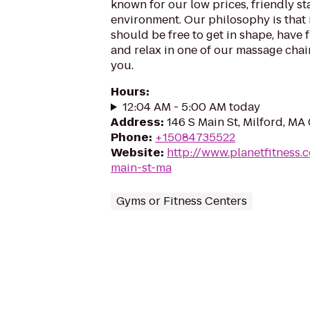
known for our low prices, friendly sta
environment. Our philosophy is that 
should be free to get in shape, have f
and relax in one of our massage chairs
you.
Hours
:
12:04 AM - 5:00 AM today
Address
:
146 S Main St, Milford, MA
Phone
:
+15084735522
Website
:
http://www.planetfitness
main-st-ma
Gyms or Fitness Centers