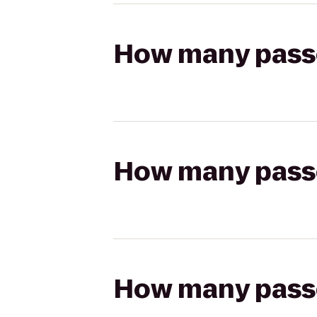
How many passen
How many passen
How many passen