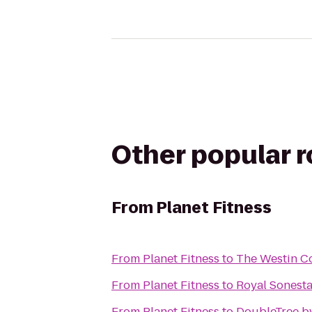
Other popular 
From
Planet Fitness
From
Planet Fitness
to
The Westin Co
From
Planet Fitness
to
Royal Sonest
From
Planet Fitness
to
DoubleTree b