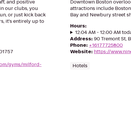
ff, and positive
Downtown Boston overloo
in our clubs, you
attractions include Boston
un, or just kick back
Bay and Newbury street s
, it's entirely up to
Hours
:
12:04 AM - 12:00 AM tod
Address
:
90 Tremont St, 
Phone
:
+16177725800
 01757
Website
:
https://www.nin
.com/gyms/milford-
Hotels