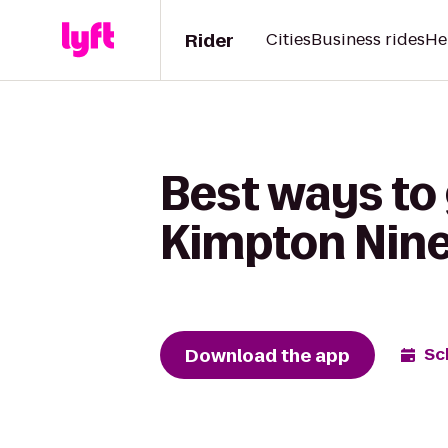
Rider
Cities
Business rides
He
Best ways to 
Kimpton Nine
Download the app
Sc