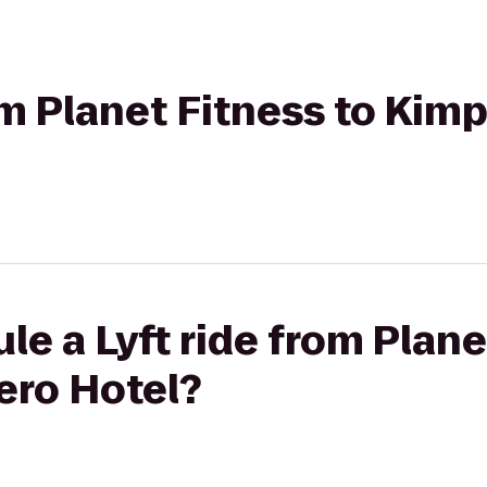
rom Planet Fitness to Kim
le a Lyft ride from Plane
ero Hotel?