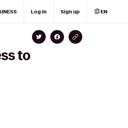
SINESS
Log in
Sign up
EN
ss to