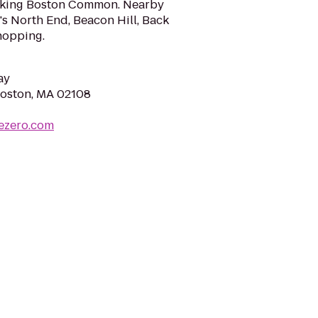
king Boston Common. Nearby
's North End, Beacon Hill, Back
hopping.
ay
Boston, MA 02108
ezero.com