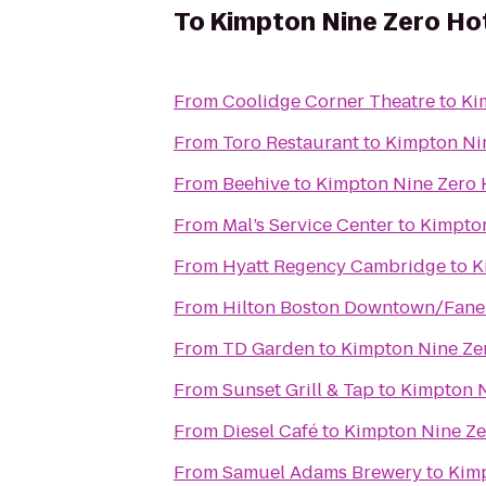
To
Kimpton Nine Zero Ho
From
Coolidge Corner Theatre
to
Ki
From
Toro Restaurant
to
Kimpton Ni
From
Beehive
to
Kimpton Nine Zero 
From
Mal’s Service Center
to
Kimpton
From
Hyatt Regency Cambridge
to
K
From
Hilton Boston Downtown/Faneu
From
TD Garden
to
Kimpton Nine Ze
From
Sunset Grill & Tap
to
Kimpton N
From
Diesel Café
to
Kimpton Nine Ze
From
Samuel Adams Brewery
to
Kimp