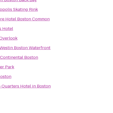
opolis Skating Rink
re Hotel Boston Common
 Hotel
Overlook
Westin Boston Waterfront
rContinental Boston
er Park
Boston
 Quarters Hotel in Boston