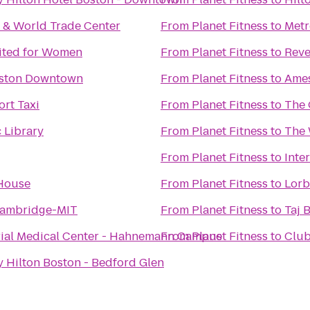
 & World Trade Center
From
Planet Fitness
to
Metr
mited for Women
From
Planet Fitness
to
Reve
oston Downtown
From
Planet Fitness
to
Ames
rt Taxi
From
Planet Fitness
to
The 
 Library
From
Planet Fitness
to
The 
From
Planet Fitness
to
Inte
House
From
Planet Fitness
to
Lorb
Cambridge-MIT
From
Planet Fitness
to
Taj 
al Medical Center - Hahnemann Campus
From
Planet Fitness
to
Club
 Hilton Boston - Bedford Glen