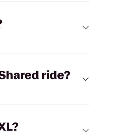
?
Shared ride?
 XL?