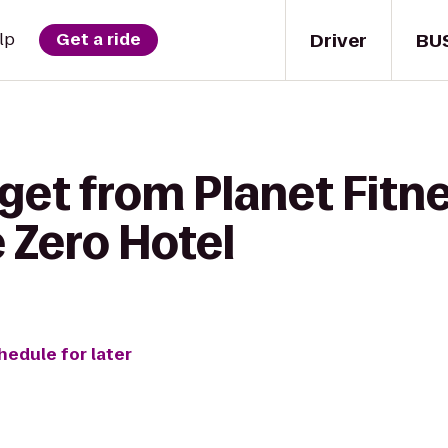
Driver
BU
lp
Get a ride
get from Planet Fitne
 Zero Hotel
hedule for later