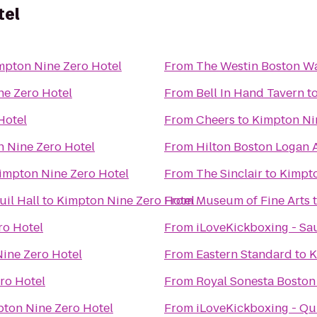
tel
mpton Nine Zero Hotel
From
The Westin Boston Wa
ne Zero Hotel
From
Bell In Hand Tavern
t
Hotel
From
Cheers
to
Kimpton Ni
 Nine Zero Hotel
From
Hilton Boston Logan 
impton Nine Zero Hotel
From
The Sinclair
to
Kimpto
il Hall
to
Kimpton Nine Zero Hotel
From
Museum of Fine Arts
ro Hotel
From
iLoveKickboxing - Sa
ine Zero Hotel
From
Eastern Standard
to
K
ro Hotel
From
Royal Sonesta Boston
ton Nine Zero Hotel
From
iLoveKickboxing - Qu