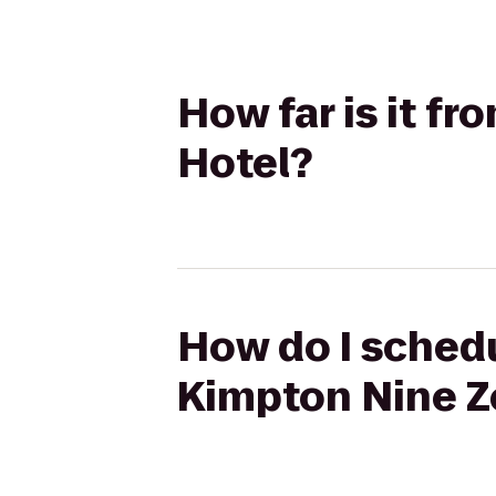
How far is it f
Hotel?
How do I schedu
Kimpton Nine Z