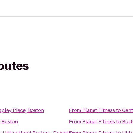
routes
pley Place, Boston
From
Planet Fitness
to
Gent
a Boston
From
Planet Fitness
to
Bost
y Hilton Hotel Boston - Downtown
From
Planet Fitness
to
Hilt