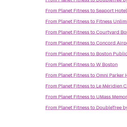
From
Planet Fitness
to
Seaport Hotel
From
Planet Fitness
to
Fitness Unli
From
Planet Fitness
to
Courtyard B
From
Planet Fitness
to
Concord Airpo
From
Planet Fitness
to
Boston Public
From
Planet Fitness
to
W Boston
From
Planet Fitness
to
Omni Parker 
From
Planet Fitness
to
Le Méridien 
From
Planet Fitness
to
UMass Memori
From
Planet Fitness
to
DoubleTree by