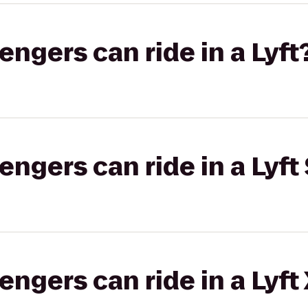
gers can ride in a Lyft
gers can ride in a Lyft 
gers can ride in a Lyft