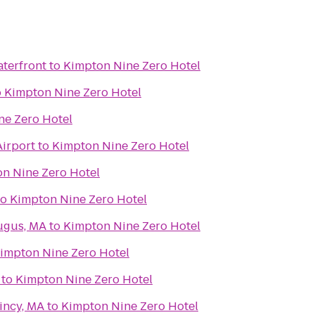
terfront
to
Kimpton Nine Zero Hotel
o
Kimpton Nine Zero Hotel
ne Zero Hotel
Airport
to
Kimpton Nine Zero Hotel
n Nine Zero Hotel
to
Kimpton Nine Zero Hotel
ugus, MA
to
Kimpton Nine Zero Hotel
impton Nine Zero Hotel
to
Kimpton Nine Zero Hotel
incy, MA
to
Kimpton Nine Zero Hotel