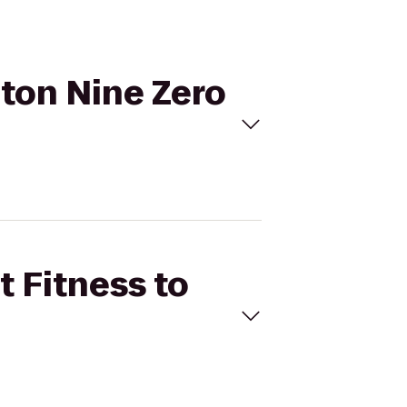
pton Nine Zero
t Fitness to