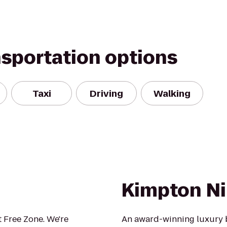
nsportation options
Taxi
Driving
Walking
Kimpton Ni
 Free Zone. We're
An award-winning luxury 