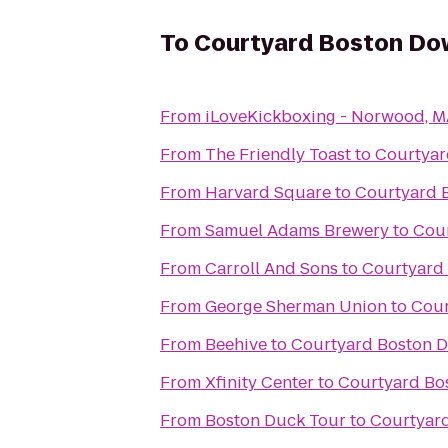
To
Courtyard Boston D
From
iLoveKickboxing - Norwood, 
From
The Friendly Toast
to
Courtya
From
Harvard Square
to
Courtyard 
From
Samuel Adams Brewery
to
Cou
From
Carroll And Sons
to
Courtyard
From
George Sherman Union
to
Cour
From
Beehive
to
Courtyard Boston 
From
Xfinity Center
to
Courtyard Bo
From
Boston Duck Tour
to
Courtyar