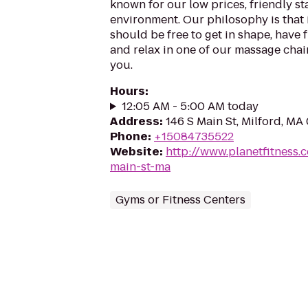
known for our low prices, friendly sta
environment. Our philosophy is that 
should be free to get in shape, have f
and relax in one of our massage chairs
you.
Hours
:
12:05 AM - 5:00 AM today
Address
:
146 S Main St, Milford, MA
Phone
:
+15084735522
Website
:
http://www.planetfitness
main-st-ma
Gyms or Fitness Centers