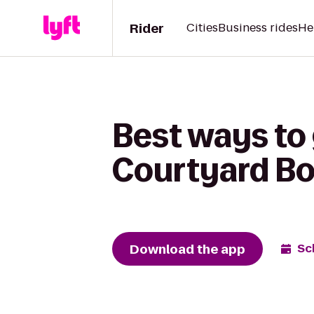
Rider
Cities
Business rides
He
Best ways to 
Courtyard B
Download the app
Sc