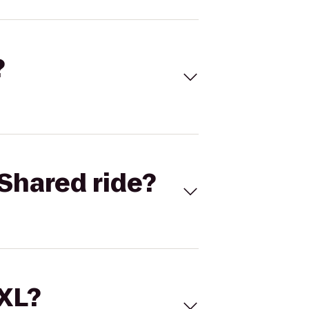
?
Shared ride?
 XL?