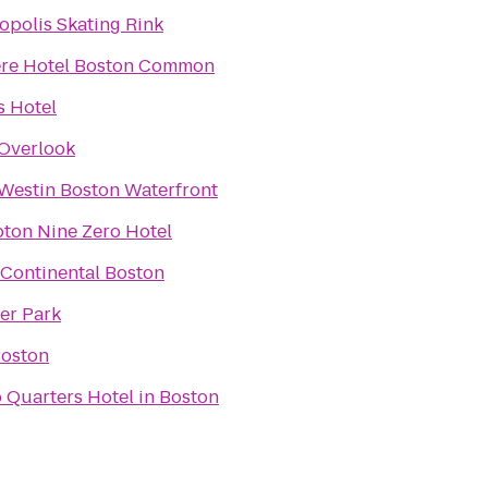
opolis Skating Rink
re Hotel Boston Common
 Hotel
Overlook
Westin Boston Waterfront
ton Nine Zero Hotel
rContinental Boston
er Park
Boston
 Quarters Hotel in Boston