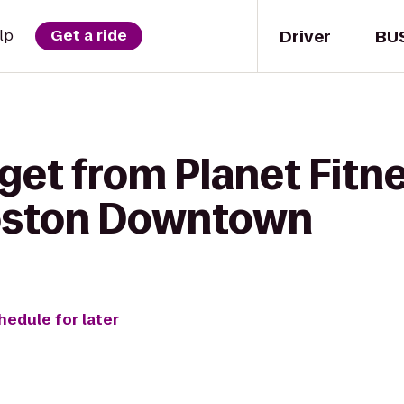
Driver
BU
lp
Get a ride
get from Planet Fitne
oston Downtown
hedule for later