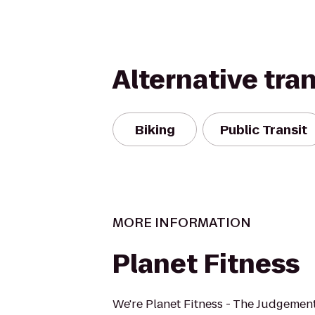
Alternative tra
Biking
Public Transit
MORE INFORMATION
Planet Fitness
We're Planet Fitness - The Judgement