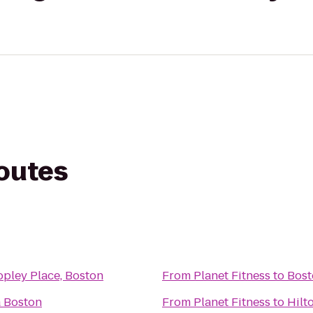
routes
pley Place, Boston
From
Planet Fitness
to
Bost
a Boston
From
Planet Fitness
to
Hilt