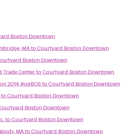
yard Boston Downtown
ambridge, MA
to
Courtyard Boston Downtown
ourtyard Boston Downtown
d Trade Center
to
Courtyard Boston Downtown
ton 2014 #ogBOS
to
Courtyard Boston Downtown
to
Courtyard Boston Downtown
Courtyard Boston Downtown
c.
to
Courtyard Boston Downtown
abody, MA
to
Courtyard Boston Downtown