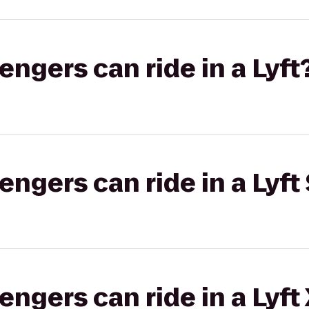
gers can ride in a Lyft
gers can ride in a Lyft 
gers can ride in a Lyft