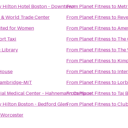
y Hilton Hotel Boston - Downtown
From
Planet Fitness
to
Metr
 & World Trade Center
From
Planet Fitness
to
Reve
mited for Women
From
Planet Fitness
to
Ames
rt Taxi
From
Planet Fitness
to
The 
 Library
From
Planet Fitness
to
The 
From
Planet Fitness
to
Kimp
House
From
Planet Fitness
to
Inte
Cambridge-MIT
From
Planet Fitness
to
Lorb
al Medical Center - Hahnemann Campus
From
Planet Fitness
to
Taj 
 Hilton Boston - Bedford Glen
From
Planet Fitness
to
Club
 Worcester