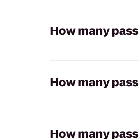
How many passen
How many passen
How many passen