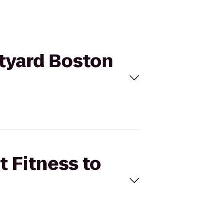
rtyard Boston
t Fitness to