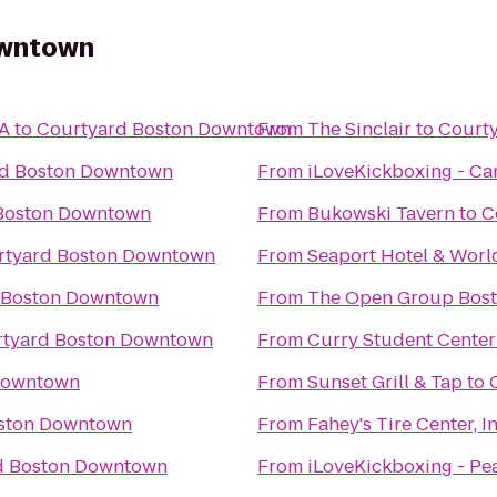
owntown
MA
to
Courtyard Boston Downtown
From
The Sinclair
to
Court
rd Boston Downtown
From
iLoveKickboxing - C
Boston Downtown
From
Bukowski Tavern
to
C
rtyard Boston Downtown
From
Seaport Hotel & Worl
 Boston Downtown
From
The Open Group Bos
tyard Boston Downtown
From
Curry Student Center
Downtown
From
Sunset Grill & Tap
to
ston Downtown
From
Fahey's Tire Center, In
d Boston Downtown
From
iLoveKickboxing - Pe