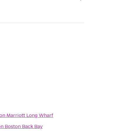
on Marriott Long Wharf
on Boston Back Bay