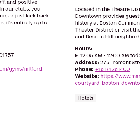
ff, and positive
in our clubs, you
Located in the Theatre Dis
un, or just kick back
Downtown provides guests
, it's entirely up to
history at Boston Common,
Theater District or visit 
and Beacon Hill neighbor
Hours
:
 01757
12:05 AM - 12:00 AM tod
Address
:
275 Tremont Str
.com/gyms/milford-
Phone
:
+16174261400
Website
:
https://www.mar
courtyard-boston-downt
Hotels