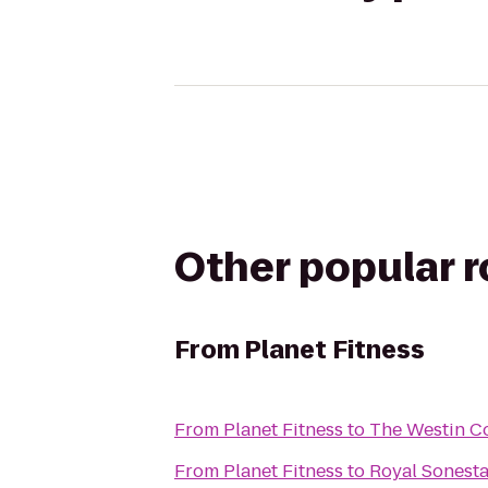
Other popular 
From
Planet Fitness
From
Planet Fitness
to
The Westin Co
From
Planet Fitness
to
Royal Sonest