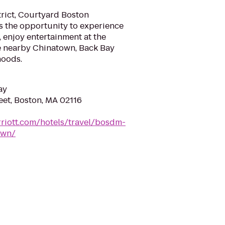
trict, Courtyard Boston
 the opportunity to experience
 enjoy entertainment at the
the nearby Chinatown, Back Bay
hoods.
ay
eet, Boston, MA 02116
riott.com/hotels/travel/bosdm-
own/