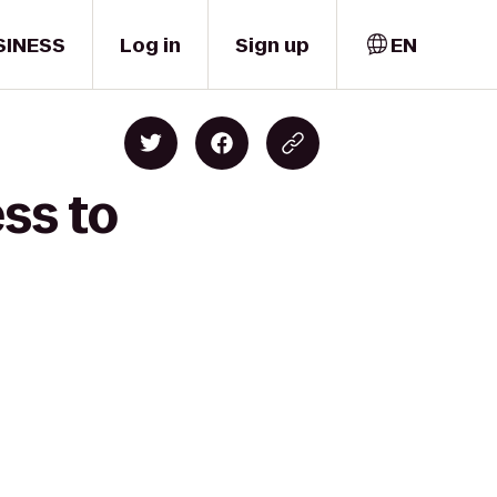
SINESS
Log in
Sign up
EN
ss to