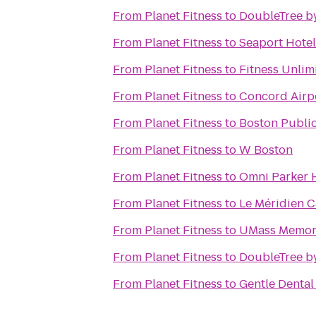
From
Planet Fitness
to
DoubleTree b
From
Planet Fitness
to
Seaport Hotel
From
Planet Fitness
to
Fitness Unli
From
Planet Fitness
to
Concord Airpo
From
Planet Fitness
to
Boston Public
From
Planet Fitness
to
W Boston
From
Planet Fitness
to
Omni Parker 
From
Planet Fitness
to
Le Méridien 
From
Planet Fitness
to
UMass Memori
From
Planet Fitness
to
DoubleTree by
From
Planet Fitness
to
Gentle Dental