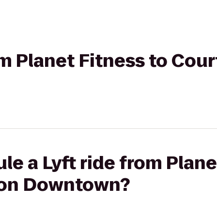
rom Planet Fitness to Cou
le a Lyft ride from Plane
ton Downtown?