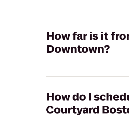
How far is it f
Downtown?
How do I schedu
Courtyard Bos