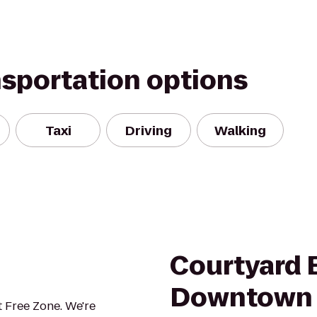
nsportation options
Taxi
Driving
Walking
Courtyard 
Downtown
 Free Zone. We're