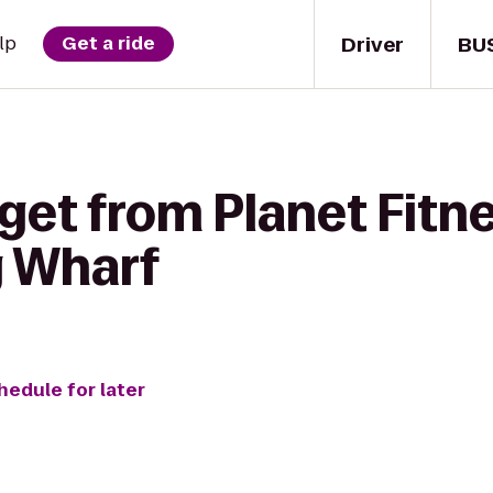
Driver
BU
lp
Get a ride
get from Planet Fitn
g Wharf
hedule for later