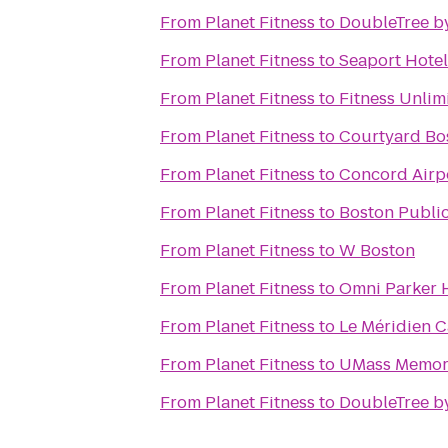
From
Planet Fitness
to
DoubleTree b
From
Planet Fitness
to
Seaport Hotel
From
Planet Fitness
to
Fitness Unli
From
Planet Fitness
to
Courtyard B
From
Planet Fitness
to
Concord Airpo
From
Planet Fitness
to
Boston Public
From
Planet Fitness
to
W Boston
From
Planet Fitness
to
Omni Parker 
From
Planet Fitness
to
Le Méridien 
From
Planet Fitness
to
UMass Memori
From
Planet Fitness
to
DoubleTree by