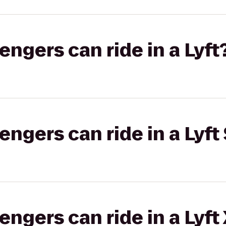
gers can ride in a Lyft
gers can ride in a Lyft 
gers can ride in a Lyft