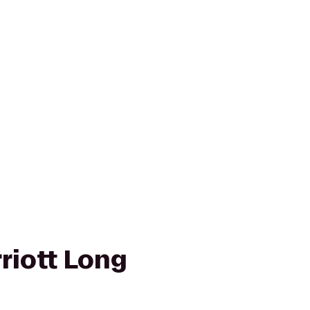
riott Long