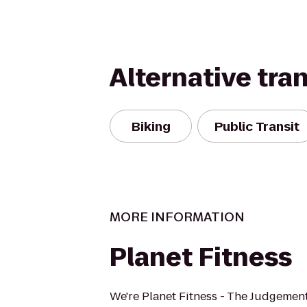
Alternative tra
Biking
Public Transit
MORE INFORMATION
Planet Fitness
We're Planet Fitness - The Judgement