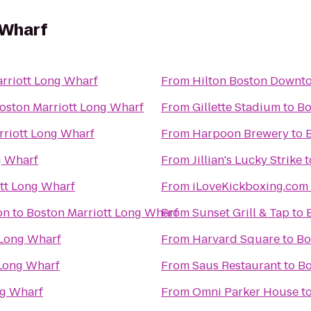
 Wharf
rriott Long Wharf
From
Hilton Boston Downto
oston Marriott Long Wharf
From
Gillette Stadium
to
Bo
rriott Long Wharf
From
Harpoon Brewery
to
g Wharf
From
Jillian's Lucky Strike
t
tt Long Wharf
From
iLoveKickboxing.com
on
to
Boston Marriott Long Wharf
From
Sunset Grill & Tap
to
 Long Wharf
From
Harvard Square
to
Bo
 Long Wharf
From
Saus Restaurant
to
Bo
ng Wharf
From
Omni Parker House
t