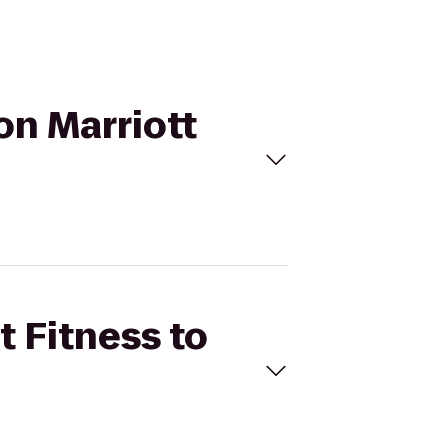
on Marriott
t Fitness to