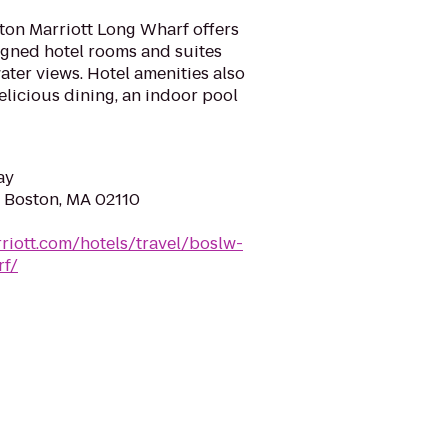
ton Marriott Long Wharf offers
igned hotel rooms and suites
ater views. Hotel amenities also
elicious dining, an indoor pool
ay
, Boston, MA 02110
riott.com/hotels/travel/boslw-
rf/