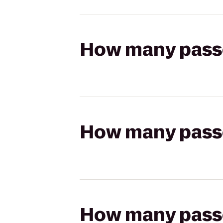
How many passen
How many passen
How many passen