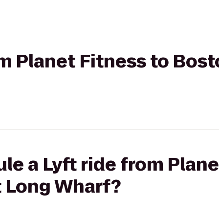
om Planet Fitness to Bost
le a Lyft ride from Plane
t Long Wharf?