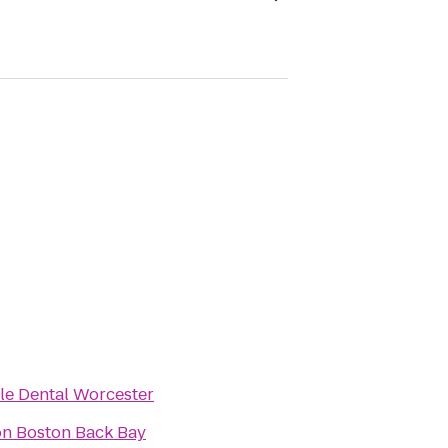
le Dental Worcester
on Boston Back Bay