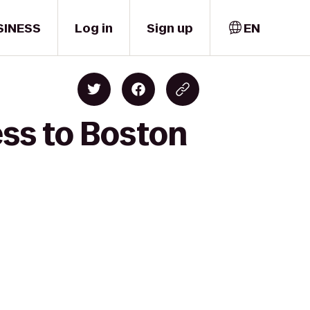
SINESS
Log in
Sign up
EN
ess to Boston