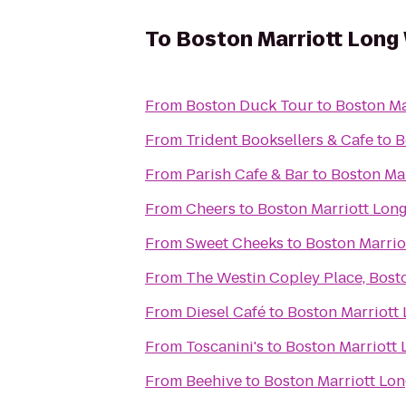
To
Boston Marriott Long
From
Boston Duck Tour
to
Boston Ma
From
Trident Booksellers & Cafe
to
B
From
Parish Cafe & Bar
to
Boston Ma
From
Cheers
to
Boston Marriott Lon
From
Sweet Cheeks
to
Boston Marrio
From
The Westin Copley Place, Bost
From
Diesel Café
to
Boston Marriott
From
Toscanini's
to
Boston Marriott
From
Beehive
to
Boston Marriott Lo