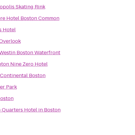
opolis Skating Rink
re Hotel Boston Common
 Hotel
Overlook
Westin Boston Waterfront
ton Nine Zero Hotel
rContinental Boston
er Park
Boston
 Quarters Hotel in Boston