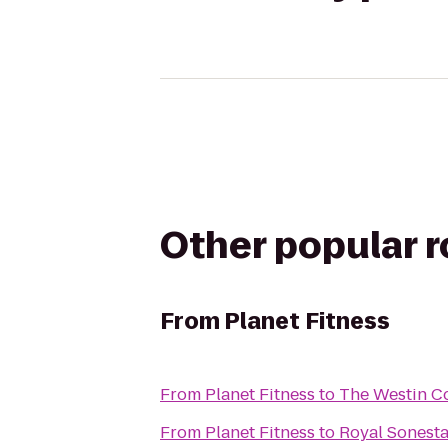
Other popular 
From
Planet Fitness
From
Planet Fitness
to
The Westin Co
From
Planet Fitness
to
Royal Sonest