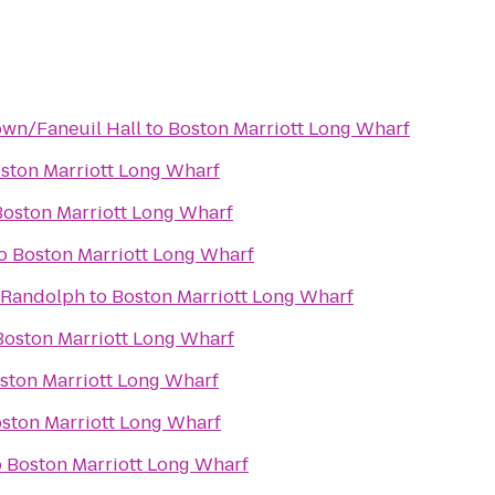
wn/Faneuil Hall
to
Boston Marriott Long Wharf
ston Marriott Long Wharf
Boston Marriott Long Wharf
o
Boston Marriott Long Wharf
 Randolph
to
Boston Marriott Long Wharf
Boston Marriott Long Wharf
ston Marriott Long Wharf
ston Marriott Long Wharf
o
Boston Marriott Long Wharf