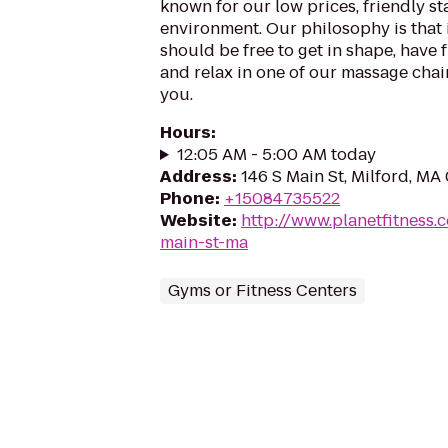
known for our low prices, friendly sta
environment. Our philosophy is that 
should be free to get in shape, have f
and relax in one of our massage chairs
you.
Hours
:
12:05 AM - 5:00 AM today
Address
:
146 S Main St, Milford, MA
Phone
:
+15084735522
Website
:
http://www.planetfitness
main-st-ma
Gyms or Fitness Centers