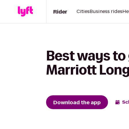
Rider
Cities
Business rides
He
Best ways to 
Marriott Lon
Download the app
Sc