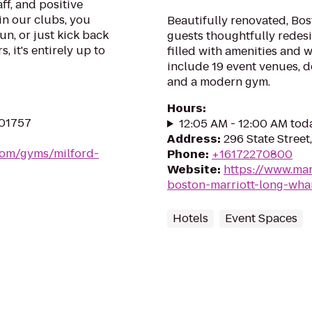
ff, and positive
in our clubs, you
Beautifully renovated, Bos
un, or just kick back
guests thoughtfully redes
, it's entirely up to
filled with amenities and w
include 19 event venues, d
and a modern gym.
Hours
:
 01757
12:05 AM - 12:00 AM tod
Address
:
296 State Street
.com/gyms/milford-
Phone
:
+16172270800
Website
:
https://www.mar
boston-marriott-long-wha
Hotels
Event Spaces