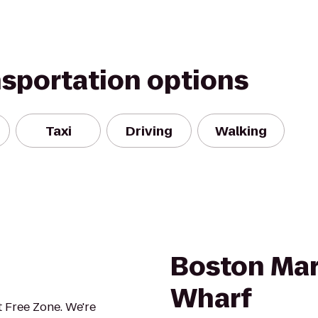
nsportation options
Taxi
Driving
Walking
Boston Mar
Wharf
 Free Zone. We're