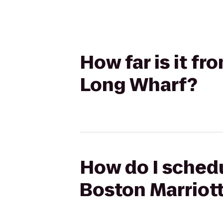
How far is it fr
Long Wharf?
How do I schedu
Boston Marriot