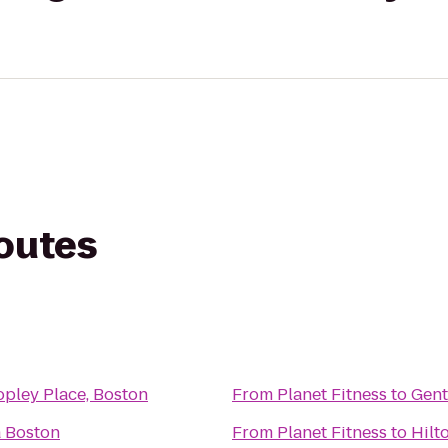
routes
pley Place, Boston
From
Planet Fitness
to
Gent
a Boston
From
Planet Fitness
to
Hilt