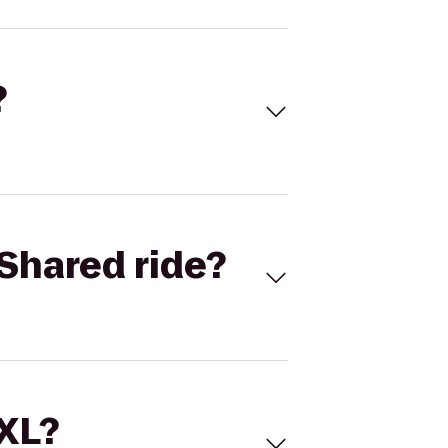
?
Shared ride?
 XL?