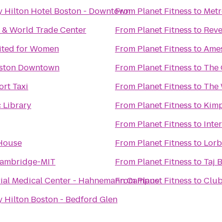
y Hilton Hotel Boston - Downtown
From
Planet Fitness
to
Metr
 & World Trade Center
From
Planet Fitness
to
Reve
mited for Women
From
Planet Fitness
to
Ames
oston Downtown
From
Planet Fitness
to
The 
rt Taxi
From
Planet Fitness
to
The 
 Library
From
Planet Fitness
to
Kimp
From
Planet Fitness
to
Inte
House
From
Planet Fitness
to
Lorb
Cambridge-MIT
From
Planet Fitness
to
Taj 
al Medical Center - Hahnemann Campus
From
Planet Fitness
to
Club
 Hilton Boston - Bedford Glen