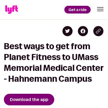
Get a ride
Best ways to get from
Planet Fitness to UMass
Memorial Medical Center
- Hahnemann Campus
Download the app