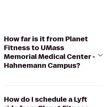
How far is it from Planet
Fitness to UMass
Memorial Medical Center -
Hahnemann Campus?
How do I schedule a Lyft