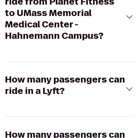
ride from Planet Fitness
to UMass Memorial
Medical Center -
Hahnemann Campus?
How many passengers can
ride in a Lyft?
How many passengers can