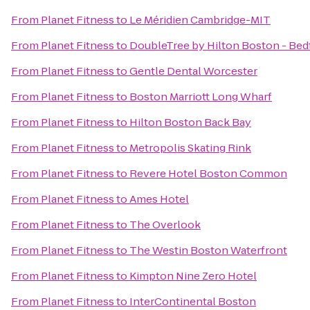
From
Planet Fitness
to
Le Méridien Cambridge-MIT
From
Planet Fitness
to
DoubleTree by Hilton Boston - Bed
From
Planet Fitness
to
Gentle Dental Worcester
From
Planet Fitness
to
Boston Marriott Long Wharf
From
Planet Fitness
to
Hilton Boston Back Bay
From
Planet Fitness
to
Metropolis Skating Rink
From
Planet Fitness
to
Revere Hotel Boston Common
From
Planet Fitness
to
Ames Hotel
From
Planet Fitness
to
The Overlook
From
Planet Fitness
to
The Westin Boston Waterfront
From
Planet Fitness
to
Kimpton Nine Zero Hotel
From
Planet Fitness
to
InterContinental Boston