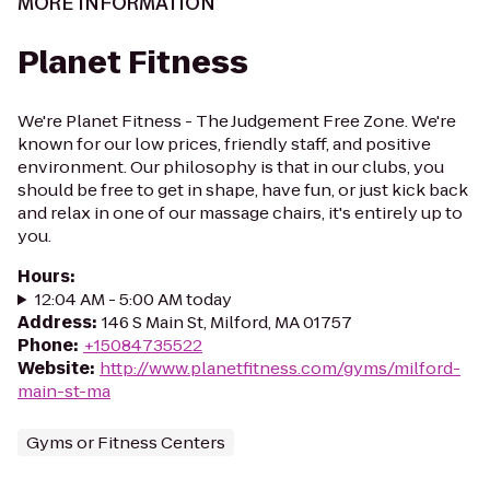
MORE INFORMATION
Planet Fitness
We're Planet Fitness - The Judgement Free Zone. We're
known for our low prices, friendly staff, and positive
environment. Our philosophy is that in our clubs, you
should be free to get in shape, have fun, or just kick back
and relax in one of our massage chairs, it's entirely up to
you.
Hours
:
12:04 AM - 5:00 AM today
Address
:
146 S Main St, Milford, MA 01757
Phone
:
+15084735522
Website
:
http://www.planetfitness.com/gyms/milford-
main-st-ma
Gyms or Fitness Centers