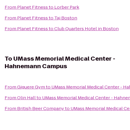
From
Planet Fitness
to
Lorber Park
From
Planet Fitness
to
Taj Boston
From
Planet Fitness
to
Club Quarters Hotel in Boston
To
UMass Memorial Medical Center -
Hahnemann Campus
From
Giguere Gym
to
UMass Memorial Medical Center - 
From
Olin Hall
to
UMass Memorial Medical Center - Hahn
From
British Beer Company
to
UMass Memorial Medical C