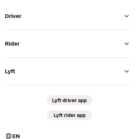
Driver
Rider
Lyft
Lyft driver app
Lyft rider app
EN