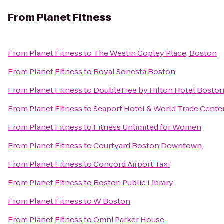
From
Planet Fitness
From
Planet Fitness
to
The Westin Copley Place, Boston
From
Planet Fitness
to
Royal Sonesta Boston
From
Planet Fitness
to
DoubleTree by Hilton Hotel Bosto
From
Planet Fitness
to
Seaport Hotel & World Trade Cente
From
Planet Fitness
to
Fitness Unlimited for Women
From
Planet Fitness
to
Courtyard Boston Downtown
From
Planet Fitness
to
Concord Airport Taxi
From
Planet Fitness
to
Boston Public Library
From
Planet Fitness
to
W Boston
From
Planet Fitness
to
Omni Parker House