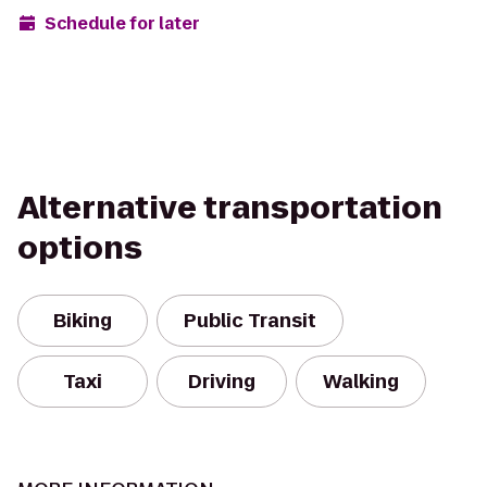
Schedule for later
Alternative transportation
options
Biking
Public Transit
Taxi
Driving
Walking