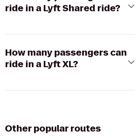
ride in a Lyft Shared ride?
How many passengers can
ride in a Lyft XL?
Other popular routes