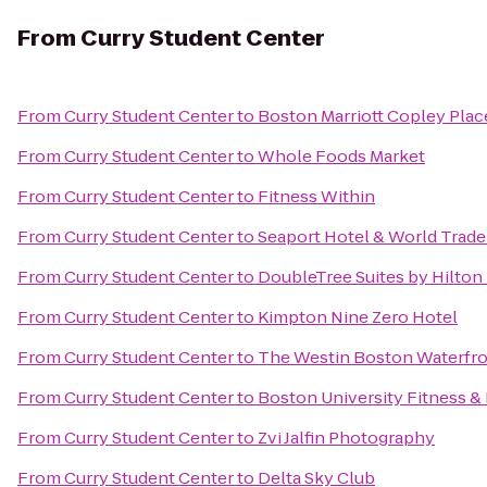
From
Curry Student Center
From
Curry Student Center
to
Boston Marriott Copley Plac
From
Curry Student Center
to
Whole Foods Market
From
Curry Student Center
to
Fitness Within
From
Curry Student Center
to
Seaport Hotel & World Trade
From
Curry Student Center
to
DoubleTree Suites by Hilton
From
Curry Student Center
to
Kimpton Nine Zero Hotel
From
Curry Student Center
to
The Westin Boston Waterfr
From
Curry Student Center
to
Boston University Fitness &
From
Curry Student Center
to
Zvi Jalfin Photography
From
Curry Student Center
to
Delta Sky Club