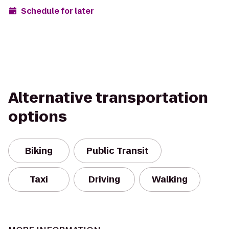
Schedule for later
Alternative transportation
options
Biking
Public Transit
Taxi
Driving
Walking