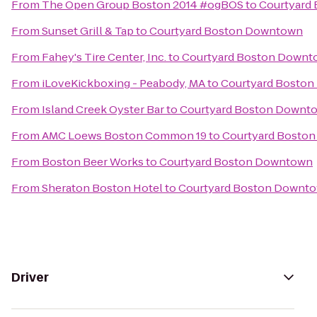
From
The Open Group Boston 2014 #ogBOS
to
Courtyard
From
Sunset Grill & Tap
to
Courtyard Boston Downtown
From
Fahey's Tire Center, Inc.
to
Courtyard Boston Downt
From
iLoveKickboxing - Peabody, MA
to
Courtyard Bosto
From
Island Creek Oyster Bar
to
Courtyard Boston Downt
From
AMC Loews Boston Common 19
to
Courtyard Bosto
From
Boston Beer Works
to
Courtyard Boston Downtown
From
Sheraton Boston Hotel
to
Courtyard Boston Downt
Driver