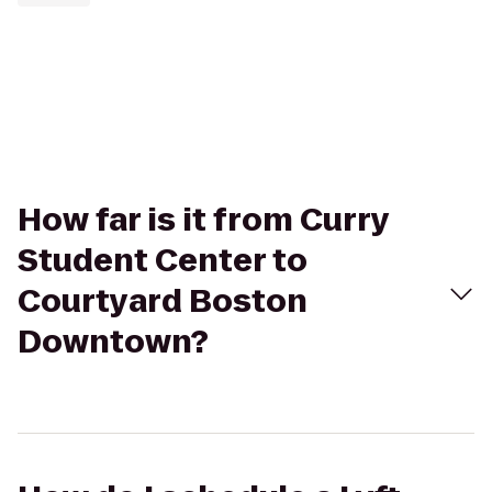
How far is it from Curry
Student Center to
Courtyard Boston
Downtown?