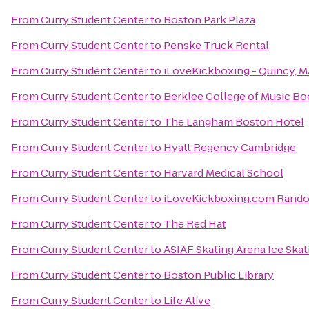
From
Curry Student Center
to
Boston Park Plaza
From
Curry Student Center
to
Penske Truck Rental
From
Curry Student Center
to
iLoveKickboxing - Quincy, 
From
Curry Student Center
to
Berklee College of Music B
From
Curry Student Center
to
The Langham Boston Hotel
From
Curry Student Center
to
Hyatt Regency Cambridge
From
Curry Student Center
to
Harvard Medical School
From
Curry Student Center
to
iLoveKickboxing.com Rand
From
Curry Student Center
to
The Red Hat
From
Curry Student Center
to
ASIAF Skating Arena Ice Skat
From
Curry Student Center
to
Boston Public Library
From
Curry Student Center
to
Life Alive