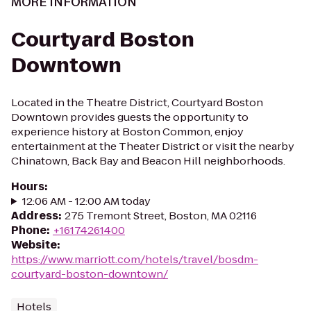
MORE INFORMATION
Courtyard Boston
Downtown
Located in the Theatre District, Courtyard Boston
Downtown provides guests the opportunity to
experience history at Boston Common, enjoy
entertainment at the Theater District or visit the nearby
Chinatown, Back Bay and Beacon Hill neighborhoods.
Hours
:
12:06 AM - 12:00 AM today
Address
:
275 Tremont Street, Boston, MA 02116
Phone
:
+16174261400
Website
:
https://www.marriott.com/hotels/travel/bosdm-
courtyard-boston-downtown/
Hotels