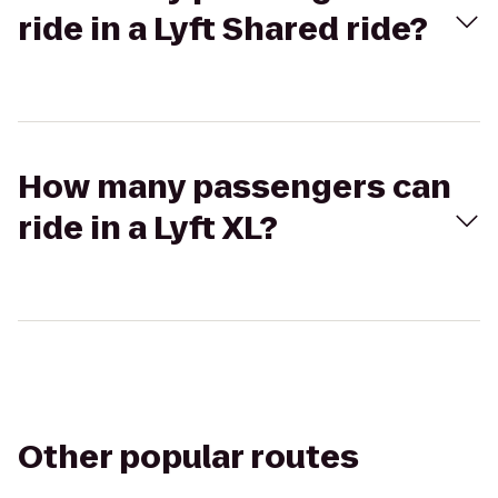
ride in a Lyft Shared ride?
How many passengers can
ride in a Lyft XL?
Other popular routes