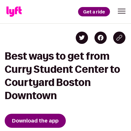
Get a ride
Best ways to get from
Curry Student Center to
Courtyard Boston
Downtown
Download the app