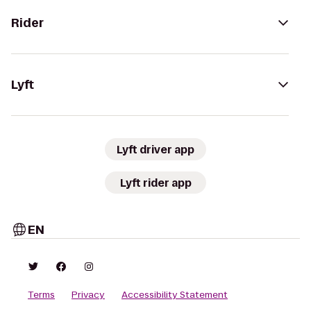
Rider
Lyft
Lyft driver app
Lyft rider app
EN
Terms
Privacy
Accessibility Statement