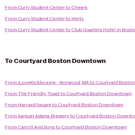
From
Curry Student Center
to
Cheers
From
Curry Student Center
to
Hertz
From
Curry Student Center
to
Club Quarters Hotel in Bost
To
Courtyard Boston Downtown
From
iLoveKickboxing - Norwood, MA
to
Courtyard Bosto
From
The Friendly Toast
to
Courtyard Boston Downtown
From
Harvard Square
to
Courtyard Boston Downtown
From
Samuel Adams Brewery
to
Courtyard Boston Downt
From
Carroll And Sons
to
Courtyard Boston Downtown