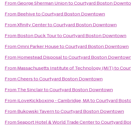
From
George Sherman Union
to
Courtyard Boston Downt
From
Beehive
to
Courtyard Boston Downtown
From
Xfinity Center
to
Courtyard Boston Downtown
From
Boston Duck Tour
to
Courtyard Boston Downtown
From
Omni Parker House
to
Courtyard Boston Downtown
From
Homestead Disposal
to
Courtyard Boston Downtow
From
Massachusetts Institute of Technology (MIT)
to
Cour
From
Cheers
to
Courtyard Boston Downtown
From
The Sinclair
to
Courtyard Boston Downtown
From
iLoveKickboxing - Cambridge, MA
to
Courtyard Bos
From
Bukowski Tavern
to
Courtyard Boston Downtown
From
Seaport Hotel & World Trade Center
to
Courtyard B