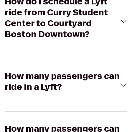
How do I schedule a Lyft
ride from Curry Student
Center to Courtyard
Boston Downtown?
How many passengers can
ride in a Lyft?
How many passengers can