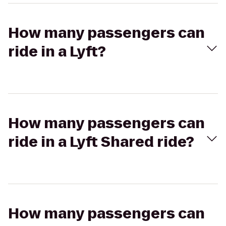
How many passengers can
ride in a Lyft?
How many passengers can
ride in a Lyft Shared ride?
How many passengers can