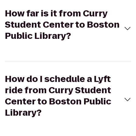
How far is it from Curry
Student Center to Boston
Public Library?
How do I schedule a Lyft
ride from Curry Student
Center to Boston Public
Library?