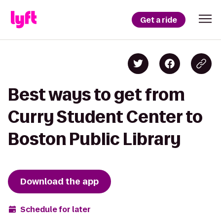
Get a ride
Best ways to get from
Curry Student Center to
Boston Public Library
Download the app
Schedule for later