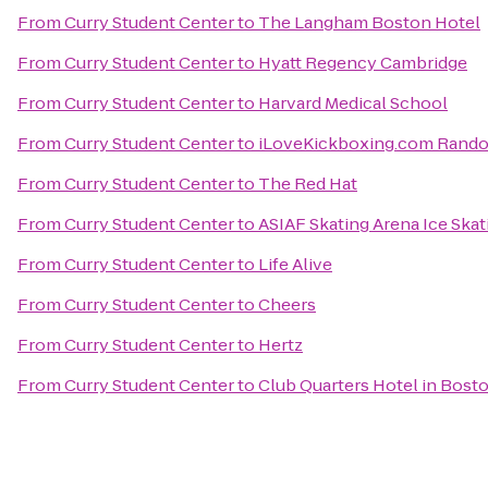
From
Curry Student Center
to
The Langham Boston Hotel
From
Curry Student Center
to
Hyatt Regency Cambridge
From
Curry Student Center
to
Harvard Medical School
From
Curry Student Center
to
iLoveKickboxing.com Rand
From
Curry Student Center
to
The Red Hat
From
Curry Student Center
to
ASIAF Skating Arena Ice Skat
From
Curry Student Center
to
Life Alive
From
Curry Student Center
to
Cheers
From
Curry Student Center
to
Hertz
From
Curry Student Center
to
Club Quarters Hotel in Bost