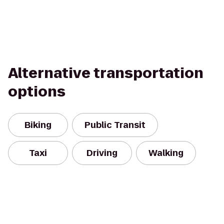
Alternative transportation
options
Biking
Public Transit
Taxi
Driving
Walking