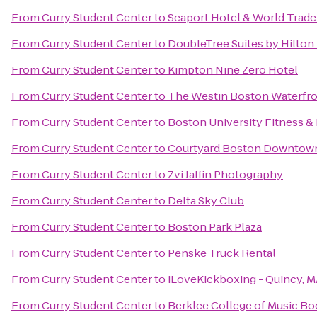
From
Curry Student Center
to
Seaport Hotel & World Trade
From
Curry Student Center
to
DoubleTree Suites by Hilton
From
Curry Student Center
to
Kimpton Nine Zero Hotel
From
Curry Student Center
to
The Westin Boston Waterfr
From
Curry Student Center
to
Boston University Fitness &
From
Curry Student Center
to
Courtyard Boston Downtow
From
Curry Student Center
to
Zvi Jalfin Photography
From
Curry Student Center
to
Delta Sky Club
From
Curry Student Center
to
Boston Park Plaza
From
Curry Student Center
to
Penske Truck Rental
From
Curry Student Center
to
iLoveKickboxing - Quincy, 
From
Curry Student Center
to
Berklee College of Music B