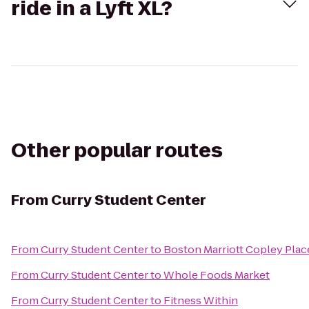
ride in a Lyft XL?
Other popular routes
From
Curry Student Center
From
Curry Student Center
to
Boston Marriott Copley Plac
From
Curry Student Center
to
Whole Foods Market
From
Curry Student Center
to
Fitness Within