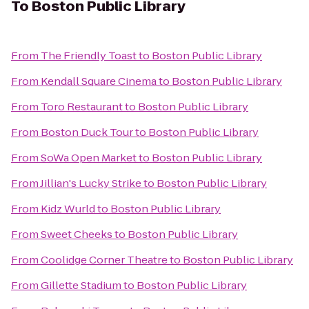
To
Boston Public Library
From
The Friendly Toast
to
Boston Public Library
From
Kendall Square Cinema
to
Boston Public Library
From
Toro Restaurant
to
Boston Public Library
From
Boston Duck Tour
to
Boston Public Library
From
SoWa Open Market
to
Boston Public Library
From
Jillian's Lucky Strike
to
Boston Public Library
From
Kidz Wurld
to
Boston Public Library
From
Sweet Cheeks
to
Boston Public Library
From
Coolidge Corner Theatre
to
Boston Public Library
From
Gillette Stadium
to
Boston Public Library