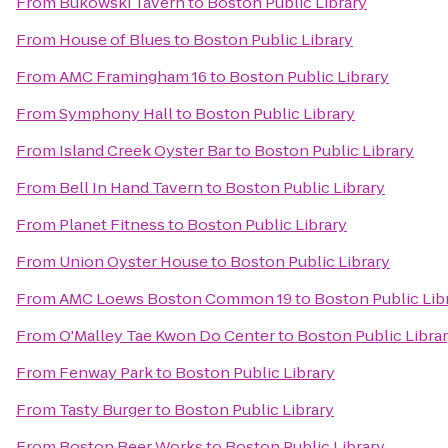
From
Bukowski Tavern
to
Boston Public Library
From
House of Blues
to
Boston Public Library
From
AMC Framingham 16
to
Boston Public Library
From
Symphony Hall
to
Boston Public Library
From
Island Creek Oyster Bar
to
Boston Public Library
From
Bell In Hand Tavern
to
Boston Public Library
From
Planet Fitness
to
Boston Public Library
From
Union Oyster House
to
Boston Public Library
From
AMC Loews Boston Common 19
to
Boston Public Lib
From
O'Malley Tae Kwon Do Center
to
Boston Public Libra
From
Fenway Park
to
Boston Public Library
From
Tasty Burger
to
Boston Public Library
From
Boston Beer Works
to
Boston Public Library