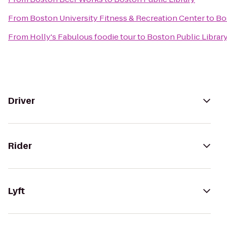
From
Boston University Fitness & Recreation Center
to
Bo
From
Holly's Fabulous foodie tour
to
Boston Public Librar
Driver
Rider
Lyft