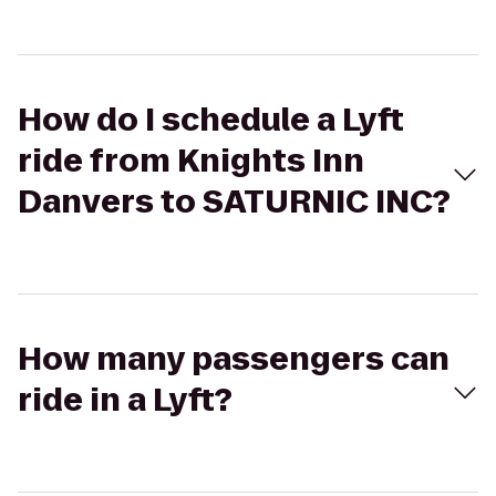
How do I schedule a Lyft
ride from Knights Inn
Danvers to SATURNIC INC?
How many passengers can
ride in a Lyft?