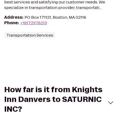
best services and satisfying our customer needs. We
specialize in transportation provider, transportati...
Address
:
PO Box 171121, Boston, MA 02116
Phone
:
+16172976213
Transportation Services
How far is it from Knights
Inn Danvers to SATURNIC
INC?