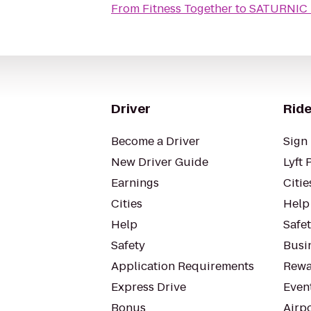
From
Fitness Together
to
SATURNIC 
Driver
Ride
Become a Driver
Sign 
New Driver Guide
Lyft 
Earnings
Citie
Cities
Help
Help
Safe
Safety
Busin
Application Requirements
Rewa
Express Drive
Even
Bonus
Airp