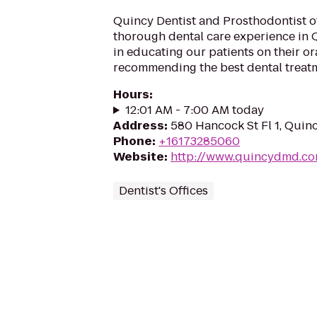
Quincy Dentist and Prosthodontist o
thorough dental care experience in 
in educating our patients on their or
recommending the best dental treatme
Hours
:
12:01 AM - 7:00 AM today
Address
:
580 Hancock St Fl 1, Quin
Phone
:
+16173285060
Website
:
http://www.quincydmd.c
Dentist's Offices