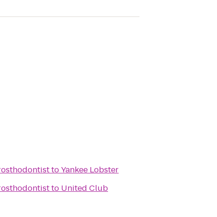
rosthodontist
to
Yankee Lobster
rosthodontist
to
United Club