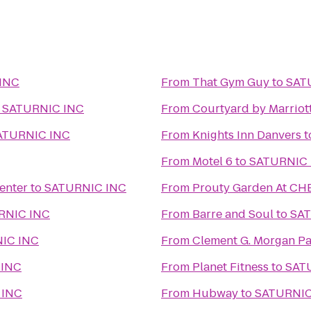
INC
From
That Gym Guy
to
SAT
o
SATURNIC INC
From
Courtyard by Marriot
ATURNIC INC
From
Knights Inn Danvers
t
From
Motel 6
to
SATURNIC 
enter
to
SATURNIC INC
From
Prouty Garden At CH
RNIC INC
From
Barre and Soul
to
SAT
IC INC
From
Clement G. Morgan Pa
 INC
From
Planet Fitness
to
SAT
 INC
From
Hubway
to
SATURNIC