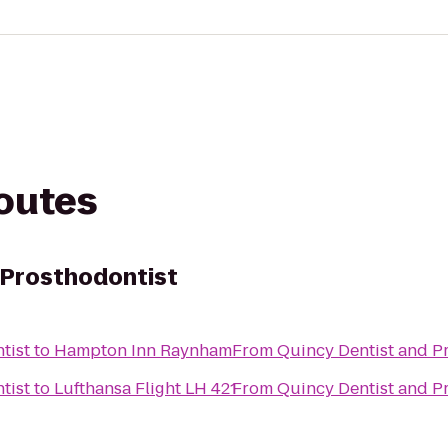
routes
 Prosthodontist
tist
to
Hampton Inn Raynham
From
Quincy Dentist and P
tist
to
Lufthansa Flight LH 421
From
Quincy Dentist and P