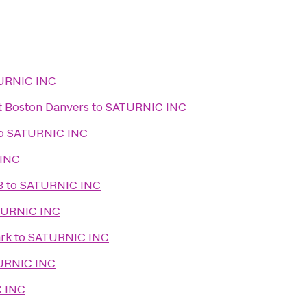
URNIC INC
t Boston Danvers
to
SATURNIC INC
o
SATURNIC INC
INC
B
to
SATURNIC INC
URNIC INC
rk
to
SATURNIC INC
URNIC INC
 INC