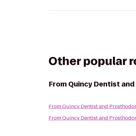
Other popular 
From
Quincy Dentist and
From
Quincy Dentist and Prosthodon
From
Quincy Dentist and Prosthodon