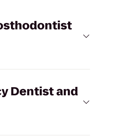
rosthodontist
cy Dentist and