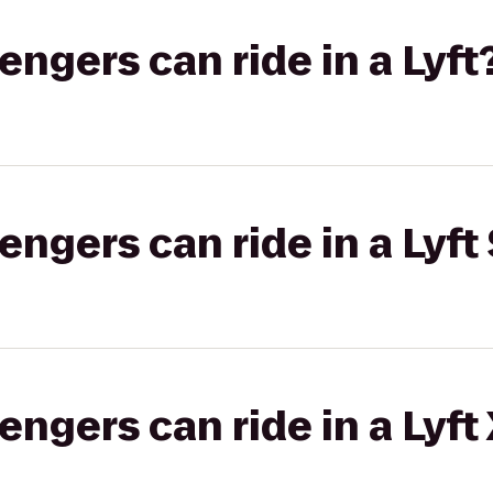
gers can ride in a Lyft
gers can ride in a Lyft 
gers can ride in a Lyft