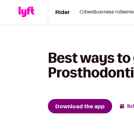
Rider
Cities
Business rides
He
Best ways to
Prosthodonti
Download the app
Sc