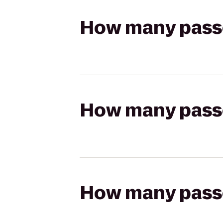
How many passen
How many passen
How many passen