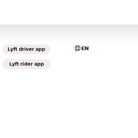
EN
Lyft driver app
Lyft rider app