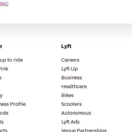
INC
r
Lyft
up to ride
Careers
Pink
Lyft Up
s
Business
Healthcare
ty
Bikes
ess Profile
Scooters
rds
Autonomous
ts
Lyft Ads
orts
Venue Partnerships