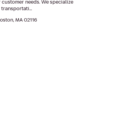
r customer needs. We specialize
transportati...
Boston, MA 02116