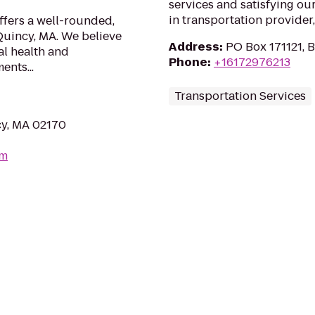
services and satisfying ou
in transportation provider, 
ffers a well-rounded,
Quincy, MA. We believe
Address
:
PO Box 171121, 
al health and
Phone
:
+16172976213
nts...
Transportation Services
cy, MA 02170
om