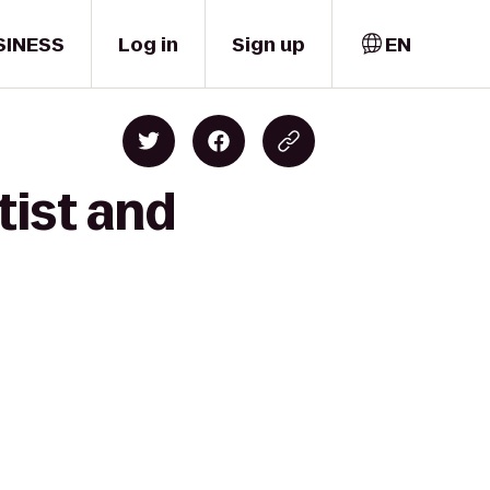
SINESS
Log in
Sign up
EN
tist and