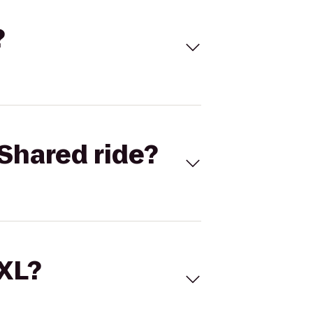
?
Shared ride?
 XL?