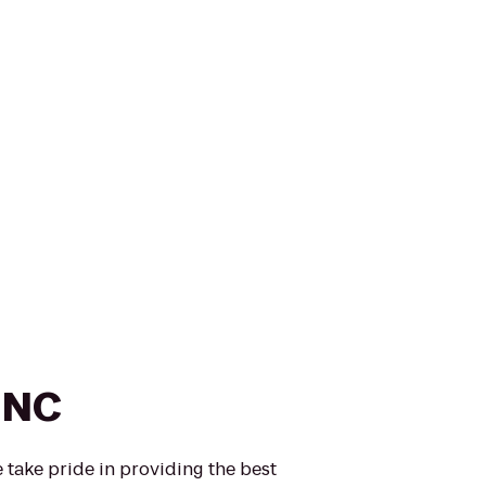
INC
take pride in providing the best