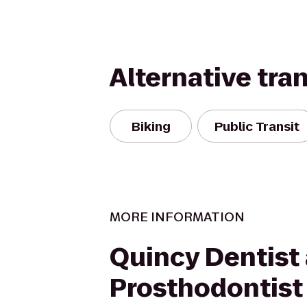
Alternative tra
Biking
Public Transit
MORE INFORMATION
Quincy Dentist
Prosthodontist