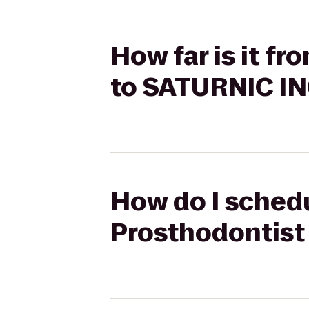
How far is it f
to SATURNIC I
How do I schedu
Prosthodontist