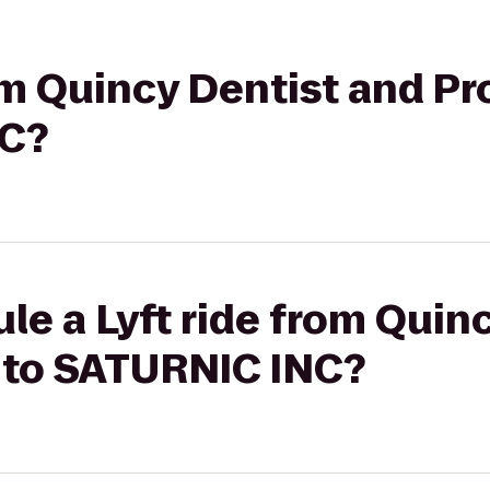
rom Quincy Dentist and P
NC?
le a Lyft ride from Quin
 to SATURNIC INC?