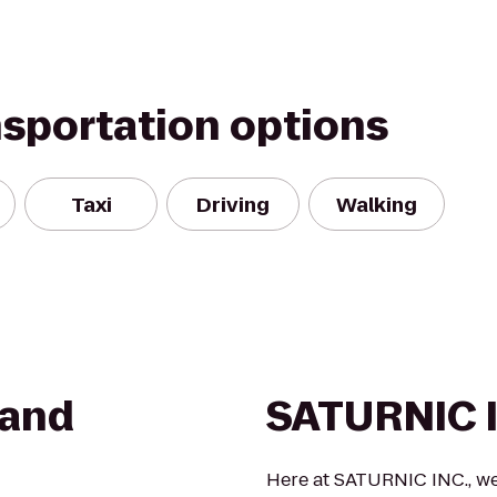
nsportation options
Taxi
Driving
Walking
 and
SATURNIC 
Here at SATURNIC INC., we 