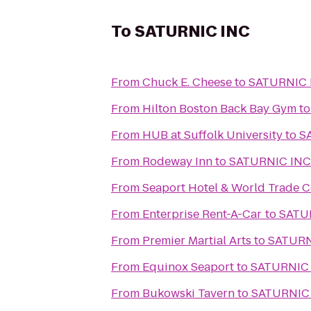
To
SATURNIC INC
From
Chuck E. Cheese
to
SATURNIC 
From
Hilton Boston Back Bay Gym
t
From
HUB at Suffolk University
to
S
From
Rodeway Inn
to
SATURNIC INC
From
Seaport Hotel & World Trade C
From
Enterprise Rent-A-Car
to
SATU
From
Premier Martial Arts
to
SATURN
From
Equinox Seaport
to
SATURNIC
From
Bukowski Tavern
to
SATURNIC