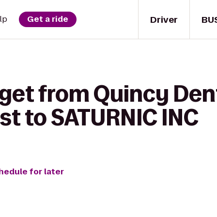
Driver
BU
lp
Get a ride
 get from Quincy Den
st to SATURNIC INC
hedule for later