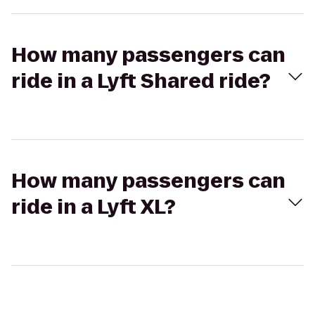
How many passengers can
ride in a Lyft Shared ride?
How many passengers can
ride in a Lyft XL?