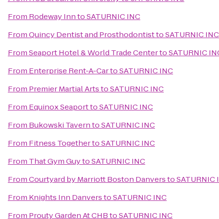
From
Rodeway Inn
to
SATURNIC INC
From
Quincy Dentist and Prosthodontist
to
SATURNIC INC
From
Seaport Hotel & World Trade Center
to
SATURNIC IN
From
Enterprise Rent-A-Car
to
SATURNIC INC
From
Premier Martial Arts
to
SATURNIC INC
From
Equinox Seaport
to
SATURNIC INC
From
Bukowski Tavern
to
SATURNIC INC
From
Fitness Together
to
SATURNIC INC
From
That Gym Guy
to
SATURNIC INC
From
Courtyard by Marriott Boston Danvers
to
SATURNIC 
From
Knights Inn Danvers
to
SATURNIC INC
From
Prouty Garden At CHB
to
SATURNIC INC