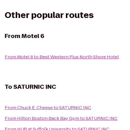
Other popular routes
From
Motel 6
From
Motel 6
to
Best Western Plus North Shore Hotel
To
SATURNIC INC
From
Chuck E. Cheese
to
SATURNIC INC
From
Hilton Boston Back Bay Gym
to
SATURNIC INC
From
HUB at Suffolk University
to
SATURNIC INC