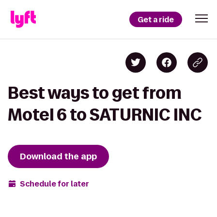
Get a ride
Best ways to get from
Motel 6 to SATURNIC INC
Download the app
Schedule for later