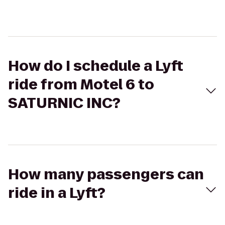
How do I schedule a Lyft
ride from Motel 6 to
SATURNIC INC?
How many passengers can
ride in a Lyft?