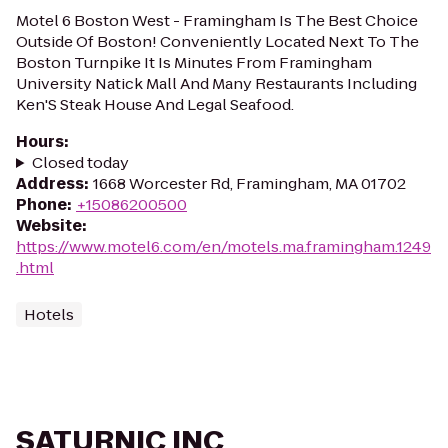
Motel 6 Boston West - Framingham Is The Best Choice
Outside Of Boston! Conveniently Located Next To The
Boston Turnpike It Is Minutes From Framingham
University Natick Mall And Many Restaurants Including
Ken'S Steak House And Legal Seafood.
Hours
:
Closed today
Address
:
1668 Worcester Rd, Framingham, MA 01702
Phone
:
+15086200500
Website
:
https://www.motel6.com/en/motels.ma.framingham.1249
.html
Hotels
SATURNIC INC