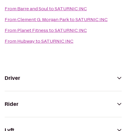
From
Barre and Soul
to
SATURNIC INC
From
Clement G. Morgan Park
to
SATURNIC INC
From
Planet Fitness
to
SATURNIC INC
From
Hubway
to
SATURNIC INC
Driver
Rider
Lyft