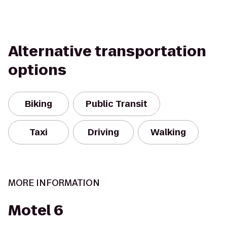
Alternative transportation
options
Biking
Public Transit
Taxi
Driving
Walking
MORE INFORMATION
Motel 6