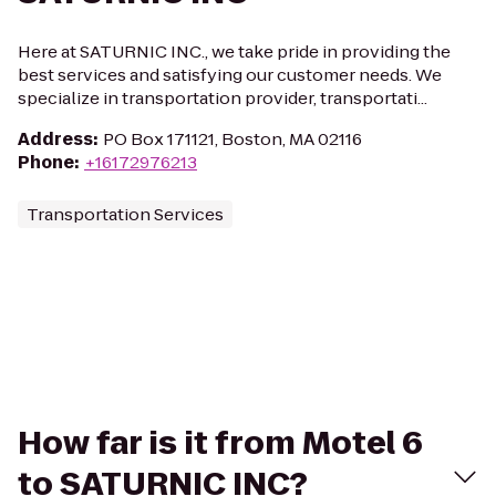
Here at SATURNIC INC., we take pride in providing the
best services and satisfying our customer needs. We
specialize in transportation provider, transportati...
Address
:
PO Box 171121, Boston, MA 02116
Phone
:
+16172976213
Transportation Services
How far is it from Motel 6
to SATURNIC INC?