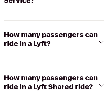
Service?
How many passengers can
ride in a Lyft?
How many passengers can
ride in a Lyft Shared ride?