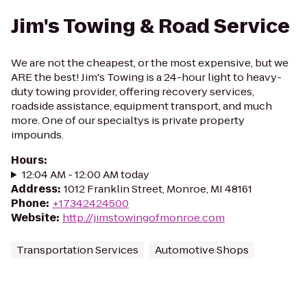
Jim's Towing & Road Service
We are not the cheapest, or the most expensive, but we
ARE the best! Jim's Towing is a 24-hour light to heavy-
duty towing provider, offering recovery services,
roadside assistance, equipment transport, and much
more. One of our specialtys is private property
impounds.
Hours
:
12:04 AM - 12:00 AM today
Address
:
1012 Franklin Street, Monroe, MI 48161
Phone
:
+17342424500
Website
:
http://jimstowingofmonroe.com
Transportation Services
Automotive Shops