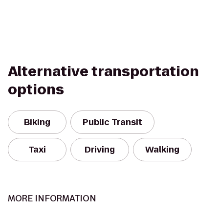
Alternative transportation
options
Biking
Public Transit
Taxi
Driving
Walking
MORE INFORMATION