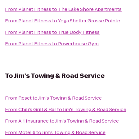
From
Planet Fitness
to
The Lake Shore Apartments
From
Planet Fitness
to
Yoga Shelter Grosse Pointe
From
Planet Fitness
to
True Body Fitness
From
Planet Fitness
to
Powerhouse Gym
To
Jim's Towing & Road Service
From
Reset
to
Jim's Towing & Road Service
From
Chili's Grill & Bar
to
Jim's Towing & Road Service
From
A-1 Insurance
to
Jim's Towing & Road Service
From
Motel 6
to
Jim's Towing & Road Service