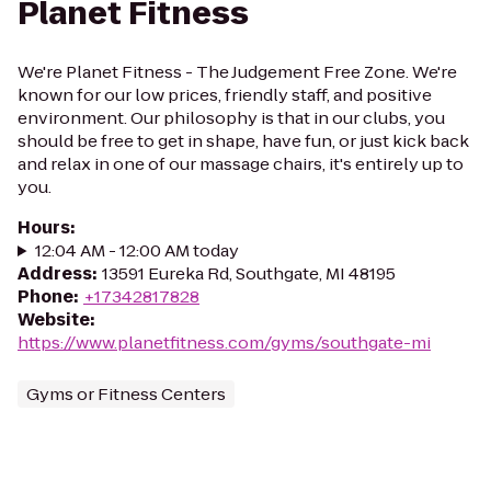
Planet Fitness
We're Planet Fitness - The Judgement Free Zone. We're
known for our low prices, friendly staff, and positive
environment. Our philosophy is that in our clubs, you
should be free to get in shape, have fun, or just kick back
and relax in one of our massage chairs, it's entirely up to
you.
Hours
:
12:04 AM - 12:00 AM today
Address
:
13591 Eureka Rd, Southgate, MI 48195
Phone
:
+17342817828
Website
:
https://www.planetfitness.com/gyms/southgate-mi
Gyms or Fitness Centers