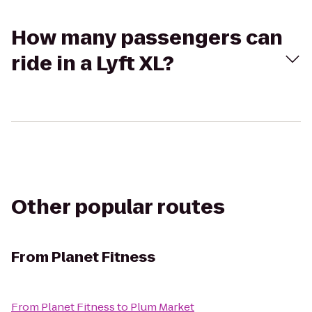
How many passengers can
ride in a Lyft XL?
Other popular routes
From
Planet Fitness
From
Planet Fitness
to
Plum Market