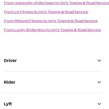
From
University of Michigan
to
Jim's Towing & Road Servic
From
LA Fitness
to
Jim's Towing & Road Service
From
9Round Fitness
to
Jim's Towing & Road Service
From
Lucky Strike Novi
to
Jim's Towing & Road Service
Driver
Rider
Lyft