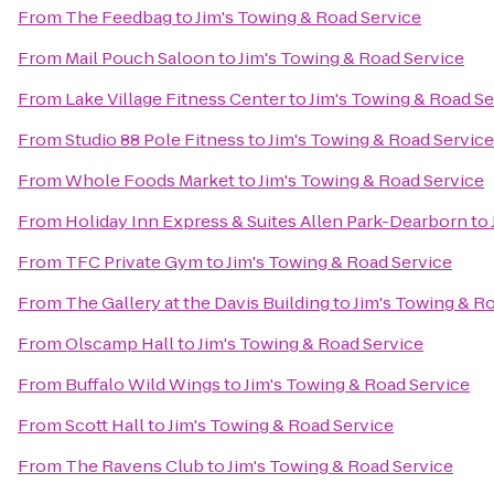
From
The Feedbag
to
Jim's Towing & Road Service
From
Mail Pouch Saloon
to
Jim's Towing & Road Service
From
Lake Village Fitness Center
to
Jim's Towing & Road Se
From
Studio 88 Pole Fitness
to
Jim's Towing & Road Service
From
Whole Foods Market
to
Jim's Towing & Road Service
From
Holiday Inn Express & Suites Allen Park-Dearborn
to
From
TFC Private Gym
to
Jim's Towing & Road Service
From
The Gallery at the Davis Building
to
Jim's Towing & R
From
Olscamp Hall
to
Jim's Towing & Road Service
From
Buffalo Wild Wings
to
Jim's Towing & Road Service
From
Scott Hall
to
Jim's Towing & Road Service
From
The Ravens Club
to
Jim's Towing & Road Service