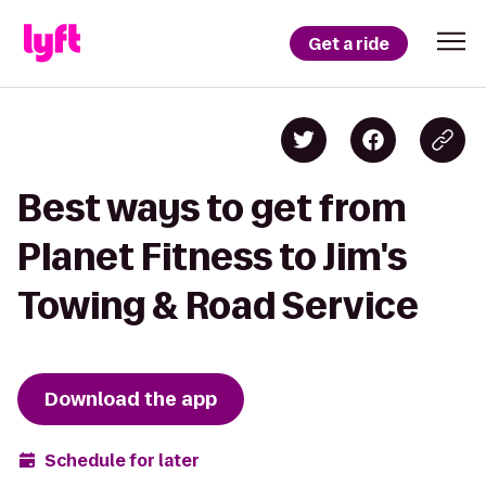
Get a ride
Best ways to get from
Planet Fitness to Jim's
Towing & Road Service
Download the app
Schedule for later