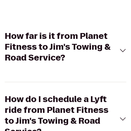
How far is it from Planet
Fitness to Jim's Towing &
Road Service?
How do I schedule a Lyft
ride from Planet Fitness
to Jim's Towing & Road