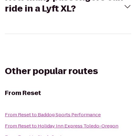
ride in a Lyft XL?
Other popular routes
From
Reset
From
Reset
to
Baddog Sports Performance
From
Reset
to
Holiday Inn Express Toledo-Oregon