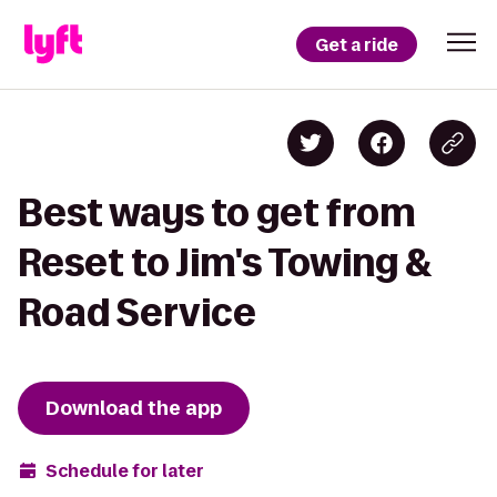
Get a ride
Best ways to get from
Reset to Jim's Towing &
Road Service
Download the app
Schedule for later