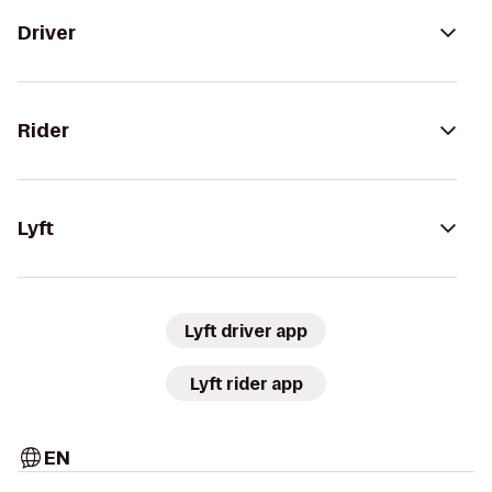
Driver
Rider
Lyft
Lyft driver app
Lyft rider app
EN