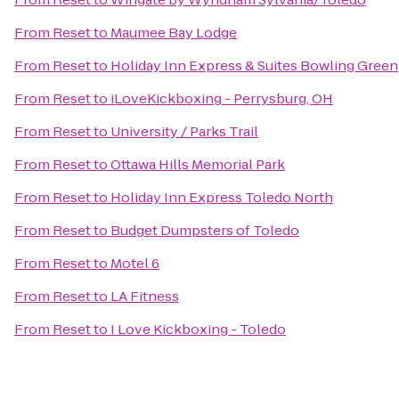
From
Reset
to
Maumee Bay Lodge
From
Reset
to
Holiday Inn Express & Suites Bowling Green
From
Reset
to
iLoveKickboxing - Perrysburg, OH
From
Reset
to
University / Parks Trail
From
Reset
to
Ottawa Hills Memorial Park
From
Reset
to
Holiday Inn Express Toledo North
From
Reset
to
Budget Dumpsters of Toledo
From
Reset
to
Motel 6
From
Reset
to
LA Fitness
From
Reset
to
I Love Kickboxing - Toledo