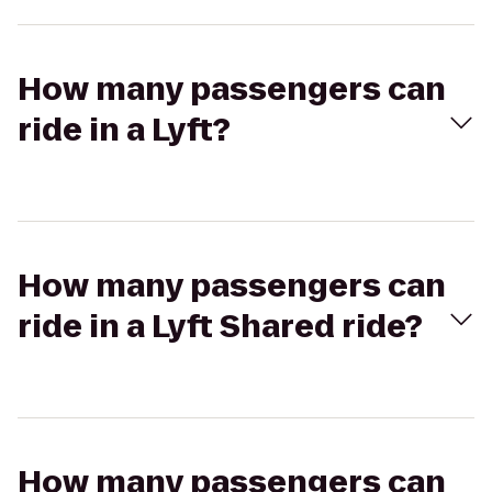
How many passengers can
ride in a Lyft?
How many passengers can
ride in a Lyft Shared ride?
How many passengers can