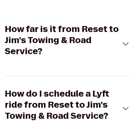
How far is it from Reset to
Jim's Towing & Road
Service?
How do I schedule a Lyft
ride from Reset to Jim's
Towing & Road Service?