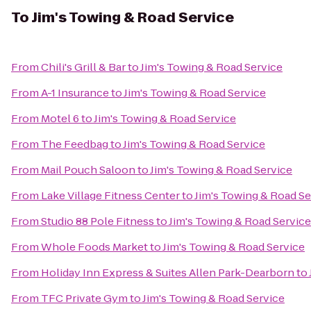
To
Jim's Towing & Road Service
From
Chili's Grill & Bar
to
Jim's Towing & Road Service
From
A-1 Insurance
to
Jim's Towing & Road Service
From
Motel 6
to
Jim's Towing & Road Service
From
The Feedbag
to
Jim's Towing & Road Service
From
Mail Pouch Saloon
to
Jim's Towing & Road Service
From
Lake Village Fitness Center
to
Jim's Towing & Road Se
From
Studio 88 Pole Fitness
to
Jim's Towing & Road Service
From
Whole Foods Market
to
Jim's Towing & Road Service
From
Holiday Inn Express & Suites Allen Park-Dearborn
to
From
TFC Private Gym
to
Jim's Towing & Road Service