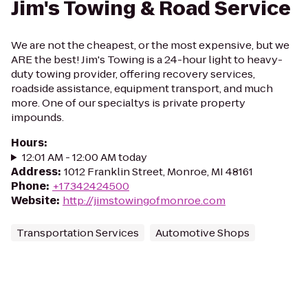
Jim's Towing & Road Service
We are not the cheapest, or the most expensive, but we
ARE the best! Jim's Towing is a 24-hour light to heavy-
duty towing provider, offering recovery services,
roadside assistance, equipment transport, and much
more. One of our specialtys is private property
impounds.
Hours
:
12:01 AM - 12:00 AM today
Address
:
1012 Franklin Street, Monroe, MI 48161
Phone
:
+17342424500
Website
:
http://jimstowingofmonroe.com
Transportation Services
Automotive Shops