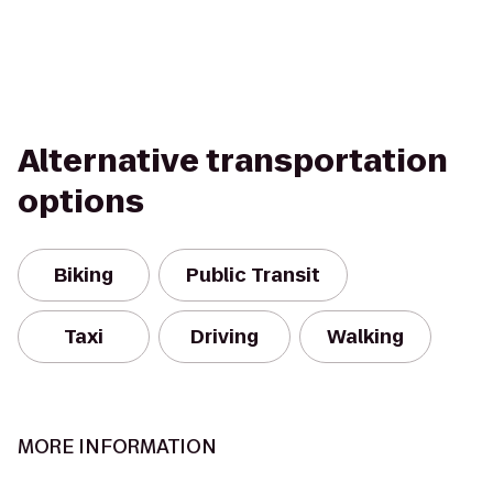
Alternative transportation
options
Biking
Public Transit
Taxi
Driving
Walking
MORE INFORMATION