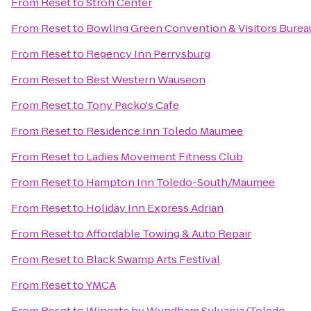
From
Reset
to
Stroh Center
From
Reset
to
Bowling Green Convention & Visitors Burea
From
Reset
to
Regency Inn Perrysburg
From
Reset
to
Best Western Wauseon
From
Reset
to
Tony Packo's Cafe
From
Reset
to
Residence Inn Toledo Maumee
From
Reset
to
Ladies Movement Fitness Club
From
Reset
to
Hampton Inn Toledo-South/Maumee
From
Reset
to
Holiday Inn Express Adrian
From
Reset
to
Affordable Towing & Auto Repair
From
Reset
to
Black Swamp Arts Festival
From
Reset
to
YMCA
From
Reset
to
Wingate by Wyndham Sylvania/Toledo