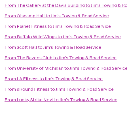
From
The Gallery at the Davis Building
to
Jim's Towing & R
From
Olscamp Hall
to
Jim's Towing & Road Service
From
Planet Fitness
to
Jim's Towing & Road Service
From
Buffalo Wild Wings
to
Jim's Towing & Road Service
From
Scott Hall
to
Jim's Towing & Road Service
From
The Ravens Club
to
Jim's Towing & Road Service
From
University of Michigan
to
Jim's Towing & Road Servic
From
LA Fitness
to
Jim's Towing & Road Service
From
9Round Fitness
to
Jim's Towing & Road Service
From
Lucky Strike Novi
to
Jim's Towing & Road Service