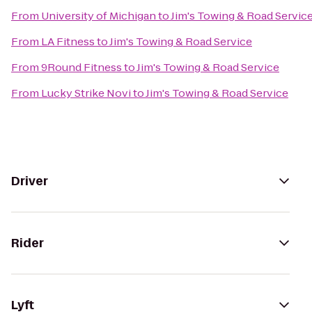
From
University of Michigan
to
Jim's Towing & Road Servic
From
LA Fitness
to
Jim's Towing & Road Service
From
9Round Fitness
to
Jim's Towing & Road Service
From
Lucky Strike Novi
to
Jim's Towing & Road Service
Driver
Rider
Lyft