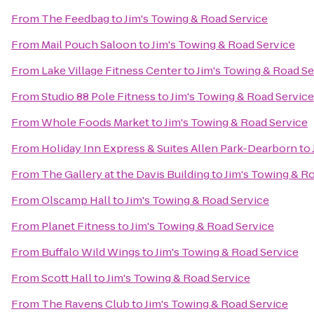
From
The Feedbag
to
Jim's Towing & Road Service
From
Mail Pouch Saloon
to
Jim's Towing & Road Service
From
Lake Village Fitness Center
to
Jim's Towing & Road Se
From
Studio 88 Pole Fitness
to
Jim's Towing & Road Service
From
Whole Foods Market
to
Jim's Towing & Road Service
From
Holiday Inn Express & Suites Allen Park-Dearborn
to
From
The Gallery at the Davis Building
to
Jim's Towing & R
From
Olscamp Hall
to
Jim's Towing & Road Service
From
Planet Fitness
to
Jim's Towing & Road Service
From
Buffalo Wild Wings
to
Jim's Towing & Road Service
From
Scott Hall
to
Jim's Towing & Road Service
From
The Ravens Club
to
Jim's Towing & Road Service