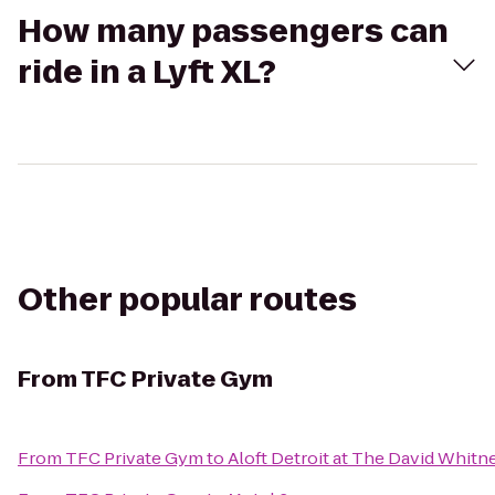
How many passengers can
ride in a Lyft XL?
Other popular routes
From
TFC Private Gym
From
TFC Private Gym
to
Aloft Detroit at The David Whitn