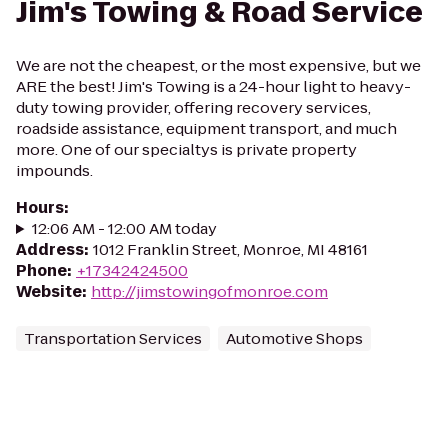
Jim's Towing & Road Service
We are not the cheapest, or the most expensive, but we
ARE the best! Jim's Towing is a 24-hour light to heavy-
duty towing provider, offering recovery services,
roadside assistance, equipment transport, and much
more. One of our specialtys is private property
impounds.
Hours
:
12:06 AM - 12:00 AM today
Address
:
1012 Franklin Street, Monroe, MI 48161
Phone
:
+17342424500
Website
:
http://jimstowingofmonroe.com
Transportation Services
Automotive Shops