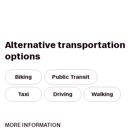
Alternative transportation
options
Biking
Public Transit
Taxi
Driving
Walking
MORE INFORMATION