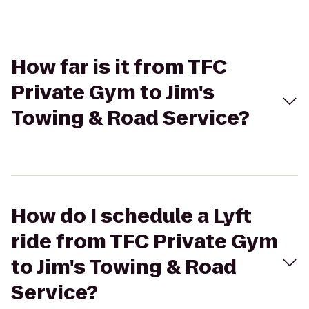
How far is it from TFC
Private Gym to Jim's
Towing & Road Service?
How do I schedule a Lyft
ride from TFC Private Gym
to Jim's Towing & Road
Service?