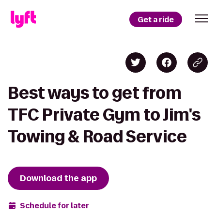
Get a ride
Best ways to get from
TFC Private Gym to Jim's
Towing & Road Service
Download the app
Schedule for later