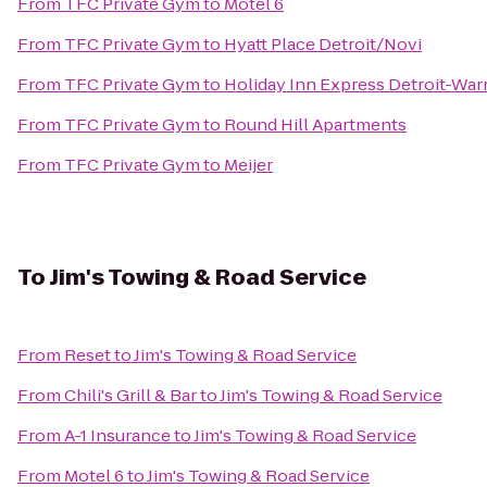
From
TFC Private Gym
to
Motel 6
From
TFC Private Gym
to
Hyatt Place Detroit/Novi
From
TFC Private Gym
to
Holiday Inn Express Detroit-War
From
TFC Private Gym
to
Round Hill Apartments
From
TFC Private Gym
to
Meijer
To
Jim's Towing & Road Service
From
Reset
to
Jim's Towing & Road Service
From
Chili's Grill & Bar
to
Jim's Towing & Road Service
From
A-1 Insurance
to
Jim's Towing & Road Service
From
Motel 6
to
Jim's Towing & Road Service