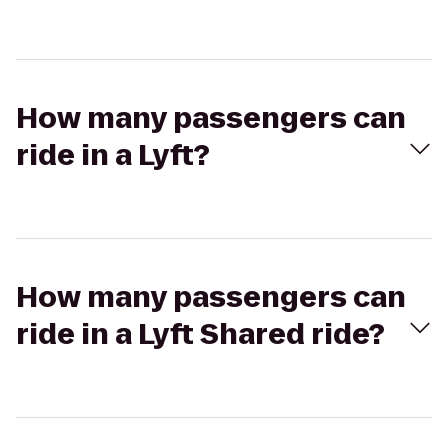
How many passengers can
ride in a Lyft?
How many passengers can
ride in a Lyft Shared ride?