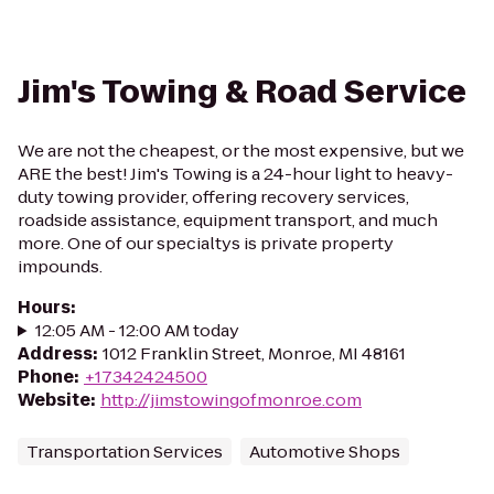
Jim's Towing & Road Service
We are not the cheapest, or the most expensive, but we
ARE the best! Jim's Towing is a 24-hour light to heavy-
duty towing provider, offering recovery services,
roadside assistance, equipment transport, and much
more. One of our specialtys is private property
impounds.
Hours
:
12:05 AM - 12:00 AM today
Address
:
1012 Franklin Street, Monroe, MI 48161
Phone
:
+17342424500
Website
:
http://jimstowingofmonroe.com
Transportation Services
Automotive Shops