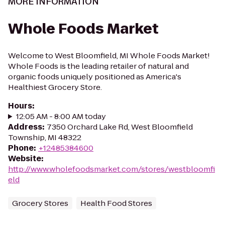
MORE INFORMATION
Whole Foods Market
Welcome to West Bloomfield, MI Whole Foods Market!
Whole Foods is the leading retailer of natural and
organic foods uniquely positioned as America's
Healthiest Grocery Store.
Hours
:
12:05 AM - 8:00 AM today
Address
:
7350 Orchard Lake Rd, West Bloomfield
Township, MI 48322
Phone
:
+12485384600
Website
:
http://www.wholefoodsmarket.com/stores/westbloomfi
eld
Grocery Stores
Health Food Stores