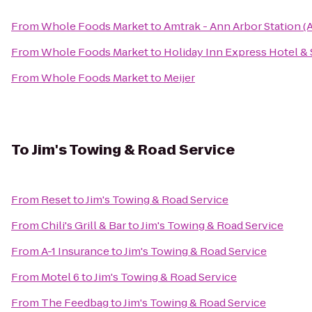
From
Whole Foods Market
to
Amtrak - Ann Arbor Station (
From
Whole Foods Market
to
Holiday Inn Express Hotel & 
From
Whole Foods Market
to
Meijer
To
Jim's Towing & Road Service
From
Reset
to
Jim's Towing & Road Service
From
Chili's Grill & Bar
to
Jim's Towing & Road Service
From
A-1 Insurance
to
Jim's Towing & Road Service
From
Motel 6
to
Jim's Towing & Road Service
From
The Feedbag
to
Jim's Towing & Road Service