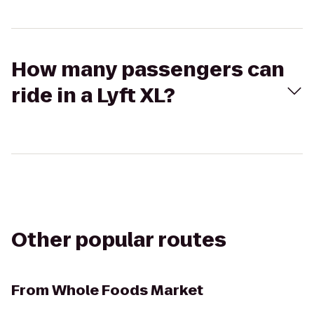
How many passengers can
ride in a Lyft XL?
Other popular routes
From
Whole Foods Market