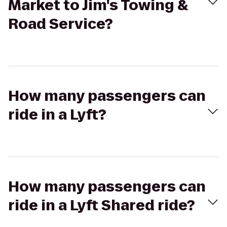
Market to Jim's Towing &
Road Service?
How many passengers can
ride in a Lyft?
How many passengers can
ride in a Lyft Shared ride?