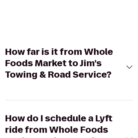
How far is it from Whole
Foods Market to Jim's
Towing & Road Service?
How do I schedule a Lyft
ride from Whole Foods