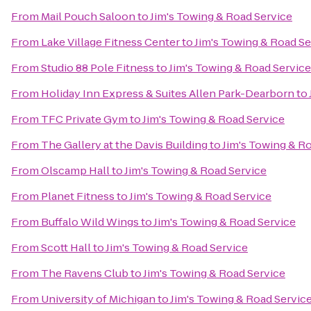
From
Mail Pouch Saloon
to
Jim's Towing & Road Service
From
Lake Village Fitness Center
to
Jim's Towing & Road Se
From
Studio 88 Pole Fitness
to
Jim's Towing & Road Service
From
Holiday Inn Express & Suites Allen Park-Dearborn
to
From
TFC Private Gym
to
Jim's Towing & Road Service
From
The Gallery at the Davis Building
to
Jim's Towing & R
From
Olscamp Hall
to
Jim's Towing & Road Service
From
Planet Fitness
to
Jim's Towing & Road Service
From
Buffalo Wild Wings
to
Jim's Towing & Road Service
From
Scott Hall
to
Jim's Towing & Road Service
From
The Ravens Club
to
Jim's Towing & Road Service
From
University of Michigan
to
Jim's Towing & Road Servic