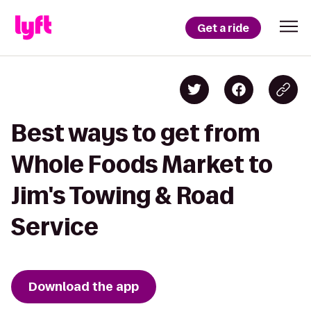
Get a ride
Best ways to get from
Whole Foods Market to
Jim's Towing & Road
Service
Download the app