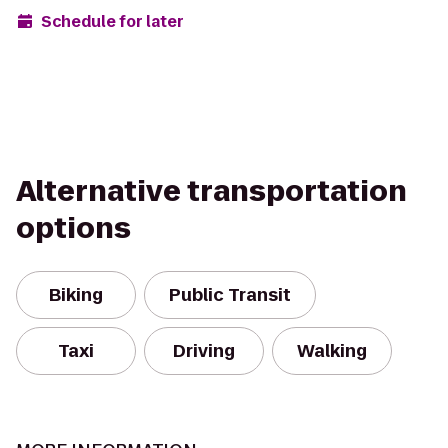
Schedule for later
Alternative transportation
options
Biking
Public Transit
Taxi
Driving
Walking