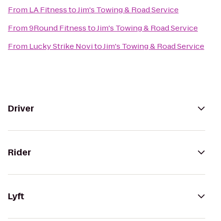
From
LA Fitness
to
Jim's Towing & Road Service
From
9Round Fitness
to
Jim's Towing & Road Service
From
Lucky Strike Novi
to
Jim's Towing & Road Service
Driver
Rider
Lyft