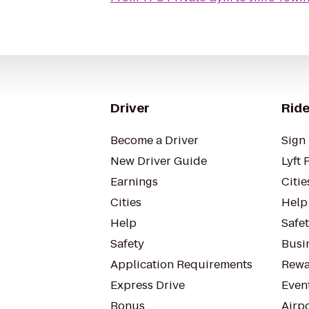
Driver
Ride
Become a Driver
Sign 
New Driver Guide
Lyft 
Earnings
Citie
Cities
Help
Help
Safe
Safety
Busin
Application Requirements
Rewa
Express Drive
Even
Bonus
Airp