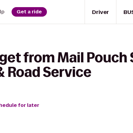
Driver
BU
lp
Get a ride
get from Mail Pouch 
& Road Service
hedule for later