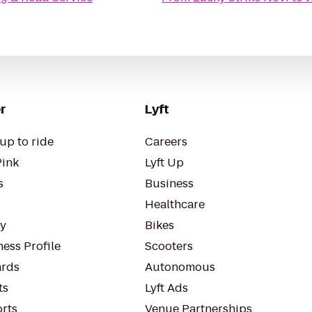
r
Lyft
up to ride
Careers
Pink
Lyft Up
s
Business
Healthcare
ty
Bikes
ess Profile
Scooters
rds
Autonomous
ts
Lyft Ads
orts
Venue Partnerships