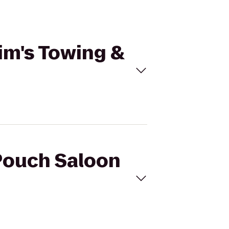
Jim's Towing &
 Pouch Saloon