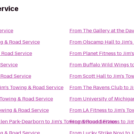
ervice
ervice
From
The Gallery at the Da
ng & Road Service
From
Olscamp Hall
to
Jim's
& Road Service
From
Planet Fitness
to
Jim'
 Service
From
Buffalo Wild Wings
t
 Road Service
From
Scott Hall
to
Jim's To
Jim's Towing & Road Service
From
The Ravens Club
to
J
 Towing & Road Service
From
University of Michiga
Towing & Road Service
From
LA Fitness
to
Jim's To
Allen Park-Dearborn
to
Jim's Towing & Road Service
From
9Round Fitness
to
Ji
ng & Road Service
From
Lucky Strike Novi
to
J