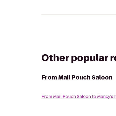
Other popular 
From
Mail Pouch Saloon
From
Mail Pouch Saloon
to
Mancy's It