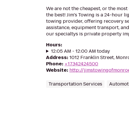
We are not the cheapest, or the most
the best! Jim's Towing is a 24-hour l
towing provider, offering recovery s
assistance, equipment transport, an
our specialtys is private property i
Hours
:
12:05 AM - 12:00 AM today
Address
:
1012 Franklin Street, Monr
Phone
:
+17342424500
Website
:
http://jimstowingofmonro
Transportation Services
Automot