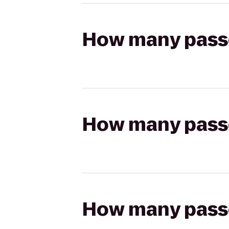
How many passen
How many passen
How many passen