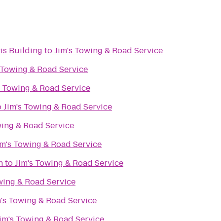
vis Building
to
Jim's Towing & Road Service
 Towing & Road Service
s Towing & Road Service
o
Jim's Towing & Road Service
wing & Road Service
im's Towing & Road Service
n
to
Jim's Towing & Road Service
wing & Road Service
m's Towing & Road Service
im's Towing & Road Service