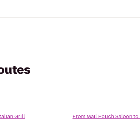
routes
alian Grill
From
Mail Pouch Saloon
to