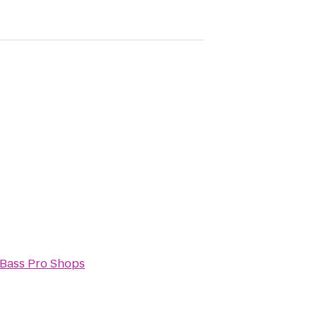
Bass Pro Shops