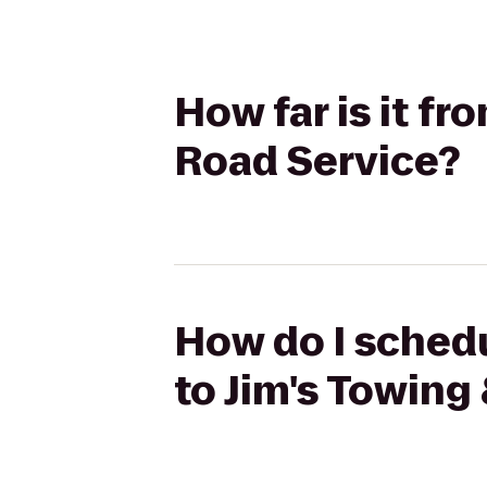
How far is it f
Road Service?
How do I schedu
to Jim's Towing