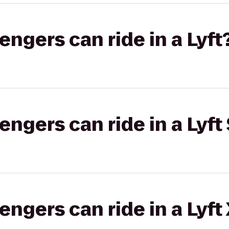
gers can ride in a Lyft
gers can ride in a Lyft 
gers can ride in a Lyft