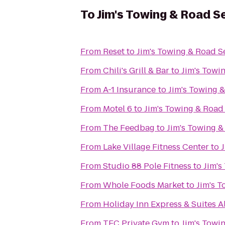
To
Jim's Towing & Road S
From
Reset
to
Jim's Towing & Road S
From
Chili's Grill & Bar
to
Jim's Towi
From
A-1 Insurance
to
Jim's Towing 
From
Motel 6
to
Jim's Towing & Road
From
The Feedbag
to
Jim's Towing &
From
Lake Village Fitness Center
to
From
Studio 88 Pole Fitness
to
Jim's
From
Whole Foods Market
to
Jim's 
From
Holiday Inn Express & Suites 
From
TFC Private Gym
to
Jim's Towi