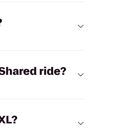
?
Shared ride?
 XL?