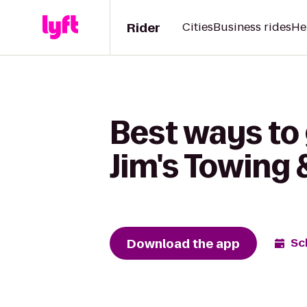
Rider
Cities
Business rides
He
Best ways to 
Jim's Towing 
Download the app
Sc