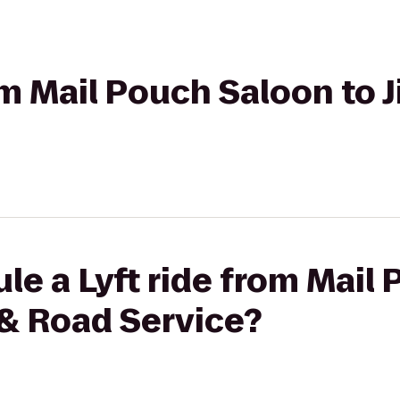
rom Mail Pouch Saloon to 
le a Lyft ride from Mail
 & Road Service?