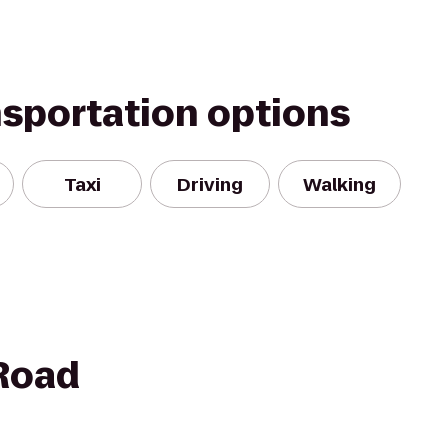
nsportation options
Taxi
Driving
Walking
 Road