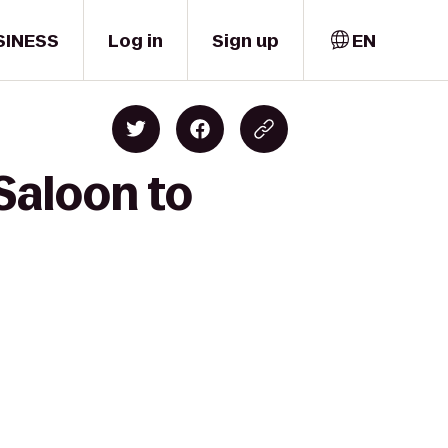
SINESS
Log in
Sign up
EN
Saloon to