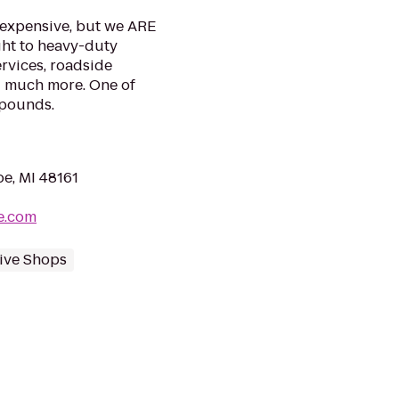
 expensive, but we ARE
ight to heavy-duty
ervices, roadside
d much more. One of
mpounds.
oe, MI 48161
e.com
ive Shops