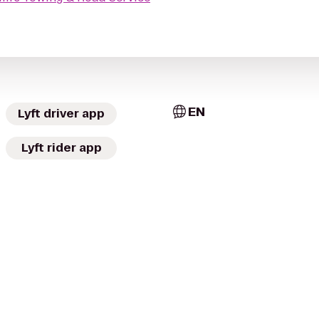
EN
Lyft driver app
Lyft rider app