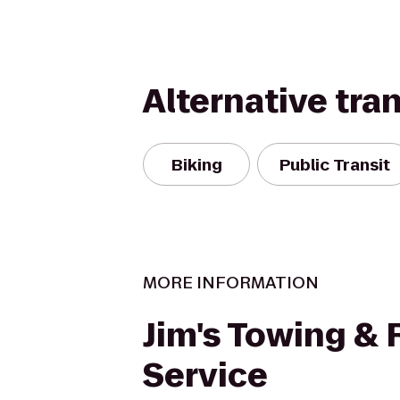
Alternative tra
Biking
Public Transit
MORE INFORMATION
Jim's Towing &
Service