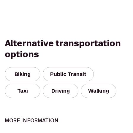
Alternative transportation
options
Biking
Public Transit
Taxi
Driving
Walking
MORE INFORMATION