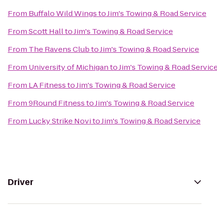
From
Buffalo Wild Wings
to
Jim's Towing & Road Service
From
Scott Hall
to
Jim's Towing & Road Service
From
The Ravens Club
to
Jim's Towing & Road Service
From
University of Michigan
to
Jim's Towing & Road Servic
From
LA Fitness
to
Jim's Towing & Road Service
From
9Round Fitness
to
Jim's Towing & Road Service
From
Lucky Strike Novi
to
Jim's Towing & Road Service
Driver