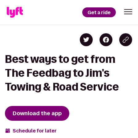
Get a ride
Best ways to get from
The Feedbag to Jim's
Towing & Road Service
Download the app
Schedule for later