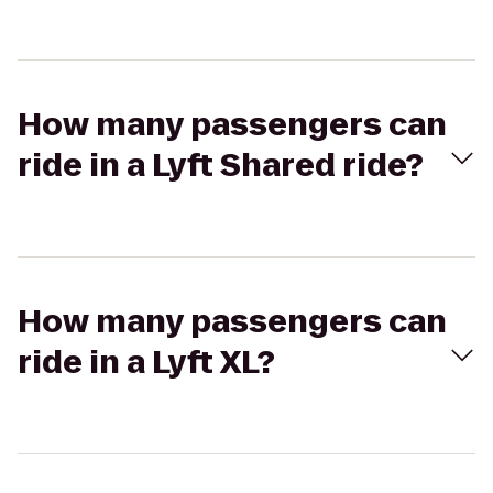
How many passengers can
ride in a Lyft Shared ride?
How many passengers can
ride in a Lyft XL?