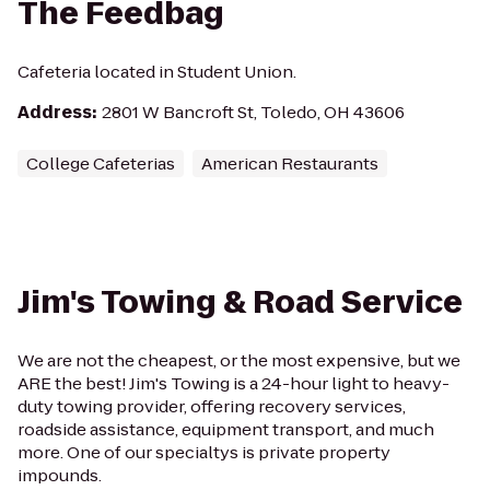
The Feedbag
Cafeteria located in Student Union.
Address
:
2801 W Bancroft St, Toledo, OH 43606
College Cafeterias
American Restaurants
Jim's Towing & Road Service
We are not the cheapest, or the most expensive, but we
ARE the best! Jim's Towing is a 24-hour light to heavy-
duty towing provider, offering recovery services,
roadside assistance, equipment transport, and much
more. One of our specialtys is private property
impounds.