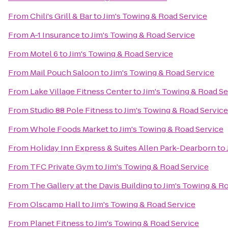
From
Chili's Grill & Bar
to
Jim's Towing & Road Service
From
A-1 Insurance
to
Jim's Towing & Road Service
From
Motel 6
to
Jim's Towing & Road Service
From
Mail Pouch Saloon
to
Jim's Towing & Road Service
From
Lake Village Fitness Center
to
Jim's Towing & Road Se
From
Studio 88 Pole Fitness
to
Jim's Towing & Road Service
From
Whole Foods Market
to
Jim's Towing & Road Service
From
Holiday Inn Express & Suites Allen Park-Dearborn
to
From
TFC Private Gym
to
Jim's Towing & Road Service
From
The Gallery at the Davis Building
to
Jim's Towing & R
From
Olscamp Hall
to
Jim's Towing & Road Service
From
Planet Fitness
to
Jim's Towing & Road Service