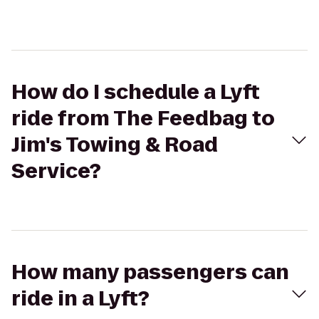
How do I schedule a Lyft
ride from The Feedbag to
Jim's Towing & Road
Service?
How many passengers can
ride in a Lyft?