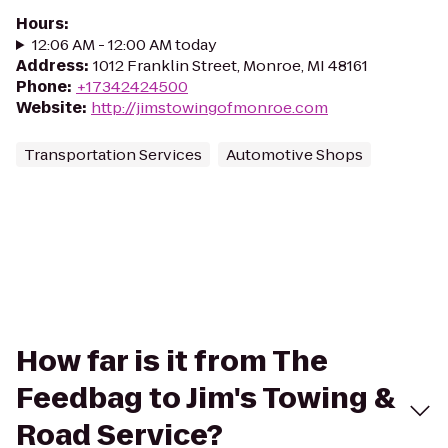
Hours
:
12:06 AM - 12:00 AM today
Address
:
1012 Franklin Street, Monroe, MI 48161
Phone
:
+17342424500
Website
:
http://jimstowingofmonroe.com
Transportation Services
Automotive Shops
How far is it from The
Feedbag to Jim's Towing &
Road Service?