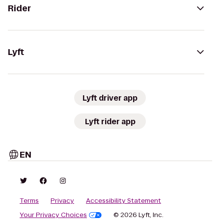
Rider
Lyft
Lyft driver app
Lyft rider app
EN
Terms
Privacy
Accessibility Statement
Your Privacy Choices
© 2026 Lyft, Inc.