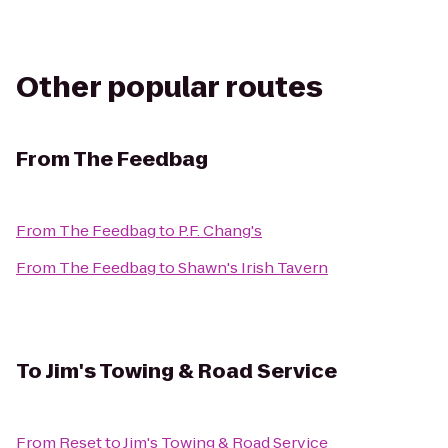
Other popular routes
From
The Feedbag
From
The Feedbag
to
P.F. Chang's
From
The Feedbag
to
Shawn's Irish Tavern
To
Jim's Towing & Road Service
From
Reset
to
Jim's Towing & Road Service