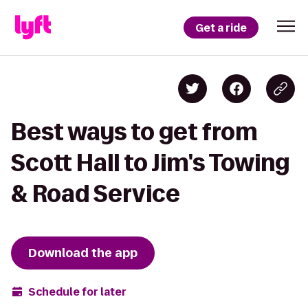
Get a ride
Best ways to get from
Scott Hall to Jim's Towing
& Road Service
Download the app
Schedule for later