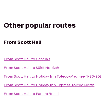
Other popular routes
From
Scott Hall
From
Scott Hall
to
Cabela's
From
Scott Hall
to
Sūkit Hookah
From
Scott Hall
to
Holiday Inn Toledo-Maumee (I-80/90)
From
Scott Hall
to
Holiday Inn Express Toledo North
From
Scott Hall
to
Panera Bread