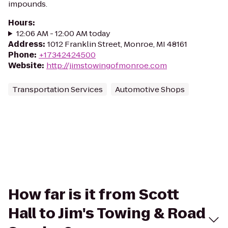
impounds.
Hours
:
12:06 AM - 12:00 AM today
Address
:
1012 Franklin Street, Monroe, MI 48161
Phone
:
+17342424500
Website
:
http://jimstowingofmonroe.com
Transportation Services
Automotive Shops
How far is it from Scott
Hall to Jim's Towing & Road