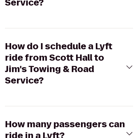
Service?
How do I schedule a Lyft
ride from Scott Hall to
Jim's Towing & Road
Service?
How many passengers can
ride in a Lyft?