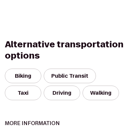
Alternative transportation
options
Biking
Public Transit
Taxi
Driving
Walking
MORE INFORMATION