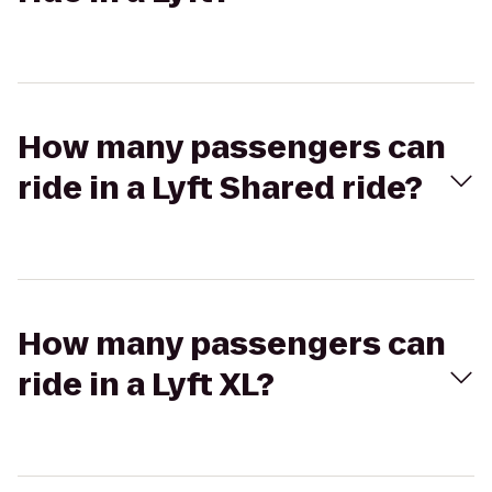
How many passengers can
ride in a Lyft Shared ride?
How many passengers can
ride in a Lyft XL?