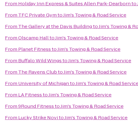
From
Holiday Inn Express & Suites Allen Park-Dearborn
to
From
TFC Private Gym
to
Jim's Towing & Road Service
From
The Gallery at the Davis Building
to
Jim's Towing & R
From
Olscamp Hall
to
Jim's Towing & Road Service
From
Planet Fitness
to
Jim's Towing & Road Service
From
Buffalo Wild Wings
to
Jim's Towing & Road Service
From
The Ravens Club
to
Jim's Towing & Road Service
From
University of Michigan
to
Jim's Towing & Road Servic
From
LA Fitness
to
Jim's Towing & Road Service
From
9Round Fitness
to
Jim's Towing & Road Service
From
Lucky Strike Novi
to
Jim's Towing & Road Service