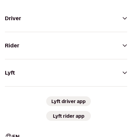
Driver
Rider
Lyft
Lyft driver app
Lyft rider app
EN