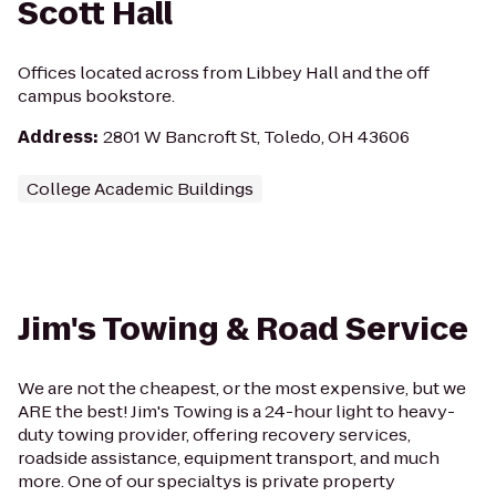
Scott Hall
Offices located across from Libbey Hall and the off
campus bookstore.
Address
:
2801 W Bancroft St, Toledo, OH 43606
College Academic Buildings
Jim's Towing & Road Service
We are not the cheapest, or the most expensive, but we
ARE the best! Jim's Towing is a 24-hour light to heavy-
duty towing provider, offering recovery services,
roadside assistance, equipment transport, and much
more. One of our specialtys is private property