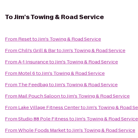
To
Jim's Towing & Road Service
From
Reset
to
Jim's Towing & Road Service
From
Chili's Grill & Bar
to
Jim's Towing & Road Service
From
A-1 Insurance
to
Jim's Towing & Road Service
From
Motel 6
to
Jim's Towing & Road Service
From
The Feedbag
to
Jim's Towing & Road Service
From
Mail Pouch Saloon
to
Jim's Towing & Road Service
From
Lake Village Fitness Center
to
Jim's Towing & Road Se
From
Studio 88 Pole Fitness
to
Jim's Towing & Road Service
From
Whole Foods Market
to
Jim's Towing & Road Service