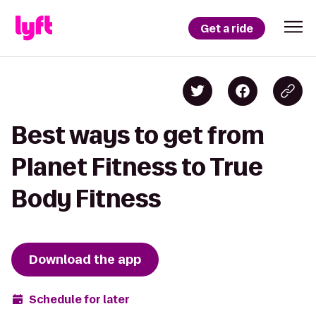
Get a ride
Best ways to get from
Planet Fitness to True
Body Fitness
Download the app
Schedule for later