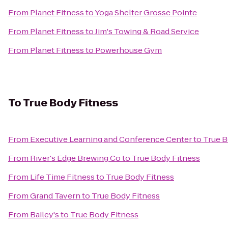
From
Planet Fitness
to
Yoga Shelter Grosse Pointe
From
Planet Fitness
to
Jim's Towing & Road Service
From
Planet Fitness
to
Powerhouse Gym
To
True Body Fitness
From
Executive Learning and Conference Center
to
True B
From
River's Edge Brewing Co
to
True Body Fitness
From
Life Time Fitness
to
True Body Fitness
From
Grand Tavern
to
True Body Fitness
From
Bailey's
to
True Body Fitness