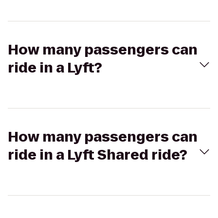
How many passengers can
ride in a Lyft?
How many passengers can
ride in a Lyft Shared ride?