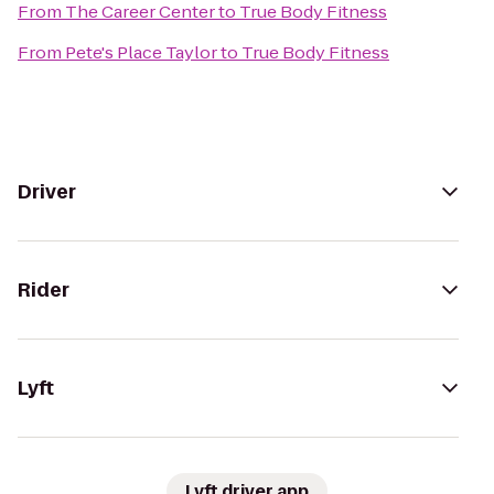
From
The Career Center
to
True Body Fitness
From
Pete's Place Taylor
to
True Body Fitness
Driver
Rider
Lyft
Lyft driver app