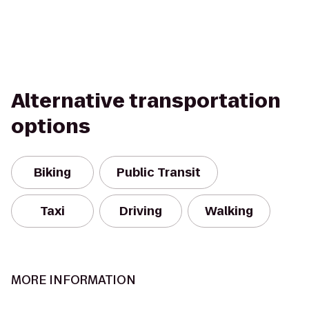
Alternative transportation
options
Biking
Public Transit
Taxi
Driving
Walking
MORE INFORMATION