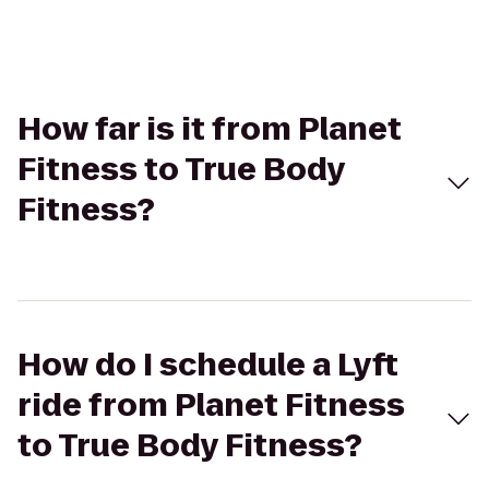
How far is it from Planet
Fitness to True Body
Fitness?
How do I schedule a Lyft
ride from Planet Fitness
to True Body Fitness?