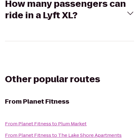
How many passengers can
ride in a Lyft XL?
Other popular routes
From
Planet Fitness
From
Planet Fitness
to
Plum Market
From
Planet Fitness
to
The Lake Shore Apartments