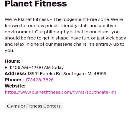
Planet Fitness
We're Planet Fitness - The Judgement Free Zone. We're
known for our low prices, friendly staff, and positive
environment. Our philosophy is that in our clubs, you
should be free to get in shape, have fun, or just kick back
and relax in one of our massage chairs, it's entirely up to
you.
Hours
:
12:06 AM - 12:00 AM today
Address
:
13591 Eureka Rd, Southgate, MI 48195
Phone
:
+17342817828
Website
:
https://www.planetfitness.com/gyms/southgate-mi
Gyms or Fitness Centers