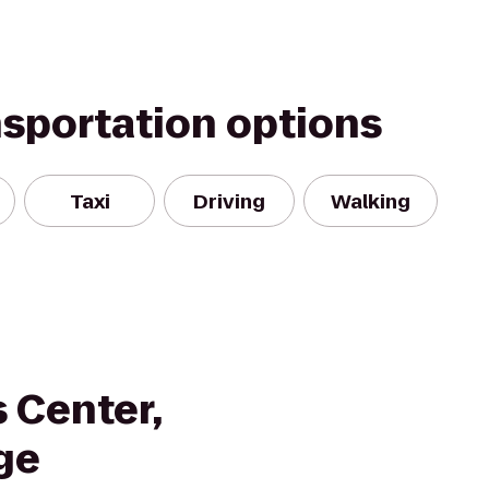
nsportation options
Taxi
Driving
Walking
 Center,
ge