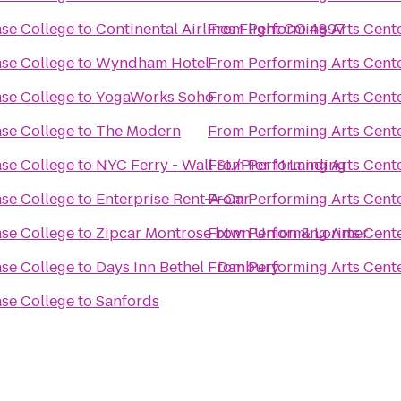
ase College
to
Continental Airlines Flight CO 4897
From
Performing Arts Cent
ase College
to
Wyndham Hotel
From
Performing Arts Cent
ase College
to
YogaWorks Soho
From
Performing Arts Cent
ase College
to
The Modern
From
Performing Arts Cent
ase College
to
NYC Ferry - Wall St./Pier 11 Landing
From
Performing Arts Cent
ase College
to
Enterprise Rent-A-Car
From
Performing Arts Cent
ase College
to
Zipcar Montrose btwn Union & Lorimer
From
Performing Arts Cent
ase College
to
Days Inn Bethel - Danbury
From
Performing Arts Cent
ase College
to
Sanfords