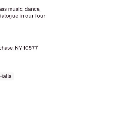
ass music, dance,
dialogue in our four
chase, NY 10577
Halls