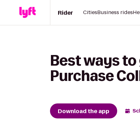
Rider
Cities
Business rides
He
Best ways to 
Purchase Col
Download the app
Sc