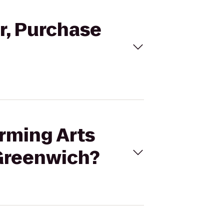
er, Purchase
orming Arts
 Greenwich?