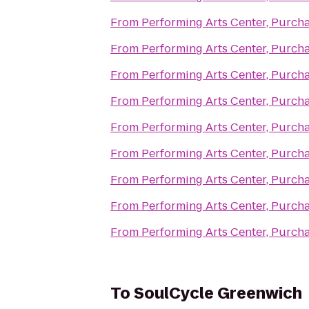
From
Performing Arts Center, Purch
From
Performing Arts Center, Purch
From
Performing Arts Center, Purch
From
Performing Arts Center, Purch
From
Performing Arts Center, Purch
From
Performing Arts Center, Purch
From
Performing Arts Center, Purch
From
Performing Arts Center, Purch
From
Performing Arts Center, Purch
To
SoulCycle Greenwich