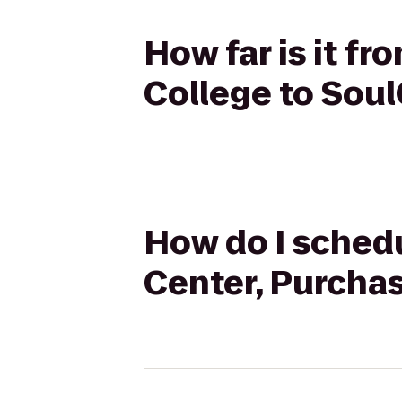
How far is it f
College to Sou
How do I schedu
Center, Purcha