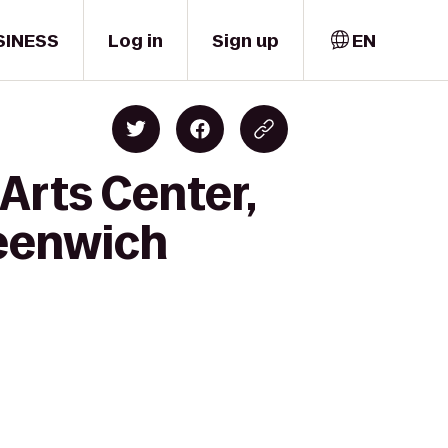
SINESS
Log in
Sign up
EN
Arts Center,
reenwich