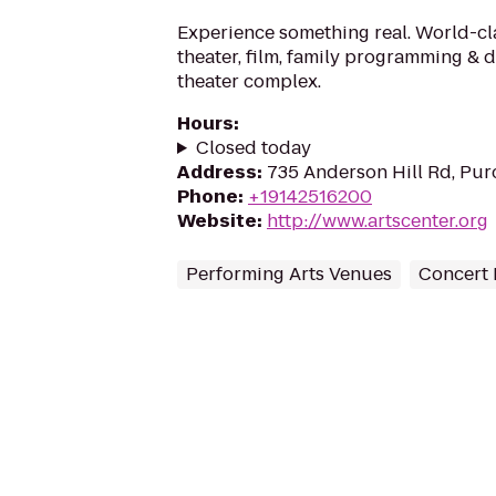
Experience something real. World-cl
theater, film, family programming & 
theater complex.
Hours
:
Closed today
Address
:
735 Anderson Hill Rd, Pur
Phone
:
+19142516200
Website
:
http://www.artscenter.org
Performing Arts Venues
Concert 