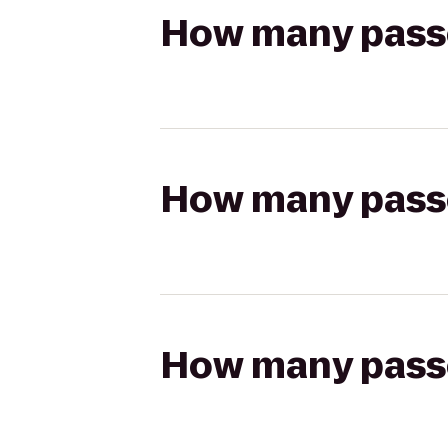
How many passen
How many passen
How many passen