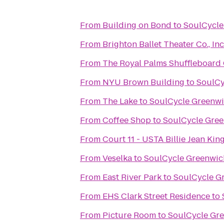
From
Building on Bond
to
SoulCycle
From
From
The Royal Palms Shuffleboard
From
NYU Brown Building
to
SoulCy
From
The Lake
to
SoulCycle Greenw
From
Coffee Shop
to
SoulCycle Gre
From
Court 11 - USTA Billie Jean Kin
From
Veselka
to
SoulCycle Greenwic
From
East River Park
to
SoulCycle G
From
EHS Clark Street Residence
to
From
Picture Room
to
SoulCycle Gr