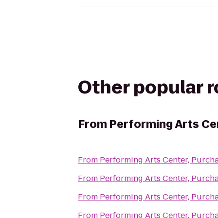
Other popular 
From
Performing Arts Ce
From
Performing Arts Center, Purch
From
Performing Arts Center, Purch
From
Performing Arts Center, Purch
From
Performing Arts Center, Purch