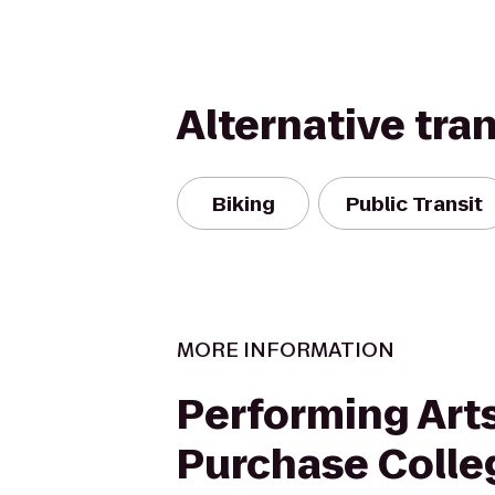
Alternative tra
Biking
Public Transit
MORE INFORMATION
Performing Arts
Purchase Colle