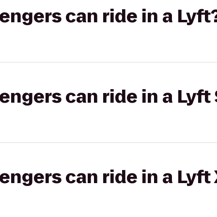
gers can ride in a Lyft
gers can ride in a Lyft 
gers can ride in a Lyft