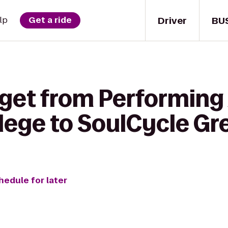
Driver
BU
lp
Get a ride
get from Performing 
lege to SoulCycle G
hedule for later