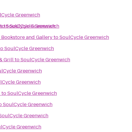
lCycle Greenwich
s
to
to
SoulCycle Greenwich
SoulCycle Greenwich
 Bookstore and Gallery
to
SoulCycle Greenwich
to
SoulCycle Greenwich
& Grill
to
SoulCycle Greenwich
ulCycle Greenwich
lCycle Greenwich
r
to
SoulCycle Greenwich
o
SoulCycle Greenwich
SoulCycle Greenwich
lCycle Greenwich