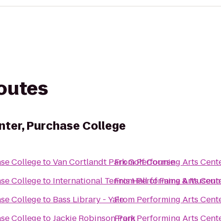
routes
nter, Purchase College
ase College
to
Van Cortlandt Park Golf Course
From
Performing Arts Cent
ase College
to
International Tennis Hall of Fame & Museum
From
Performing Arts Cent
ase College
to
Bass Library - Yale
From
Performing Arts Cent
ase College
to
Jackie Robinson Park
From
Performing Arts Cent