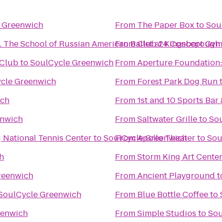
 Greenwich
From
The Paper Box
to
Sou
Brighton Ballet Theater Co., Inc. The School of Russian American Ballet at Kingsborough
From
Club 24 Concept Gym
 Club
to
SoulCycle Greenwich
From
Aperture Foundation:
cle Greenwich
From
Forest Park Dog Run
ich
From
1st and 10 Sports Bar 
enwich
From
Saltwater Grille
to
So
g National Tennis Center
to
SoulCycle Greenwich
From
Apollo Theater
to
Sou
h
From
Storm King Art Cente
reenwich
From
Ancient Playground
t
SoulCycle Greenwich
From
Blue Bottle Coffee
to
eenwich
From
Simple Studios
to
Sou