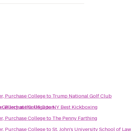
er, Purchase College
to
Trump National Golf Club
 Gallery at the US Open
er, Purchase College
to
NY Best Kickboxing
er, Purchase College
to
The Penny Farthing
er, Purchase College
to
St. John's University School of Law