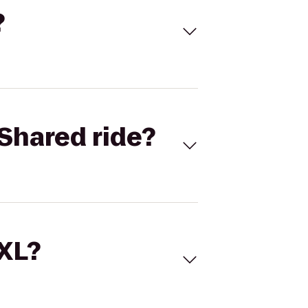
?
Shared ride?
 XL?