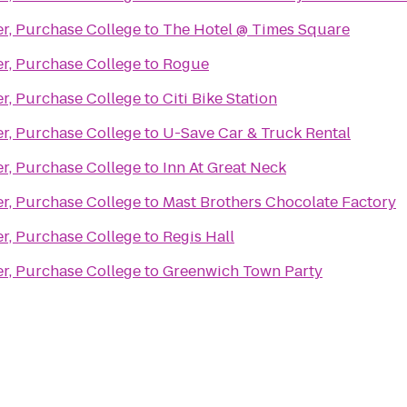
er, Purchase College
to
The Hotel @ Times Square
er, Purchase College
to
Rogue
er, Purchase College
to
Citi Bike Station
er, Purchase College
to
U-Save Car & Truck Rental
er, Purchase College
to
Inn At Great Neck
er, Purchase College
to
Mast Brothers Chocolate Factory
er, Purchase College
to
Regis Hall
er, Purchase College
to
Greenwich Town Party