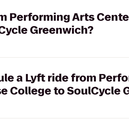
rom Performing Arts Cent
lCycle Greenwich?
le a Lyft ride from Perf
se College to SoulCycle