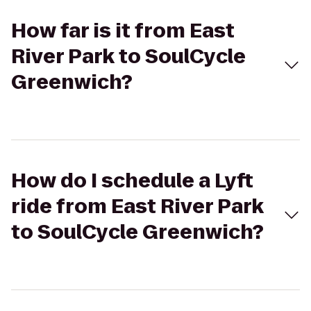
How far is it from East
River Park to SoulCycle
Greenwich?
How do I schedule a Lyft
ride from East River Park
to SoulCycle Greenwich?