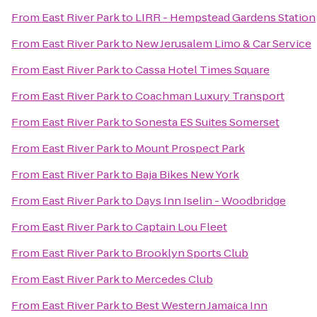
From
East River Park
to
LIRR - Hempstead Gardens Station
From
East River Park
to
New Jerusalem Limo & Car Service
From
East River Park
to
Cassa Hotel Times Square
From
East River Park
to
Coachman Luxury Transport
From
East River Park
to
Sonesta ES Suites Somerset
From
East River Park
to
Mount Prospect Park
From
East River Park
to
Baja Bikes New York
From
East River Park
to
Days Inn Iselin - Woodbridge
From
East River Park
to
Captain Lou Fleet
From
East River Park
to
Brooklyn Sports Club
From
East River Park
to
Mercedes Club
From
East River Park
to
Best Western Jamaica Inn