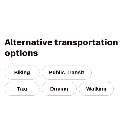
Alternative transportation
options
Biking
Public Transit
Taxi
Driving
Walking