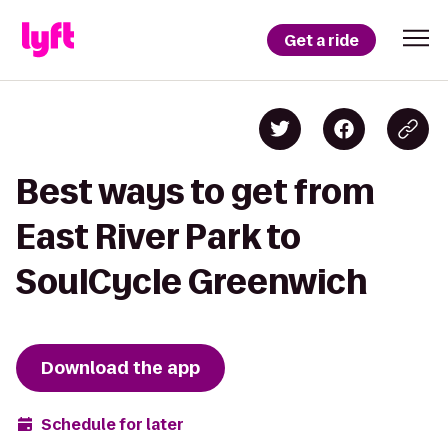
Get a ride
Best ways to get from
East River Park to
SoulCycle Greenwich
Download the app
Schedule for later