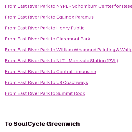
From
East River Park
to
NYPL - Schomburg Center for Resea
From
East River Park
to
Equinox Paramus
From
East River Park
to
Henry Public
From
East River Park
to
Claremont Park
From
East River Park
to
William Whamond Painting & Wallp
From
East River Park
to
NJT - Montvale Station (PVL)
From
East River Park
to
Central Limousine
From
East River Park
to
US Coachways
From
East River Park
to
Summit Rock
To
SoulCycle Greenwich