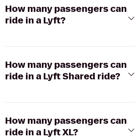
How many passengers can
ride in a Lyft?
How many passengers can
ride in a Lyft Shared ride?
How many passengers can
ride in a Lyft XL?