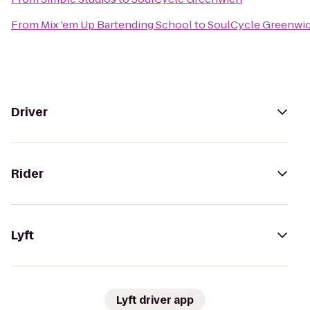
From
Mix 'em Up Bartending School
to
SoulCycle Greenwi
Driver
Rider
Lyft
Lyft driver app