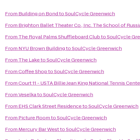
From
Building on Bond
to
SoulCycle Greenwich
From
Brighton Ballet Theater Co., Inc. The School of Russ
From
The Royal Palms Shuffleboard Club
to
SoulCycle Gr
From
NYU Brown Building
to
SoulCycle Greenwich
From
The Lake
to
SoulCycle Greenwich
From
Coffee Shop
to
SoulCycle Greenwich
From
Court 11 - USTA Billie Jean King National Tennis Cente
From
Veselka
to
SoulCycle Greenwich
From
EHS Clark Street Residence
to
SoulCycle Greenwich
From
Picture Room
to
SoulCycle Greenwich
From
Mercury Bar West
to
SoulCycle Greenwich