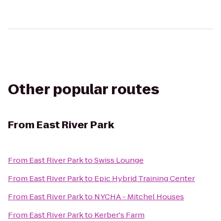
Other popular routes
From
East River Park
From
East River Park
to
Swiss Lounge
From
East River Park
to
Epic Hybrid Training Center
From
East River Park
to
NYCHA - Mitchel Houses
From
East River Park
to
Kerber's Farm