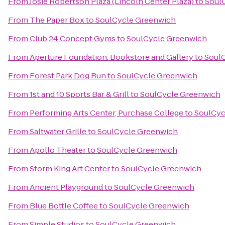
From
Josie Robertson Plaza (Lincoln Center Plaza)
to
Soul
From
The Paper Box
to
SoulCycle Greenwich
From
Club 24 Concept Gyms
to
SoulCycle Greenwich
From
Aperture Foundation: Bookstore and Gallery
to
Soul
From
Forest Park Dog Run
to
SoulCycle Greenwich
From
1st and 10 Sports Bar & Grill
to
SoulCycle Greenwich
From
Performing Arts Center, Purchase College
to
SoulCyc
From
Saltwater Grille
to
SoulCycle Greenwich
From
Apollo Theater
to
SoulCycle Greenwich
From
Storm King Art Center
to
SoulCycle Greenwich
From
Ancient Playground
to
SoulCycle Greenwich
From
Blue Bottle Coffee
to
SoulCycle Greenwich
From
Simple Studios
to
SoulCycle Greenwich