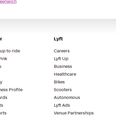
reenwich
r
Lyft
up to ride
Careers
Pink
Lyft Up
s
Business
Healthcare
ty
Bikes
ess Profile
Scooters
rds
Autonomous
ts
Lyft Ads
orts
Venue Partnerships