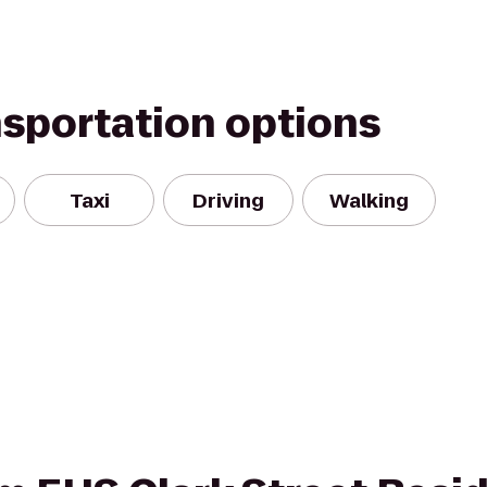
nsportation options
Taxi
Driving
Walking