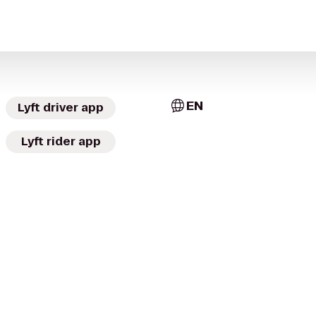
EN
Lyft driver app
Lyft rider app