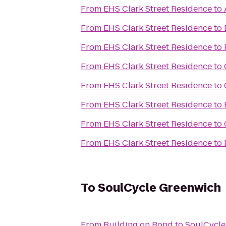
From
EHS Clark Street Residence
to
From
EHS Clark Street Residence
to
From
EHS Clark Street Residence
to
From
EHS Clark Street Residence
to
From
EHS Clark Street Residence
to
From
EHS Clark Street Residence
to
From
EHS Clark Street Residence
to
From
EHS Clark Street Residence
to
To
SoulCycle Greenwich
From
Building on Bond
to
SoulCycle