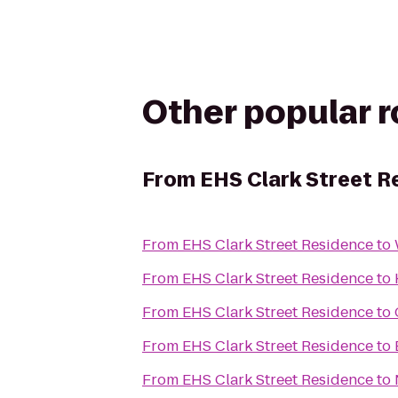
Other popular 
From
EHS Clark Street R
From
EHS Clark Street Residence
to
From
EHS Clark Street Residence
to
From
EHS Clark Street Residence
to
From
EHS Clark Street Residence
to
From
EHS Clark Street Residence
to