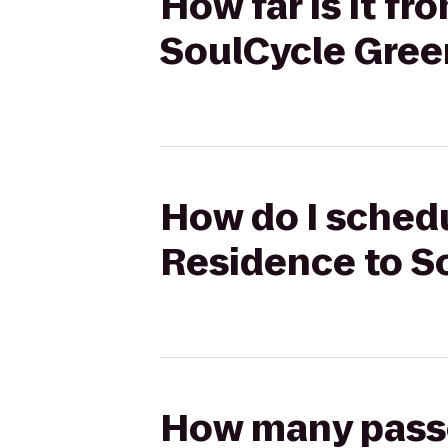
How far is it f
SoulCycle Gre
How do I schedu
Residence to S
How many passen