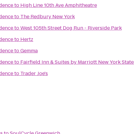
idence
to
High Line 10th Ave Amphitheatre
idence
to
The Redbury New York
idence
to
West 105th Street Dog Run - Riverside Park
idence
to
Hertz
idence
to
Gemma
idence
to
Fairfield Inn & Suites by Marriott New York State
idence
to
Trader Joe's
s
to
SoulCycle Greenwich