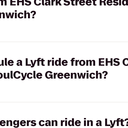
rom EHS Clark Street Resi
enwich?
le a Lyft ride from EHS C
oulCycle Greenwich?
gers can ride in a Lyft