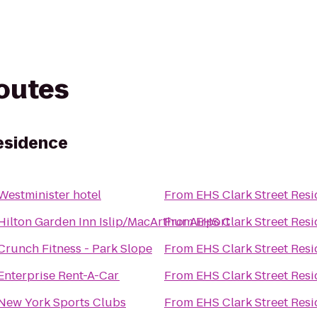
routes
esidence
Westminister hotel
From
EHS Clark Street Res
Hilton Garden Inn Islip/MacArthur Airport
From
EHS Clark Street Res
Crunch Fitness - Park Slope
From
EHS Clark Street Res
Enterprise Rent-A-Car
From
EHS Clark Street Res
New York Sports Clubs
From
EHS Clark Street Res