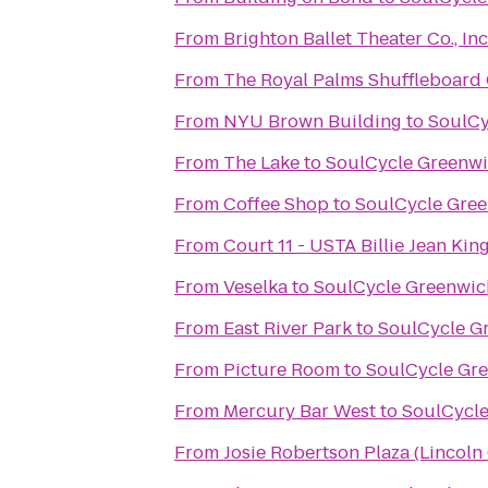
From
From
The Royal Palms Shuffleboard
From
NYU Brown Building
to
SoulCy
From
The Lake
to
SoulCycle Greenw
From
Coffee Shop
to
SoulCycle Gre
From
Court 11 - USTA Billie Jean Kin
From
Veselka
to
SoulCycle Greenwic
From
East River Park
to
SoulCycle G
From
Picture Room
to
SoulCycle Gr
From
Mercury Bar West
to
SoulCycl
From
Josie Robertson Plaza (Lincoln