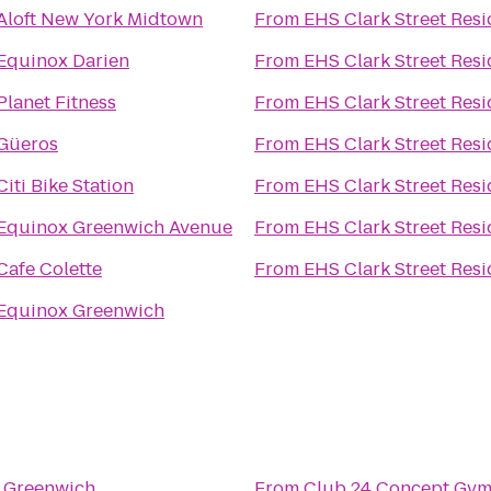
Aloft New York Midtown
From
EHS Clark Street Res
Equinox Darien
From
EHS Clark Street Res
Planet Fitness
From
EHS Clark Street Res
Güeros
From
EHS Clark Street Res
Citi Bike Station
From
EHS Clark Street Res
Equinox Greenwich Avenue
From
EHS Clark Street Res
Cafe Colette
From
EHS Clark Street Res
Equinox Greenwich
 Greenwich
From
Club 24 Concept Gym