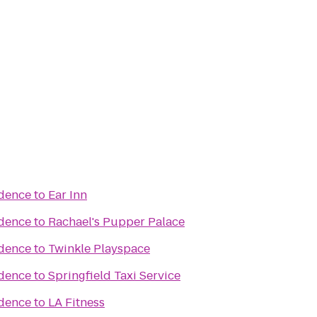
idence
to
Ear Inn
idence
to
Rachael's Pupper Palace
idence
to
Twinkle Playspace
idence
to
Springfield Taxi Service
idence
to
LA Fitness