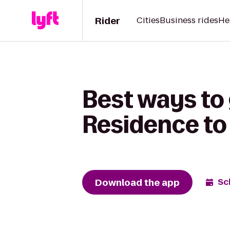
Rider
Cities
Business rides
He
Best ways to 
Residence to
Download the app
Sc