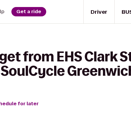
Driver
BU
lp
Get a ride
get from EHS Clark S
 SoulCycle Greenwic
hedule for later