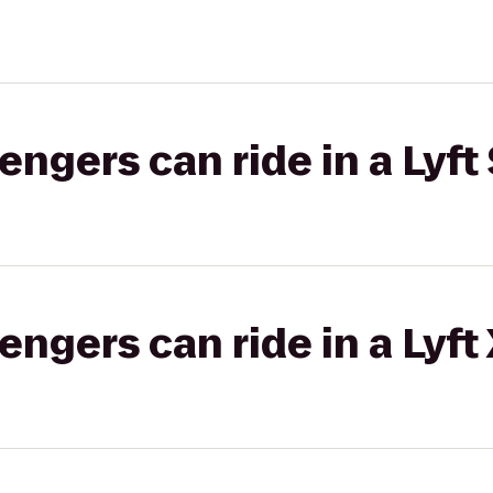
gers can ride in a Lyft 
gers can ride in a Lyft