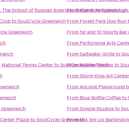
Brighton Ballet Theater Co., Inc. The School of Russian American Ballet at Kingsborough
From
Aperture Foundation:
 Club
to
SoulCycle Greenwich
From
Forest Park Dog Run
cle Greenwich
From
1st and 10 Sports Bar 
ich
From
Performing Arts Cent
enwich
From
Saltwater Grille
to
So
g National Tennis Center
to
SoulCycle Greenwich
From
Apollo Theater
to
Sou
h
From
Storm King Art Cente
reenwich
From
Ancient Playground
t
eenwich
From
Blue Bottle Coffee
to
e Greenwich
From
Simple Studios
to
Sou
 Center Plaza)
to
SoulCycle Greenwich
From
Mix 'em Up Bartendin