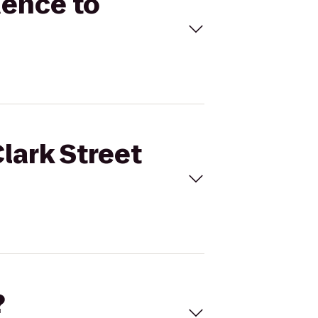
dence to
lark Street
?