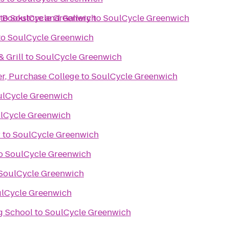
 Bookstore and Gallery
to
SoulCycle Greenwich
to
SoulCycle Greenwich
to
SoulCycle Greenwich
& Grill
to
SoulCycle Greenwich
er, Purchase College
to
SoulCycle Greenwich
ulCycle Greenwich
lCycle Greenwich
r
to
SoulCycle Greenwich
o
SoulCycle Greenwich
SoulCycle Greenwich
lCycle Greenwich
g School
to
SoulCycle Greenwich