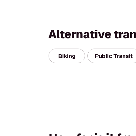
Alternative tra
Biking
Public Transit