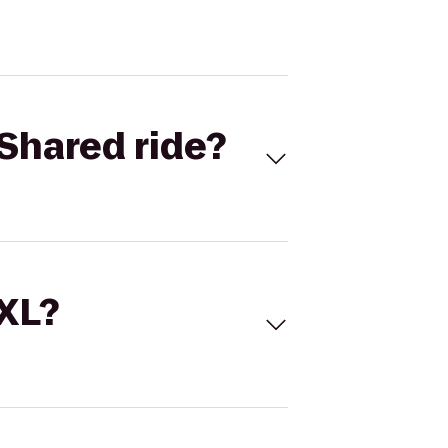
Shared ride?
 XL?