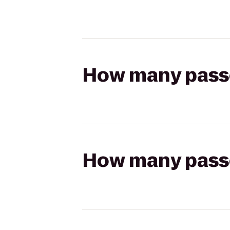
How many passen
How many passen