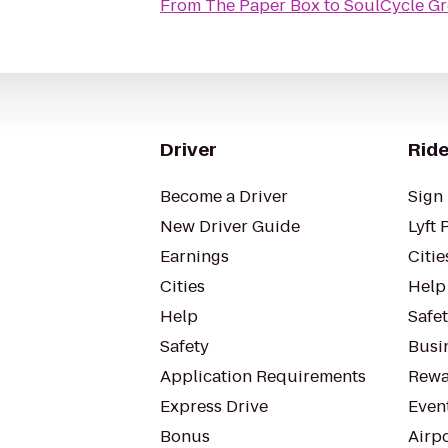
From
The Paper Box
to
SoulCycle G
Driver
Ride
Become a Driver
Sign 
New Driver Guide
Lyft 
Earnings
Citie
Cities
Help
Help
Safe
Safety
Busin
Application Requirements
Rewa
Express Drive
Even
Bonus
Airp