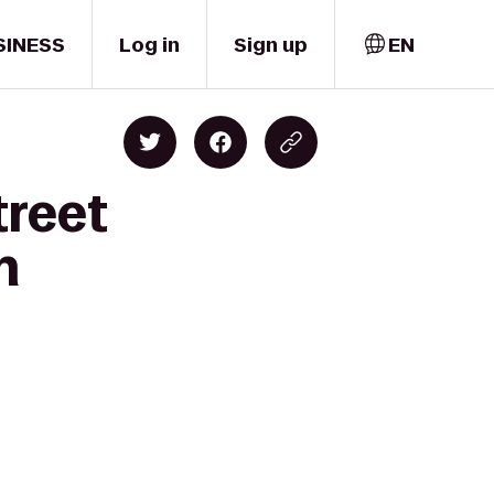
SINESS
Log in
Sign up
EN
treet
h