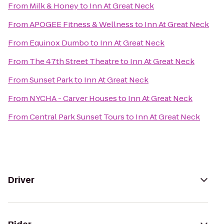
From
Milk & Honey
to
Inn At Great Neck
From
APOGEE Fitness & Wellness
to
Inn At Great Neck
From
Equinox Dumbo
to
Inn At Great Neck
From
The 47th Street Theatre
to
Inn At Great Neck
From
Sunset Park
to
Inn At Great Neck
From
NYCHA - Carver Houses
to
Inn At Great Neck
From
Central Park Sunset Tours
to
Inn At Great Neck
Driver