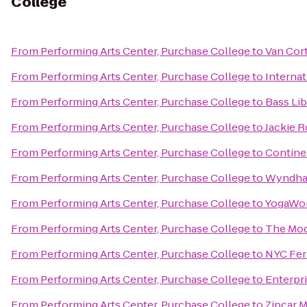
College
From
Performing Arts Center, Purchase College
to
Van Cor
From
Performing Arts Center, Purchase College
to
Internat
From
Performing Arts Center, Purchase College
to
Bass Lib
From
Performing Arts Center, Purchase College
to
Jackie 
From
Performing Arts Center, Purchase College
to
Continen
From
Performing Arts Center, Purchase College
to
Wyndha
From
Performing Arts Center, Purchase College
to
YogaWo
From
Performing Arts Center, Purchase College
to
The Mo
From
Performing Arts Center, Purchase College
to
NYC Ferr
From
Performing Arts Center, Purchase College
to
Enterpr
From
Performing Arts Center, Purchase College
to
Zipcar 