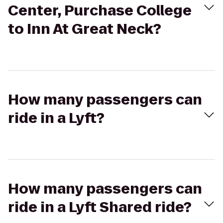
Center, Purchase College
to Inn At Great Neck?
How many passengers can
ride in a Lyft?
How many passengers can
ride in a Lyft Shared ride?