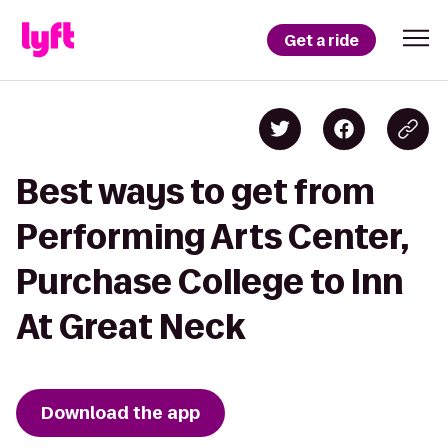
Get a ride
Best ways to get from
Performing Arts Center,
Purchase College to Inn
At Great Neck
Download the app