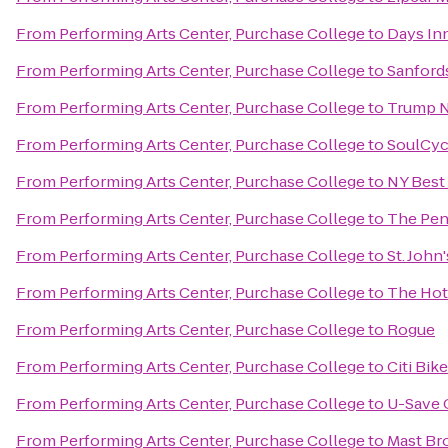
From
Performing Arts Center, Purchase College
to
Days In
From
Performing Arts Center, Purchase College
to
Sanford
From
Performing Arts Center, Purchase College
to
Trump N
From
Performing Arts Center, Purchase College
to
SoulCyc
From
Performing Arts Center, Purchase College
to
NY Best
From
Performing Arts Center, Purchase College
to
The Pen
From
Performing Arts Center, Purchase College
to
St. John
From
Performing Arts Center, Purchase College
to
The Hot
From
Performing Arts Center, Purchase College
to
Rogue
From
Performing Arts Center, Purchase College
to
Citi Bik
From
Performing Arts Center, Purchase College
to
U-Save 
From
Performing Arts Center, Purchase College
to
Mast Br