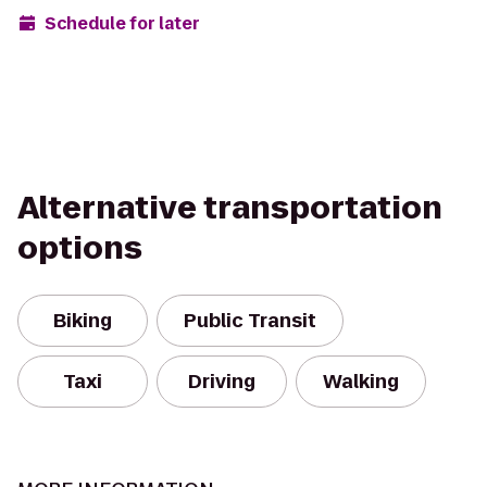
Schedule for later
Alternative transportation
options
Biking
Public Transit
Taxi
Driving
Walking