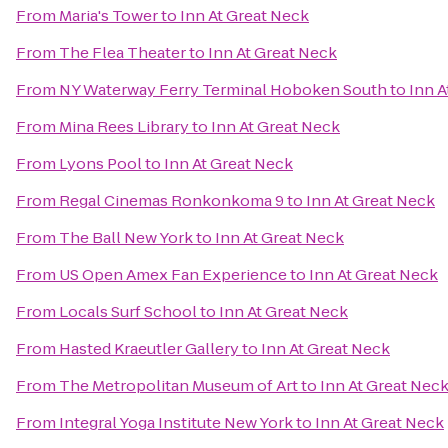
From
Maria's Tower
to
Inn At Great Neck
From
The Flea Theater
to
Inn At Great Neck
From
NY Waterway Ferry Terminal Hoboken South
to
Inn A
From
Mina Rees Library
to
Inn At Great Neck
From
Lyons Pool
to
Inn At Great Neck
From
Regal Cinemas Ronkonkoma 9
to
Inn At Great Neck
From
The Ball New York
to
Inn At Great Neck
From
US Open Amex Fan Experience
to
Inn At Great Neck
From
Locals Surf School
to
Inn At Great Neck
From
Hasted Kraeutler Gallery
to
Inn At Great Neck
From
The Metropolitan Museum of Art
to
Inn At Great Nec
From
Integral Yoga Institute New York
to
Inn At Great Neck