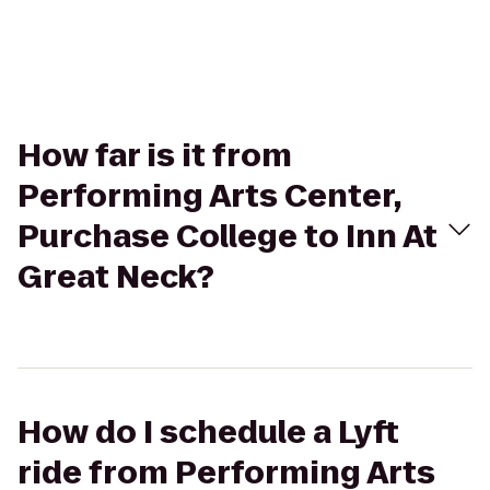
How far is it from
Performing Arts Center,
Purchase College to Inn At
Great Neck?
How do I schedule a Lyft
ride from Performing Arts