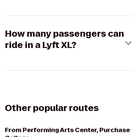
How many passengers can
ride in a Lyft XL?
Other popular routes
From
Performing Arts Center, Purchase