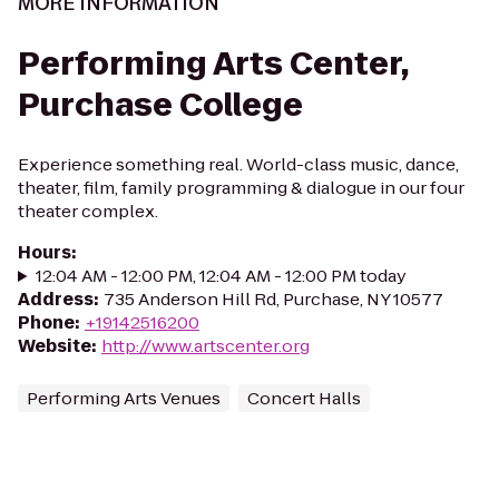
MORE INFORMATION
Performing Arts Center,
Purchase College
Experience something real. World-class music, dance,
theater, film, family programming & dialogue in our four
theater complex.
Hours
:
12:04 AM - 12:00 PM, 12:04 AM - 12:00 PM today
Address
:
735 Anderson Hill Rd, Purchase, NY 10577
Phone
:
+19142516200
Website
:
http://www.artscenter.org
Performing Arts Venues
Concert Halls