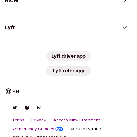
Rider
Lyft
Lyft driver app
Lyft rider app
EN
Terms
Privacy
Accessibility Statement
Your Privacy Choices
© 2026 Lyft, Inc.