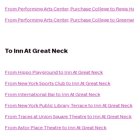
From
Performing Arts Center, Purchase College
to
Regis Ha
From
Performing Arts Center, Purchase College
to
Greenwi
To
Inn At Great Neck
From
Hippo Playground
to
Inn At Great Neck
From
New York Sports Club
to
Inn At Great Neck
From
International Bar
to
Inn At Great Neck
From
New York Public Library Terrace
to
Inn At Great Neck
From
Traces at Union Square Theatre
to
Inn At Great Neck
From
Astor Place Theatre
to
Inn At Great Neck