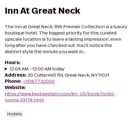
Inn At Great Neck
The Inn at Great Neck, BW Premier Collection is a luxury
boutique hotel. The biggest priority for this curated
upscale location is to leave a lasting impression, even
long after you have checked out. You’ll notice the
distinct style the minute you walk in...
Hours
:
12:04 AM - 12:00 AM today
Address
:
30 Cuttermill Rd, Great Neck, NY 11021
Phone
:
+15167732000
Website
:
https://www.bestwestern.com/en_US/book/hotel-
rooms.33174.html
Hotels