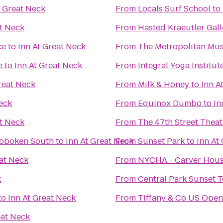
t Great Neck
From
Locals Surf School
to
at Neck
From
Hasted Kraeutler Gall
ce
to
Inn At Great Neck
From
The Metropolitan Mus
e
to
Inn At Great Neck
From
Integral Yoga Institu
reat Neck
From
Milk & Honey
to
Inn A
eck
From
Equinox Dumbo
to
In
at Neck
From
The 47th Street Theat
Hoboken South
to
Inn At Great Neck
From
Sunset Park
to
Inn At
eat Neck
From
NYCHA - Carver Hou
k
From
Central Park Sunset 
to
Inn At Great Neck
From
Tiffany & Co US Open
eat Neck