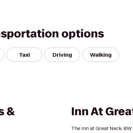
nsportation options
Taxi
Driving
Walking
s &
Inn At Gre
The Inn at Great Neck, BW 