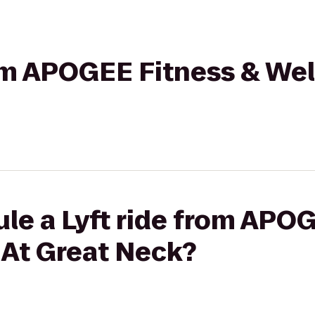
rom APOGEE Fitness & Wel
le a Lyft ride from APO
 At Great Neck?