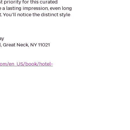
 priority for this curated
e a lasting impression, even long
 You’ll notice the distinct style
ay
, Great Neck, NY 11021
com/en_US/book/hotel-