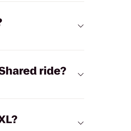
?
Shared ride?
 XL?