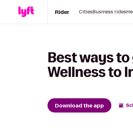
Rider
Cities
Business rides
He
Best ways to
Wellness to I
Download the app
Sc