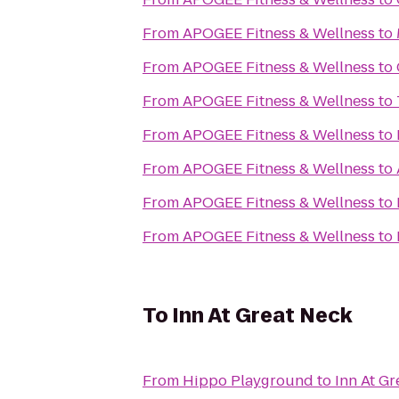
From
APOGEE Fitness & Wellness
to
From
APOGEE Fitness & Wellness
to
From
APOGEE Fitness & Wellness
to
From
APOGEE Fitness & Wellness
to
From
APOGEE Fitness & Wellness
to
From
APOGEE Fitness & Wellness
to
From
APOGEE Fitness & Wellness
to
To
Inn At Great Neck
From
Hippo Playground
to
Inn At Gr