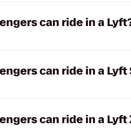
gers can ride in a Lyft
gers can ride in a Lyft 
gers can ride in a Lyft