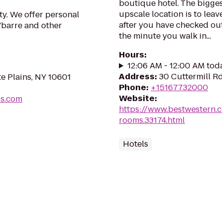
boutique hotel. The biggest
upscale location is to leav
ty. We offer personal
after you have checked out.
 Vbarre and other
the minute you walk in...
Hours
:
12:06 AM - 12:00 AM tod
Address
:
30 Cuttermill Rd
e Plains, NY 10601
Phone
:
+15167732000
Website
:
ss.com
https://www.bestwestern.
rooms.33174.html
Hotels