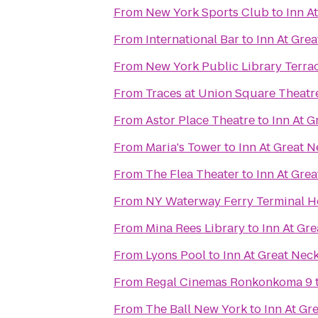
From
New York Sports Club
to
Inn A
From
International Bar
to
Inn At Gre
From
New York Public Library Terra
From
Traces at Union Square Theatr
From
Astor Place Theatre
to
Inn At G
From
Maria's Tower
to
Inn At Great N
From
The Flea Theater
to
Inn At Gre
From
NY Waterway Ferry Terminal 
From
Mina Rees Library
to
Inn At Gr
From
Lyons Pool
to
Inn At Great Nec
From
Regal Cinemas Ronkonkoma 9
From
The Ball New York
to
Inn At Gr