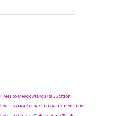
llness
to
Meadowlands Rail Station
llness
to
North Shore LIJ Recrutment Team
llness
to
Victory Field Jogging Track