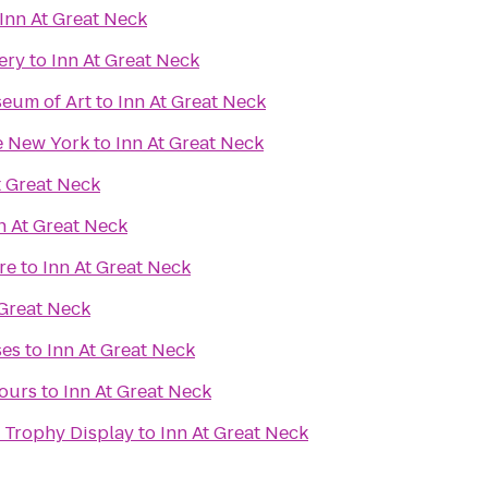
Inn At Great Neck
ery
to
Inn At Great Neck
eum of Art
to
Inn At Great Neck
te New York
to
Inn At Great Neck
t Great Neck
n At Great Neck
re
to
Inn At Great Neck
 Great Neck
ses
to
Inn At Great Neck
Tours
to
Inn At Great Neck
 Trophy Display
to
Inn At Great Neck