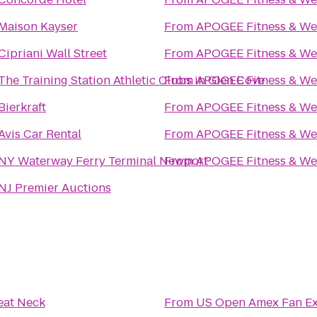
Maison Kayser
From
APOGEE Fitness & We
Cipriani Wall Street
From
APOGEE Fitness & We
The Training Station Athletic Clubs in Glen Cove
From
APOGEE Fitness & We
Bierkraft
From
APOGEE Fitness & We
Avis Car Rental
From
APOGEE Fitness & We
NY Waterway Ferry Terminal Newport
From
APOGEE Fitness & We
NJ Premier Auctions
eat Neck
From
US Open Amex Fan Ex