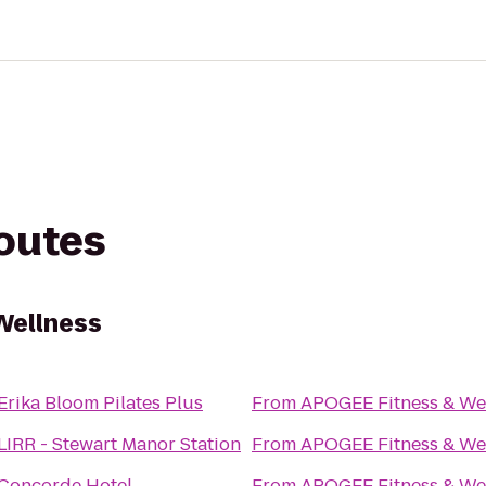
routes
Wellness
Erika Bloom Pilates Plus
From
APOGEE Fitness & We
LIRR - Stewart Manor Station
From
APOGEE Fitness & We
Concorde Hotel
From
APOGEE Fitness & We