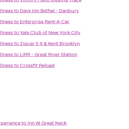
llness
to
Days Inn Bethel - Danbury
llness
to
Enterprise Rent-A-Car
llness
to
Yale Club of New York City
llness
to
Zipcar S 9 & Kent Brooklyn
llness
to
LIRR - Great River Station
llness
to
Crossfit Reload
perience
to
Inn At Great Neck