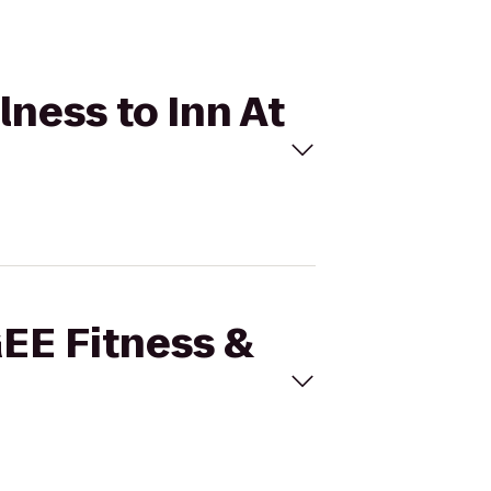
lness to Inn At
GEE Fitness &