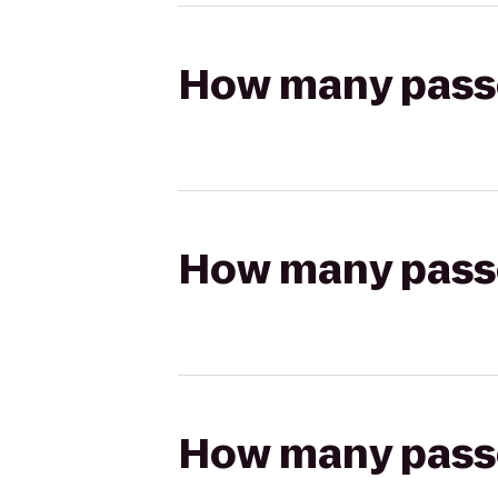
How many passen
How many passen
How many passen