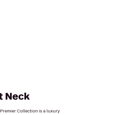
at Neck
Premier Collection is a luxury