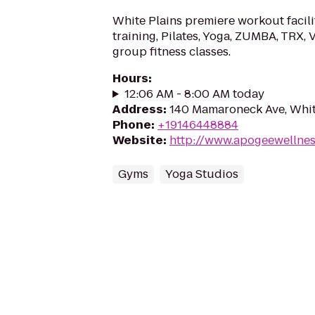
White Plains premiere workout facili
training, Pilates, Yoga, ZUMBA, TRX,
group fitness classes.
Hours
:
12:06 AM - 8:00 AM today
Address
:
140 Mamaroneck Ave, Whit
Phone
:
+19146448884
Website
:
http://www.apogeewellne
Gyms
Yoga Studios