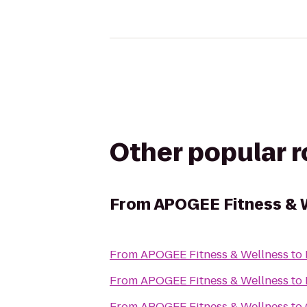
Other popular 
From
APOGEE Fitness & 
From
APOGEE Fitness & Wellness
to
From
APOGEE Fitness & Wellness
to
From
APOGEE Fitness & Wellness
to