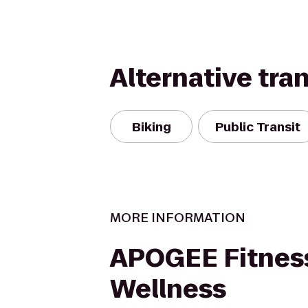
Alternative tra
Biking
Public Transit
MORE INFORMATION
APOGEE Fitnes
Wellness