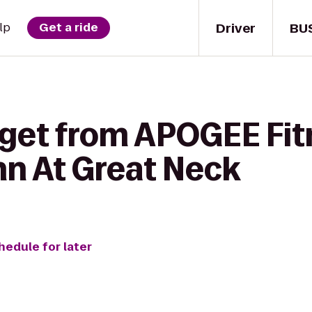
Driver
BU
lp
Get a ride
 get from APOGEE Fit
nn At Great Neck
hedule for later