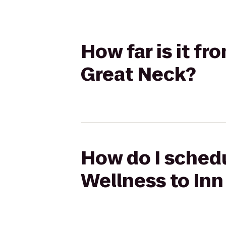
How far is it f
Great Neck?
How do I schedu
Wellness to Inn