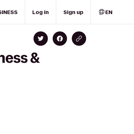
SINESS
Log in
Sign up
EN
ness &