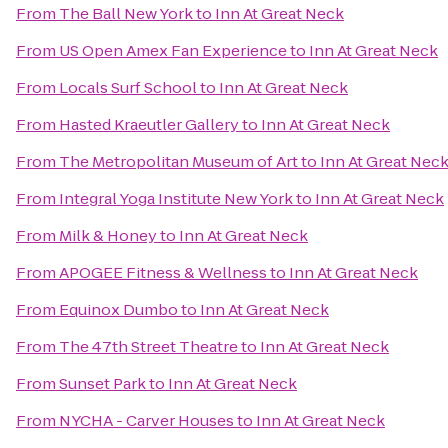
From
The Ball New York
to
Inn At Great Neck
From
US Open Amex Fan Experience
to
Inn At Great Neck
From
Locals Surf School
to
Inn At Great Neck
From
Hasted Kraeutler Gallery
to
Inn At Great Neck
From
The Metropolitan Museum of Art
to
Inn At Great Nec
From
Integral Yoga Institute New York
to
Inn At Great Neck
From
Milk & Honey
to
Inn At Great Neck
From
APOGEE Fitness & Wellness
to
Inn At Great Neck
From
Equinox Dumbo
to
Inn At Great Neck
From
The 47th Street Theatre
to
Inn At Great Neck
From
Sunset Park
to
Inn At Great Neck
From
NYCHA - Carver Houses
to
Inn At Great Neck