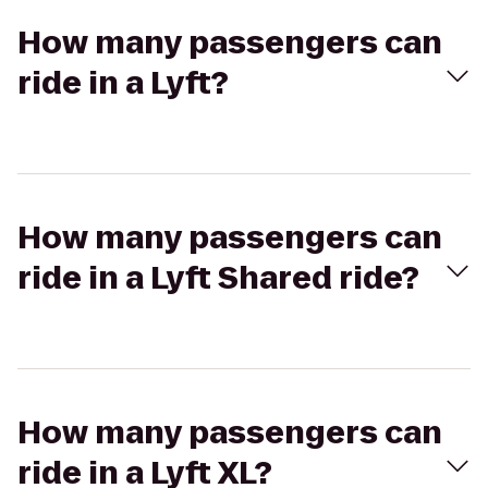
How many passengers can
ride in a Lyft?
How many passengers can
ride in a Lyft Shared ride?
How many passengers can
ride in a Lyft XL?