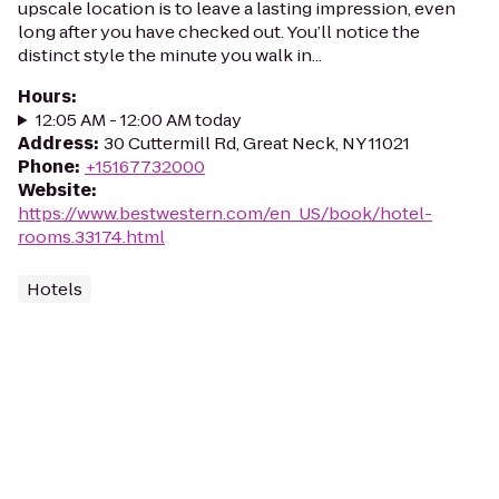
upscale location is to leave a lasting impression, even
long after you have checked out. You’ll notice the
distinct style the minute you walk in...
Hours
:
12:05 AM - 12:00 AM today
Address
:
30 Cuttermill Rd, Great Neck, NY 11021
Phone
:
+15167732000
Website
:
https://www.bestwestern.com/en_US/book/hotel-
rooms.33174.html
Hotels