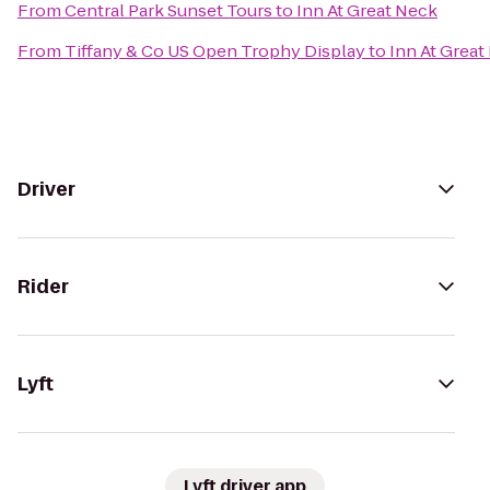
From
Central Park Sunset Tours
to
Inn At Great Neck
From
Tiffany & Co US Open Trophy Display
to
Inn At Great
Driver
Rider
Lyft
Lyft driver app