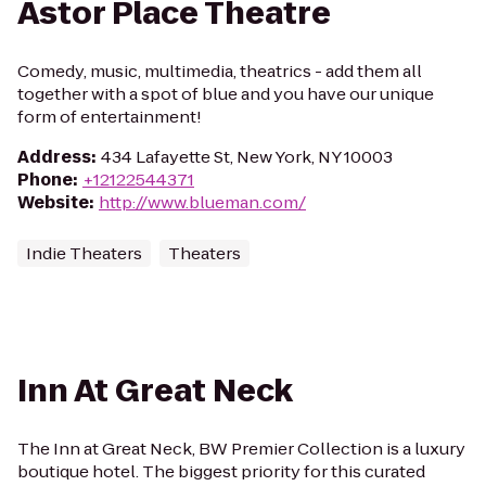
Astor Place Theatre
Comedy, music, multimedia, theatrics - add them all
together with a spot of blue and you have our unique
form of entertainment!
Address
:
434 Lafayette St, New York, NY 10003
Phone
:
+12122544371
Website
:
http://www.blueman.com/
Indie Theaters
Theaters
Inn At Great Neck
The Inn at Great Neck, BW Premier Collection is a luxury
boutique hotel. The biggest priority for this curated