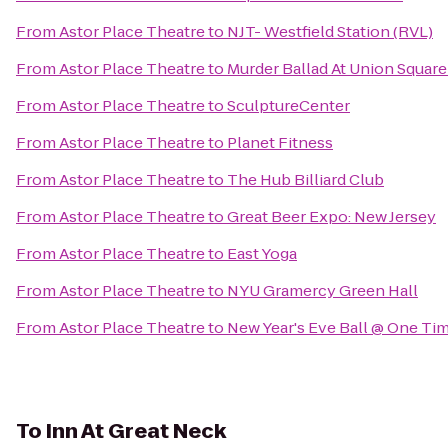
From
Astor Place Theatre
to
NJT- Westfield Station (RVL)
From
Astor Place Theatre
to
Murder Ballad At Union Squar
From
Astor Place Theatre
to
SculptureCenter
From
Astor Place Theatre
to
Planet Fitness
From
Astor Place Theatre
to
The Hub Billiard Club
From
Astor Place Theatre
to
Great Beer Expo: New Jersey
From
Astor Place Theatre
to
East Yoga
From
Astor Place Theatre
to
NYU Gramercy Green Hall
From
Astor Place Theatre
to
New Year's Eve Ball @ One Ti
To
Inn At Great Neck