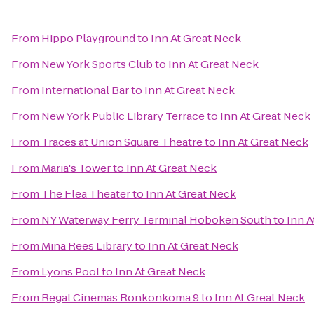
From
Hippo Playground
to
Inn At Great Neck
From
New York Sports Club
to
Inn At Great Neck
From
International Bar
to
Inn At Great Neck
From
New York Public Library Terrace
to
Inn At Great Neck
From
Traces at Union Square Theatre
to
Inn At Great Neck
From
Maria's Tower
to
Inn At Great Neck
From
The Flea Theater
to
Inn At Great Neck
From
NY Waterway Ferry Terminal Hoboken South
to
Inn A
From
Mina Rees Library
to
Inn At Great Neck
From
Lyons Pool
to
Inn At Great Neck
From
Regal Cinemas Ronkonkoma 9
to
Inn At Great Neck