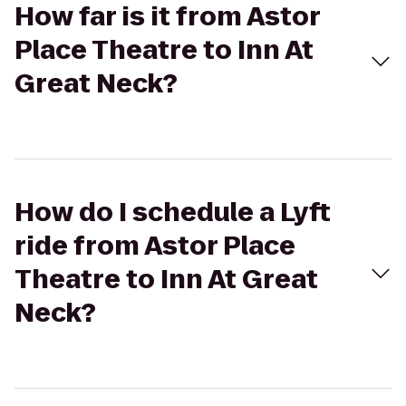
How far is it from Astor
Place Theatre to Inn At
Great Neck?
How do I schedule a Lyft
ride from Astor Place
Theatre to Inn At Great
Neck?