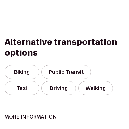
Alternative transportation
options
Biking
Public Transit
Taxi
Driving
Walking
MORE INFORMATION