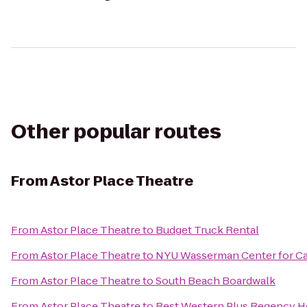
Other popular routes
From
Astor Place Theatre
From
Astor Place Theatre
to
Budget Truck Rental
From
Astor Place Theatre
to
NYU Wasserman Center for C
From
Astor Place Theatre
to
South Beach Boardwalk
From
Astor Place Theatre
to
Best Western Plus Regency H