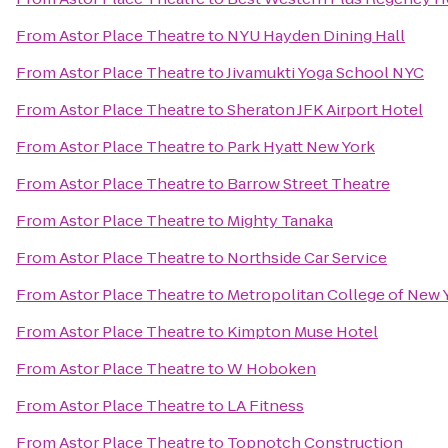
From
Astor Place Theatre
to
NYU Hayden Dining Hall
From
Astor Place Theatre
to
Jivamukti Yoga School NYC
From
Astor Place Theatre
to
Sheraton JFK Airport Hotel
From
Astor Place Theatre
to
Park Hyatt New York
From
Astor Place Theatre
to
Barrow Street Theatre
From
Astor Place Theatre
to
Mighty Tanaka
From
Astor Place Theatre
to
Northside Car Service
From
Astor Place Theatre
to
Metropolitan College of New 
From
Astor Place Theatre
to
Kimpton Muse Hotel
From
Astor Place Theatre
to
W Hoboken
From
Astor Place Theatre
to
LA Fitness
From
Astor Place Theatre
to
Topnotch Construction