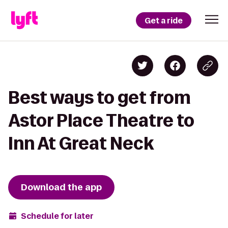
Get a ride
Best ways to get from
Astor Place Theatre to
Inn At Great Neck
Download the app
Schedule for later