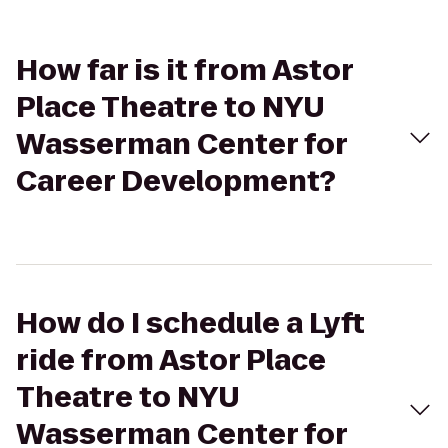
How far is it from Astor
Place Theatre to NYU
Wasserman Center for
Career Development?
How do I schedule a Lyft
ride from Astor Place
Theatre to NYU
Wasserman Center for