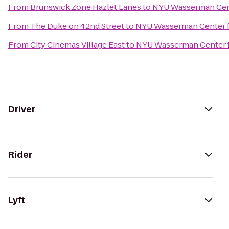
From
Brunswick Zone Hazlet Lanes
to
NYU Wasserman Cen
From
The Duke on 42nd Street
to
NYU Wasserman Center 
From
City Cinemas Village East
to
NYU Wasserman Center 
Driver
Rider
Lyft