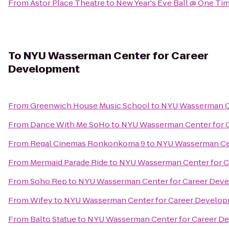
From
Astor Place Theatre
to
New Year's Eve Ball @ One Ti
To
NYU Wasserman Center for Career
Development
From
Greenwich House Music School
to
NYU Wasserman C
From
Dance With Me SoHo
to
NYU Wasserman Center for 
From
Regal Cinemas Ronkonkoma 9
to
NYU Wasserman Cen
From
Mermaid Parade Ride
to
NYU Wasserman Center for 
From
Soho Rep
to
NYU Wasserman Center for Career Dev
From
Wifey
to
NYU Wasserman Center for Career Develo
From
Balto Statue
to
NYU Wasserman Center for Career D