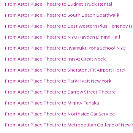
From
Astor Place Theatre
to
Budget Truck Rental
From
Astor Place Theatre
to
South Beach Boardwalk
From
Astor Place Theatre
to
Best Western Plus Regency H
From
Astor Place Theatre
to
NYU Hayden Dining Hall
From
Astor Place Theatre
to
Jivamukti Yoga School NYC
From
Astor Place Theatre
to
Inn At Great Neck
From
Astor Place Theatre
to
Sheraton JFK Airport Hotel
From
Astor Place Theatre
to
Park Hyatt New York
From
Astor Place Theatre
to
Barrow Street Theatre
From
Astor Place Theatre
to
Mighty Tanaka
From
Astor Place Theatre
to
Northside Car Service
From
Astor Place Theatre
to
Metropolitan College of New 