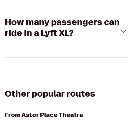
How many passengers can
ride in a Lyft XL?
Other popular routes
From
Astor Place Theatre