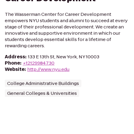
The Wasserman Center for Career Development
empowers NYU students and alumni to succeed at every
stage of their professional development. We create an
innovative and supportive environment in which our
students develop essential skills for a lifetime of
rewarding careers.
Address
:
133 E 13th St, New York, NY 10003
Phone
:
+12129984730
Website
:
http://www.nyu.edu
College Administrative Buildings
General Colleges & Universities