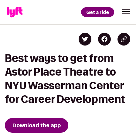
Get a ride
Best ways to get from
Astor Place Theatre to
NYU Wasserman Center
for Career Development
Download the app