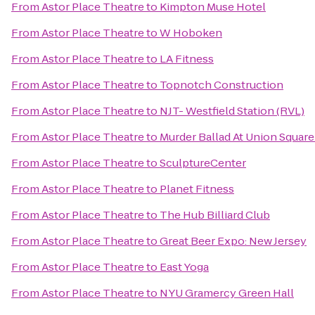
From
Astor Place Theatre
to
Kimpton Muse Hotel
From
Astor Place Theatre
to
W Hoboken
From
Astor Place Theatre
to
LA Fitness
From
Astor Place Theatre
to
Topnotch Construction
From
Astor Place Theatre
to
NJT- Westfield Station (RVL)
From
Astor Place Theatre
to
Murder Ballad At Union Squar
From
Astor Place Theatre
to
SculptureCenter
From
Astor Place Theatre
to
Planet Fitness
From
Astor Place Theatre
to
The Hub Billiard Club
From
Astor Place Theatre
to
Great Beer Expo: New Jersey
From
Astor Place Theatre
to
East Yoga
From
Astor Place Theatre
to
NYU Gramercy Green Hall