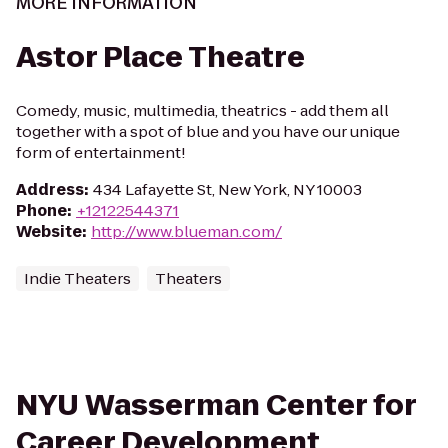
MORE INFORMATION
Astor Place Theatre
Comedy, music, multimedia, theatrics - add them all
together with a spot of blue and you have our unique
form of entertainment!
Address
:
434 Lafayette St, New York, NY 10003
Phone
:
+12122544371
Website
:
http://www.blueman.com/
Indie Theaters
Theaters
NYU Wasserman Center for
Career Development