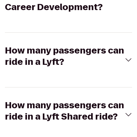
Career Development?
How many passengers can
ride in a Lyft?
How many passengers can
ride in a Lyft Shared ride?