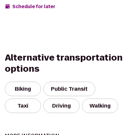
Schedule for later
Alternative transportation
options
Biking
Public Transit
Taxi
Driving
Walking