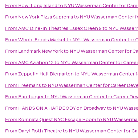
From
Bowl Long Island
to
NYU Wasserman Center for Car
From
New York Pizza Suprema
to
NYU Wasserman Center f
From
AMC Dine-in Theatres Essex Green 9
to
NYU Wasserm
From
Whole Foods Market
to
NYU Wasserman Center for 
From
Landmark New York
to
NYU Wasserman Center for C
From
AMC Aviation 12
to
NYU Wasserman Center for Caree
From
Zeppelin Hall Biergarten
to
NYU Wasserman Center f
From
Freemans
to
NYU Wasserman Center for Career Dev
From
Bareburger
to
NYU Wasserman Center for Career De
From
HANDS ON A HARDBODY on Broadway
to
NYU Wasse
From
Komnata Quest NYC Escape Room
to
NYU Wasserman
From
Daryl Roth Theatre
to
NYU Wasserman Center for C