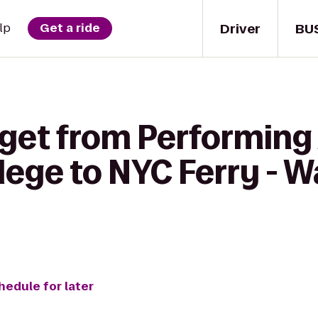
Driver
BU
lp
Get a ride
get from Performing 
ge to NYC Ferry - Wal
hedule for later