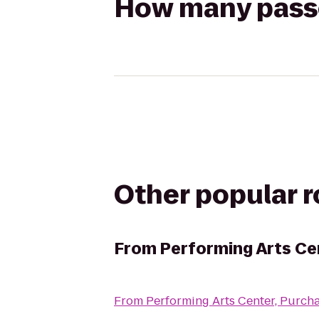
How many passen
Other popular 
From
Performing Arts Ce
From
Performing Arts Center, Purch