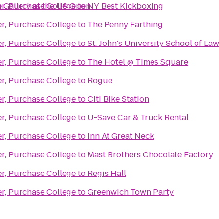
 Gallery at the US Open
er, Purchase College
to
NY Best Kickboxing
er, Purchase College
to
The Penny Farthing
er, Purchase College
to
St. John's University School of Law
er, Purchase College
to
The Hotel @ Times Square
er, Purchase College
to
Rogue
er, Purchase College
to
Citi Bike Station
er, Purchase College
to
U-Save Car & Truck Rental
er, Purchase College
to
Inn At Great Neck
er, Purchase College
to
Mast Brothers Chocolate Factory
er, Purchase College
to
Regis Hall
er, Purchase College
to
Greenwich Town Party