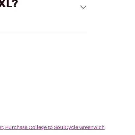
 XL?
er, Purchase College
to
SoulCycle Greenwich