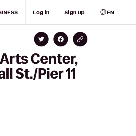
SINESS
Log in
Sign up
EN
Arts Center,
l St./Pier 11