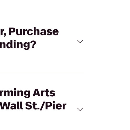
er, Purchase
anding?
orming Arts
Wall St./Pier