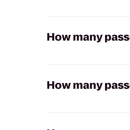
How many passen
How many passen