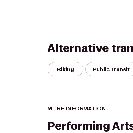
Alternative tra
Biking
Public Transit
MORE INFORMATION
Performing Arts