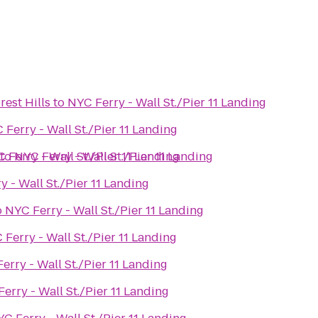
est Hills
to
NYC Ferry - Wall St./Pier 11 Landing
 Ferry - Wall St./Pier 11 Landing
 Ferry - Wall St./Pier 11 Landing
to
NYC Ferry - Wall St./Pier 11 Landing
 - Wall St./Pier 11 Landing
o
NYC Ferry - Wall St./Pier 11 Landing
 Ferry - Wall St./Pier 11 Landing
erry - Wall St./Pier 11 Landing
erry - Wall St./Pier 11 Landing