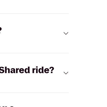
?
Shared ride?