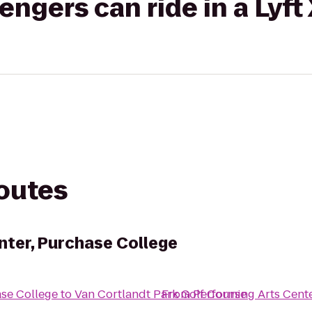
gers can ride in a Lyft
routes
nter, Purchase College
ase College
to
Van Cortlandt Park Golf Course
From
Performing Arts Cent