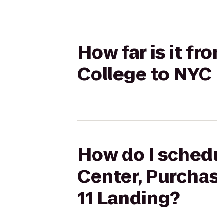
How far is it f
College to NYC F
How do I schedu
Center, Purchas
11 Landing?