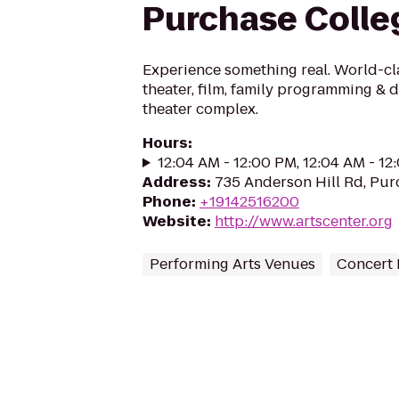
Purchase Colle
Experience something real. World-cl
theater, film, family programming & 
theater complex.
Hours
:
12:04 AM - 12:00 PM, 12:04 AM - 1
Address
:
735 Anderson Hill Rd, Pur
Phone
:
+19142516200
Website
:
http://www.artscenter.org
Performing Arts Venues
Concert 