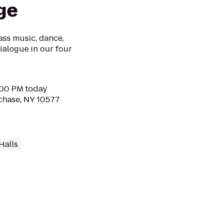
ge
ass music, dance,
dialogue in our four
2:00 PM today
chase, NY 10577
Halls