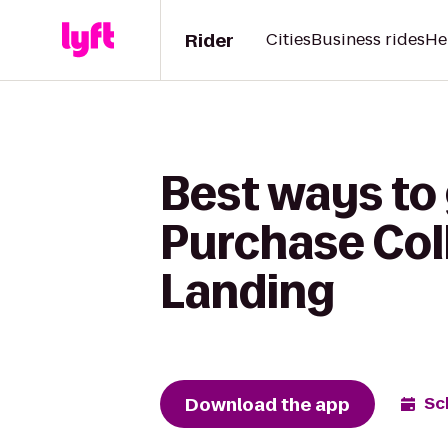
Rider
Cities
Business rides
He
Best ways to 
Purchase Colle
Landing
Download the app
Sc