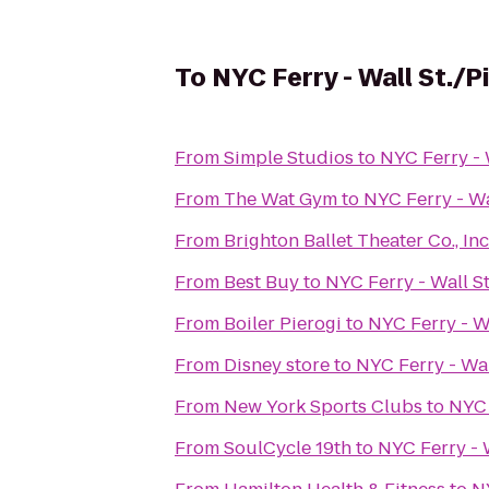
To
NYC Ferry - Wall St./P
From
Simple Studios
to
NYC Ferry - 
From
The Wat Gym
to
NYC Ferry - Wa
From
From
Best Buy
to
NYC Ferry - Wall St
From
Boiler Pierogi
to
NYC Ferry - Wa
From
Disney store
to
NYC Ferry - Wal
From
New York Sports Clubs
to
NYC 
From
SoulCycle 19th
to
NYC Ferry - W