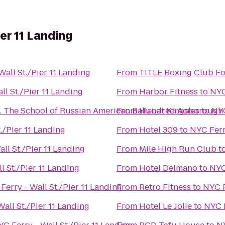
ier 11 Landing
Wall St./Pier 11 Landing
From
TITLE Boxing Club For
ll St./Pier 11 Landing
From
Harbor Fitness
to
NYC
Brighton Ballet Theater Co., Inc. The School of Russian American Ballet at Kingsborough
From
Hundred Acres
to
NYC
./Pier 11 Landing
From
Hotel 309
to
NYC Ferry
ll St./Pier 11 Landing
From
Mile High Run Club
t
l St./Pier 11 Landing
From
Hotel Delmano
to
NYC
Ferry - Wall St./Pier 11 Landing
From
Retro Fitness
to
NYC F
all St./Pier 11 Landing
From
Hotel Le Jolie
to
NYC F