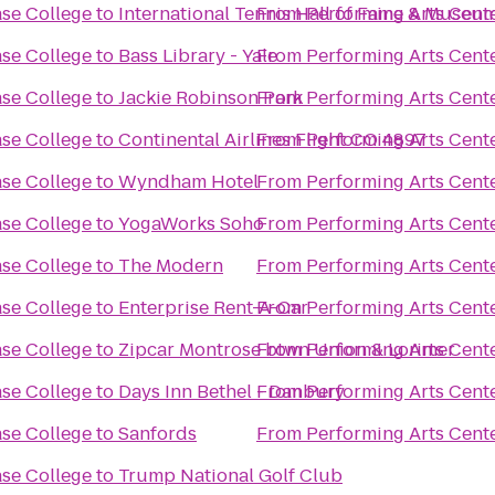
ase College
to
International Tennis Hall of Fame & Museum
From
Performing Arts Cent
ase College
to
Bass Library - Yale
From
Performing Arts Cent
ase College
to
Jackie Robinson Park
From
Performing Arts Cent
ase College
to
Continental Airlines Flight CO 4897
From
Performing Arts Cent
ase College
to
Wyndham Hotel
From
Performing Arts Cent
ase College
to
YogaWorks Soho
From
Performing Arts Cent
ase College
to
The Modern
From
Performing Arts Cent
ase College
to
Enterprise Rent-A-Car
From
Performing Arts Cent
ase College
to
Zipcar Montrose btwn Union & Lorimer
From
Performing Arts Cent
ase College
to
Days Inn Bethel - Danbury
From
Performing Arts Cent
ase College
to
Sanfords
From
Performing Arts Cent
ase College
to
Trump National Golf Club