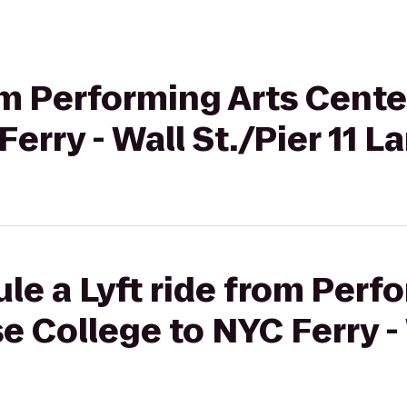
rom Performing Arts Cent
erry - Wall St./Pier 11 L
le a Lyft ride from Perf
e College to NYC Ferry - 