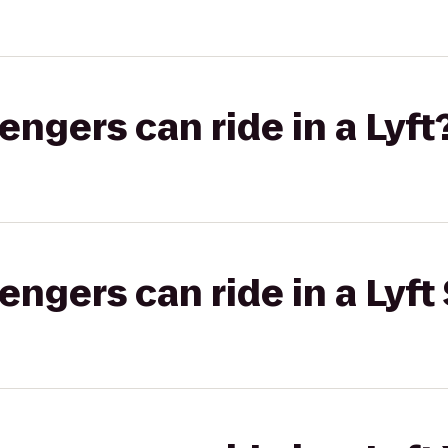
gers can ride in a Lyft
gers can ride in a Lyft 