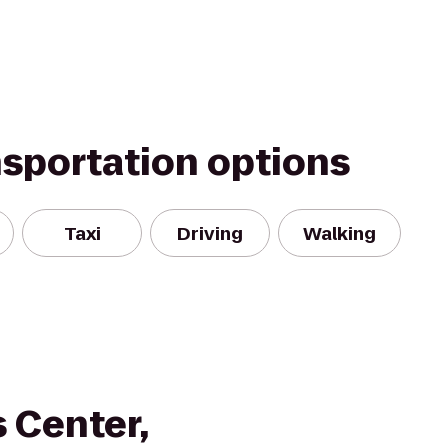
nsportation options
Taxi
Driving
Walking
 Center,