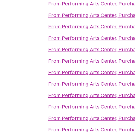
From
Performing Arts Center, Purch
From
Performing Arts Center, Purch
From
Performing Arts Center, Purch
From
Performing Arts Center, Purch
From
Performing Arts Center, Purch
From
Performing Arts Center, Purch
From
Performing Arts Center, Purch
From
Performing Arts Center, Purch
From
Performing Arts Center, Purch
From
Performing Arts Center, Purch
From
Performing Arts Center, Purch
From
Performing Arts Center, Purch