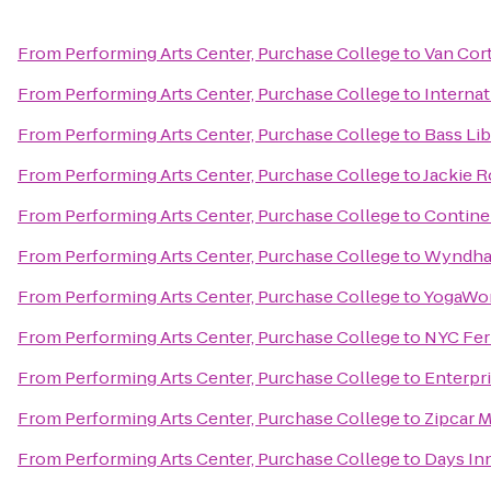
From
Performing Arts Center, Purchase College
to
Van Cor
From
Performing Arts Center, Purchase College
to
Internat
From
Performing Arts Center, Purchase College
to
Bass Lib
From
Performing Arts Center, Purchase College
to
Jackie 
From
Performing Arts Center, Purchase College
to
Continen
From
Performing Arts Center, Purchase College
to
Wyndha
From
Performing Arts Center, Purchase College
to
YogaWo
From
Performing Arts Center, Purchase College
to
NYC Ferr
From
Performing Arts Center, Purchase College
to
Enterpr
From
Performing Arts Center, Purchase College
to
Zipcar 
From
Performing Arts Center, Purchase College
to
Days In