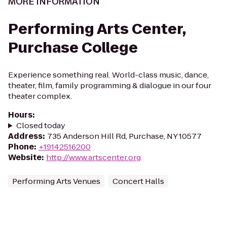
MORE INFORMATION
Performing Arts Center,
Purchase College
Experience something real. World-class music, dance,
theater, film, family programming & dialogue in our four
theater complex.
Hours
:
Closed today
Address
:
735 Anderson Hill Rd, Purchase, NY 10577
Phone
:
+19142516200
Website
:
http://www.artscenter.org
Performing Arts Venues
Concert Halls