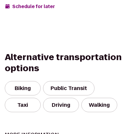
Schedule for later
Alternative transportation
options
Biking
Public Transit
Taxi
Driving
Walking