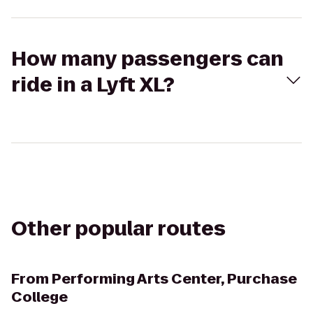
How many passengers can
ride in a Lyft XL?
Other popular routes
From
Performing Arts Center, Purchase
College