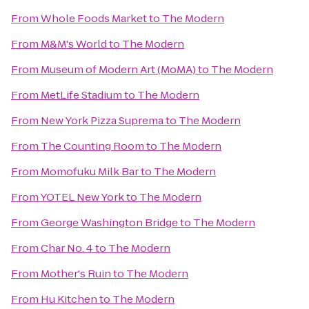
From
Whole Foods Market
to
The Modern
From
M&M's World
to
The Modern
From
Museum of Modern Art (MoMA)
to
The Modern
From
MetLife Stadium
to
The Modern
From
New York Pizza Suprema
to
The Modern
From
The Counting Room
to
The Modern
From
Momofuku Milk Bar
to
The Modern
From
YOTEL New York
to
The Modern
From
George Washington Bridge
to
The Modern
From
Char No. 4
to
The Modern
From
Mother's Ruin
to
The Modern
From
Hu Kitchen
to
The Modern