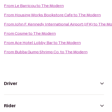
From
Le Barricou
to
The Modern
From
Housing Works Bookstore Cafe
to
The Modern
From
John F. Kennedy International Airport (JFK)
to
The Mo
From
Cosme
to
The Modern
From
Ace Hotel Lobby Bar
to
The Modern
From
Bubba Gump Shrimp Co.
to
The Modern
Driver
Rider