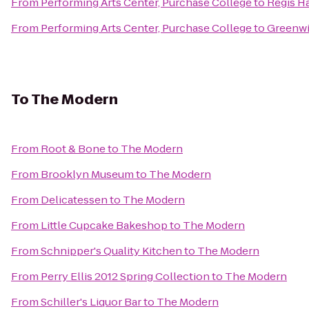
From
Performing Arts Center, Purchase College
to
Regis Ha
From
Performing Arts Center, Purchase College
to
Greenwi
To
The Modern
From
Root & Bone
to
The Modern
From
Brooklyn Museum
to
The Modern
From
Delicatessen
to
The Modern
From
Little Cupcake Bakeshop
to
The Modern
From
Schnipper's Quality Kitchen
to
The Modern
From
Perry Ellis 2012 Spring Collection
to
The Modern
From
Schiller's Liquor Bar
to
The Modern