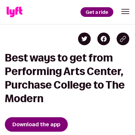
Get a ride
Best ways to get from
Performing Arts Center,
Purchase College to The
Modern
Download the app