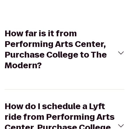
How far is it from
Performing Arts Center,
Purchase College to The
Modern?
How do I schedule a Lyft
ride from Performing Arts
Center, Purchase College