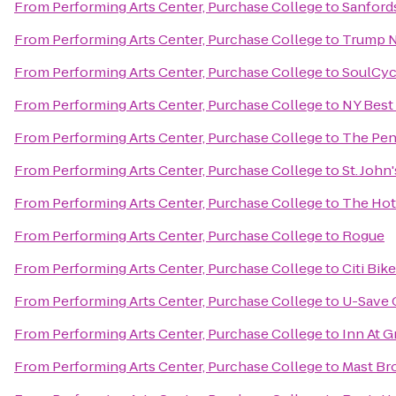
From
Performing Arts Center, Purchase College
to
Sanford
From
Performing Arts Center, Purchase College
to
Trump N
From
Performing Arts Center, Purchase College
to
SoulCyc
From
Performing Arts Center, Purchase College
to
NY Best
From
Performing Arts Center, Purchase College
to
The Pen
From
Performing Arts Center, Purchase College
to
St. John
From
Performing Arts Center, Purchase College
to
The Hot
From
Performing Arts Center, Purchase College
to
Rogue
From
Performing Arts Center, Purchase College
to
Citi Bik
From
Performing Arts Center, Purchase College
to
U-Save 
From
Performing Arts Center, Purchase College
to
Inn At G
From
Performing Arts Center, Purchase College
to
Mast Br