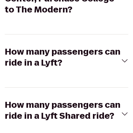
to The Modern?
How many passengers can
ride in a Lyft?
How many passengers can
ride in a Lyft Shared ride?