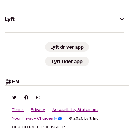
Lyft
Lyft driver app
Lyft rider app
EN
Terms
Privacy
Accessibility Statement
Your Privacy Choices
© 2026 Lyft, Inc.
CPUC ID No. TCP0032513-P