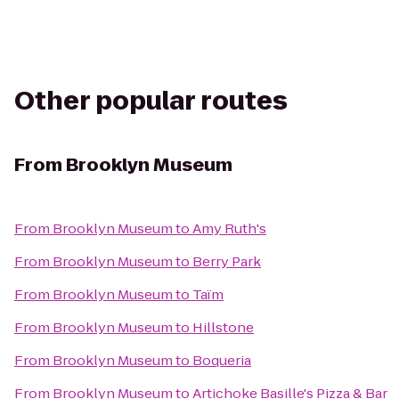
Other popular routes
From
Brooklyn Museum
From
Brooklyn Museum
to
Amy Ruth's
From
Brooklyn Museum
to
Berry Park
From
Brooklyn Museum
to
Taïm
From
Brooklyn Museum
to
Hillstone
From
Brooklyn Museum
to
Boqueria
From
Brooklyn Museum
to
Artichoke Basille's Pizza & Bar