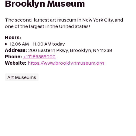
Brooklyn Museum
The second-largest art museum in New York City, and
one of the largest in the United States!
Hours
:
12:06 AM - 11:00 AM today
Address
:
200 Eastern Pkwy, Brooklyn, NY 11238
Phone
:
+17186385000
Website
:
https://www.brooklynmuseum.org
Art Museums