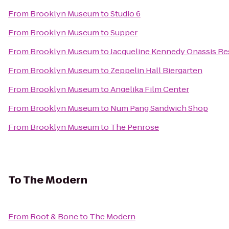
From
Brooklyn Museum
to
Studio 6
From
Brooklyn Museum
to
Supper
From
Brooklyn Museum
to
Jacqueline Kennedy Onassis Re
From
Brooklyn Museum
to
Zeppelin Hall Biergarten
From
Brooklyn Museum
to
Angelika Film Center
From
Brooklyn Museum
to
Num Pang Sandwich Shop
From
Brooklyn Museum
to
The Penrose
To
The Modern
From
Root & Bone
to
The Modern