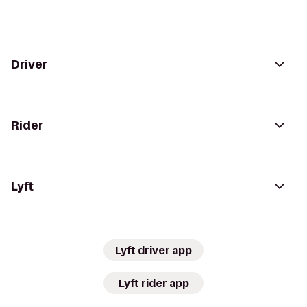
Driver
Rider
Lyft
Lyft driver app
Lyft rider app