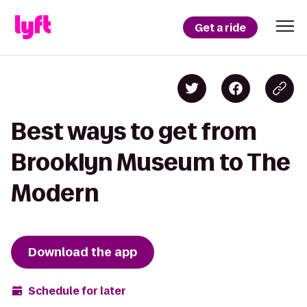
Get a ride
Best ways to get from
Brooklyn Museum to The
Modern
Download the app
Schedule for later