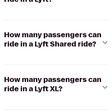
How many passengers can
ride in a Lyft Shared ride?
How many passengers can
ride in a Lyft XL?