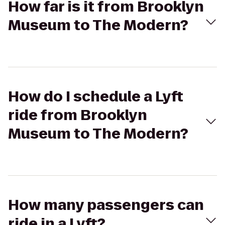
How far is it from Brooklyn
Museum to The Modern?
How do I schedule a Lyft
ride from Brooklyn
Museum to The Modern?
How many passengers can
ride in a Lyft?