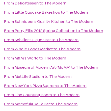
From
Delicatessen
to
The Modern
From
Little Cupcake Bakeshop
to
The Modern
From
Schnipper's Quality Kitchen
to
The Modern
From
Perry Ellis 2012 Spring Collection
to
The Modern
From
Schiller's Liquor Bar
to
The Modern
From
Whole Foods Market
to
The Modern
From
M&M's World
to
The Modern
From
Museum of Modern Art (MoMA)
to
The Modern
From
MetLife Stadium
to
The Modern
From
New York Pizza Suprema
to
The Modern
From
The Counting Room
to
The Modern
From
Momofuku Milk Bar
to
The Modern