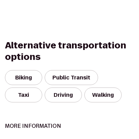
Alternative transportation
options
Biking
Public Transit
Taxi
Driving
Walking
MORE INFORMATION