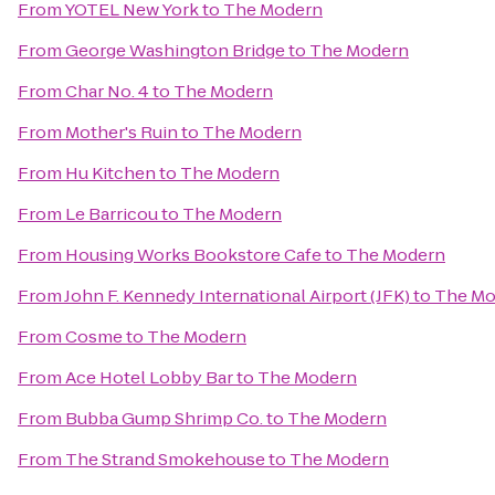
From
YOTEL New York
to
The Modern
From
George Washington Bridge
to
The Modern
From
Char No. 4
to
The Modern
From
Mother's Ruin
to
The Modern
From
Hu Kitchen
to
The Modern
From
Le Barricou
to
The Modern
From
Housing Works Bookstore Cafe
to
The Modern
From
John F. Kennedy International Airport (JFK)
to
The Mo
From
Cosme
to
The Modern
From
Ace Hotel Lobby Bar
to
The Modern
From
Bubba Gump Shrimp Co.
to
The Modern
From
The Strand Smokehouse
to
The Modern