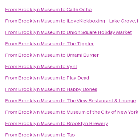
From
Brooklyn Museum
to
Calle Ocho
From
Brooklyn Museum
to
iLoveKickboxing - Lake Grove,
From
Brooklyn Museum
to
Union Square Holiday Market
From
Brooklyn Museum
to
The Tippler
From
Brooklyn Museum
to
Umami Burger
From
Brooklyn Museum
to
Vynl
From
Brooklyn Museum
to
Play Dead
From
Brooklyn Museum
to
Happy Bones
From
Brooklyn Museum
to
The View Restaurant & Lounge
From
Brooklyn Museum
to
Museum of the City of New Yor
From
Brooklyn Museum
to
Brooklyn Brewery
From
Brooklyn Museum
to
Tao