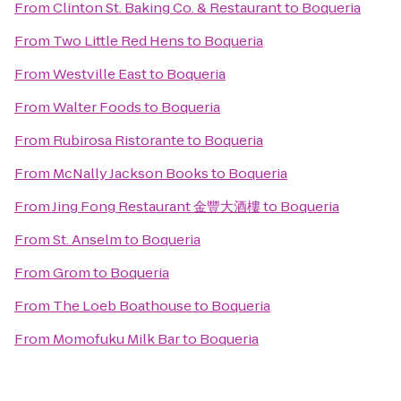
From
Clinton St. Baking Co. & Restaurant
to
Boqueria
From
Two Little Red Hens
to
Boqueria
From
Westville East
to
Boqueria
From
Walter Foods
to
Boqueria
From
Rubirosa Ristorante
to
Boqueria
From
McNally Jackson Books
to
Boqueria
From
Jing Fong Restaurant 金豐大酒樓
to
Boqueria
From
St. Anselm
to
Boqueria
From
Grom
to
Boqueria
From
The Loeb Boathouse
to
Boqueria
From
Momofuku Milk Bar
to
Boqueria