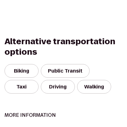
Alternative transportation
options
Biking
Public Transit
Taxi
Driving
Walking
MORE INFORMATION