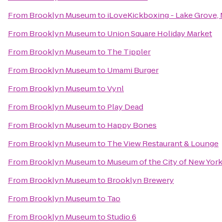
From
Brooklyn Museum
to
iLoveKickboxing - Lake Grove,
From
Brooklyn Museum
to
Union Square Holiday Market
From
Brooklyn Museum
to
The Tippler
From
Brooklyn Museum
to
Umami Burger
From
Brooklyn Museum
to
Vynl
From
Brooklyn Museum
to
Play Dead
From
Brooklyn Museum
to
Happy Bones
From
Brooklyn Museum
to
The View Restaurant & Lounge
From
Brooklyn Museum
to
Museum of the City of New Yor
From
Brooklyn Museum
to
Brooklyn Brewery
From
Brooklyn Museum
to
Tao
From
Brooklyn Museum
to
Studio 6