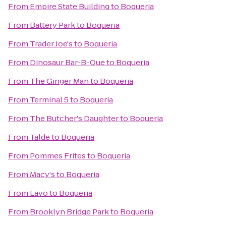
From
Empire State Building
to
Boqueria
From
Battery Park
to
Boqueria
From
Trader Joe's
to
Boqueria
From
Dinosaur Bar-B-Que
to
Boqueria
From
The Ginger Man
to
Boqueria
From
Terminal 5
to
Boqueria
From
The Butcher's Daughter
to
Boqueria
From
Talde
to
Boqueria
From
Pommes Frites
to
Boqueria
From
Macy's
to
Boqueria
From
Lavo
to
Boqueria
From
Brooklyn Bridge Park
to
Boqueria