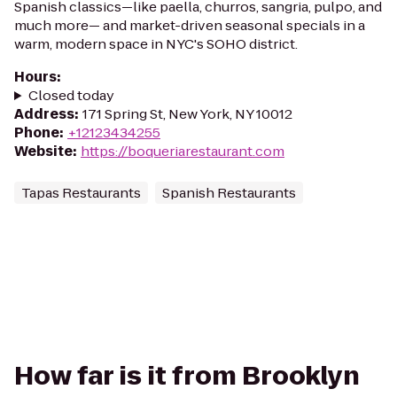
Spanish classics—like paella, churros, sangria, pulpo, and
much more— and market-driven seasonal specials in a
warm, modern space in NYC's SOHO district.
Hours
:
Closed today
Address
:
171 Spring St, New York, NY 10012
Phone
:
+12123434255
Website
:
https://boqueriarestaurant.com
Tapas Restaurants
Spanish Restaurants
How far is it from Brooklyn