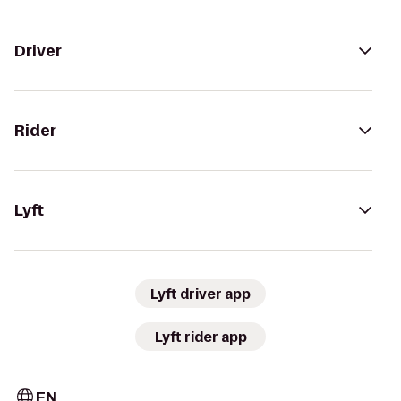
Driver
Rider
Lyft
Lyft driver app
Lyft rider app
EN