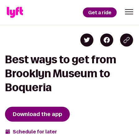
Get a ride
Best ways to get from
Brooklyn Museum to
Boqueria
Download the app
Schedule for later