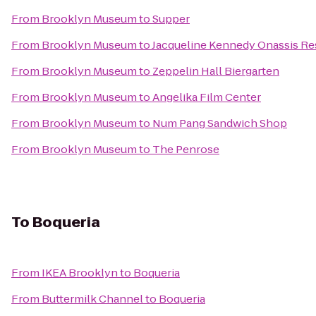
From
Brooklyn Museum
to
Supper
From
Brooklyn Museum
to
Jacqueline Kennedy Onassis Re
From
Brooklyn Museum
to
Zeppelin Hall Biergarten
From
Brooklyn Museum
to
Angelika Film Center
From
Brooklyn Museum
to
Num Pang Sandwich Shop
From
Brooklyn Museum
to
The Penrose
To
Boqueria
From
IKEA Brooklyn
to
Boqueria
From
Buttermilk Channel
to
Boqueria