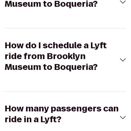
Museum to Boqueria?
How do I schedule a Lyft
ride from Brooklyn
Museum to Boqueria?
How many passengers can
ride in a Lyft?