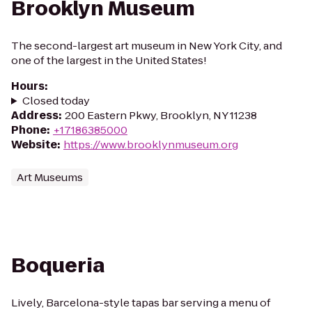
Brooklyn Museum
The second-largest art museum in New York City, and
one of the largest in the United States!
Hours
:
Closed today
Address
:
200 Eastern Pkwy, Brooklyn, NY 11238
Phone
:
+17186385000
Website
:
https://www.brooklynmuseum.org
Art Museums
Boqueria
Lively, Barcelona-style tapas bar serving a menu of