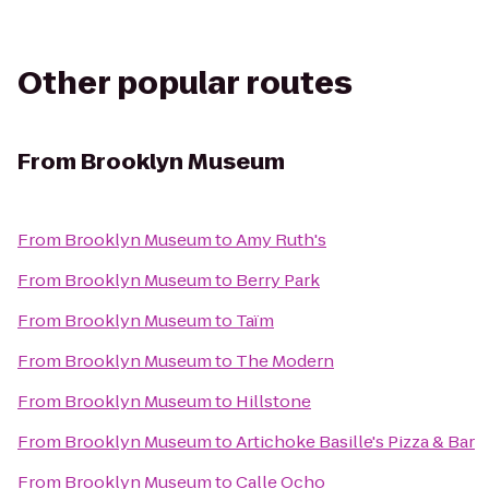
Other popular routes
From
Brooklyn Museum
From
Brooklyn Museum
to
Amy Ruth's
From
Brooklyn Museum
to
Berry Park
From
Brooklyn Museum
to
Taïm
From
Brooklyn Museum
to
The Modern
From
Brooklyn Museum
to
Hillstone
From
Brooklyn Museum
to
Artichoke Basille's Pizza & Bar
From
Brooklyn Museum
to
Calle Ocho