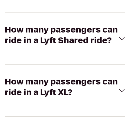
How many passengers can
ride in a Lyft Shared ride?
How many passengers can
ride in a Lyft XL?