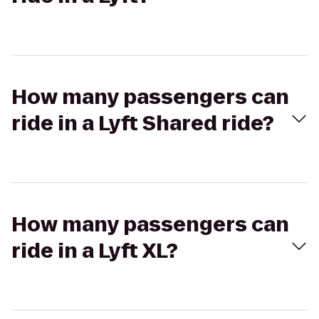
How many passengers can
ride in a Lyft Shared ride?
How many passengers can
ride in a Lyft XL?