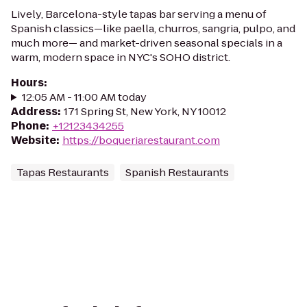
Lively, Barcelona-style tapas bar serving a menu of
Spanish classics—like paella, churros, sangria, pulpo, and
much more— and market-driven seasonal specials in a
warm, modern space in NYC's SOHO district.
Hours
:
12:05 AM - 11:00 AM today
Address
:
171 Spring St, New York, NY 10012
Phone
:
+12123434255
Website
:
https://boqueriarestaurant.com
Tapas Restaurants
Spanish Restaurants