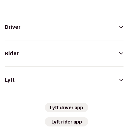
Driver
Rider
Lyft
Lyft driver app
Lyft rider app