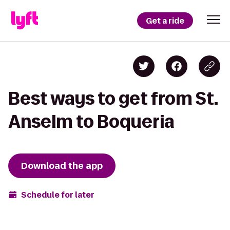
Get a ride
Best ways to get from St.
Anselm to Boqueria
Download the app
Schedule for later