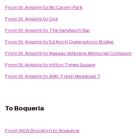
From
St. Anselm
to
McCarren Park
From
St. Anselm
to
Uva
From
St. Anselm
to
The Sandwich Bar
From
St. Anselm
to
Ed Koch Queensboro Bridge
From
St. Anselm
to
Nassau Veterans Memorial Coliseum
From
St. Anselm
to
Hilton Times Square
From
St. Anselm
to
AMC Fresh Meadows 7
To
Boqueria
From
IKEA Brooklyn
to
Boqueria