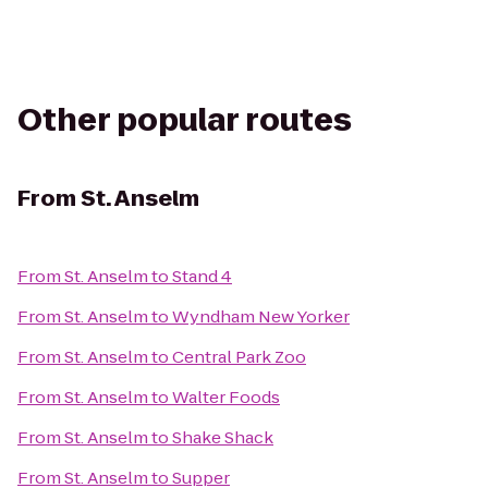
Other popular routes
From
St. Anselm
From
St. Anselm
to
Stand 4
From
St. Anselm
to
Wyndham New Yorker
From
St. Anselm
to
Central Park Zoo
From
St. Anselm
to
Walter Foods
From
St. Anselm
to
Shake Shack
From
St. Anselm
to
Supper