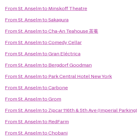
From
St. Anselm
to
Minskoff Theatre
From
St. Anselm
to
Sakagura
From
St. Anselm
to
Cha-An Teahouse 茶菴
From
St. Anselm
to
Comedy Cellar
From
St. Anselm
to
Gran Eléctrica
From
St. Anselm
to
Bergdorf Goodman
From
St. Anselm
to
Park Central Hotel New York
From
St. Anselm
to
Carbone
From
St. Anselm
to
Grom
From
St. Anselm
to
Zipcar 116th & 5th Ave (Imperial Parking
From
St. Anselm
to
RedFarm
From
St. Anselm
to
Chobani