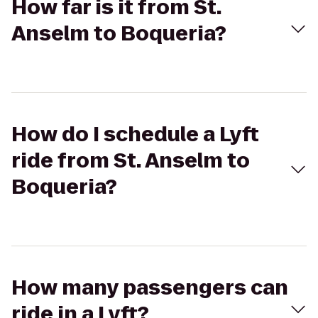
How far is it from St.
Anselm to Boqueria?
How do I schedule a Lyft
ride from St. Anselm to
Boqueria?
How many passengers can
ride in a Lyft?