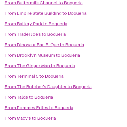
From
Buttermilk Channel
to
Boqueria
From
Empire State Building
to
Boqueria
From
Battery Park
to
Boqueria
From
Trader Joe's
to
Boqueria
From
Dinosaur Bar-B-Que
to
Boqueria
From
Brooklyn Museum
to
Boqueria
From
The Ginger Man
to
Boqueria
From
Terminal 5
to
Boqueria
From
The Butcher's Daughter
to
Boqueria
From
Talde
to
Boqueria
From
Pommes Frites
to
Boqueria
From
Macy's
to
Boqueria