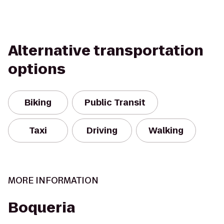
Alternative transportation
options
Biking
Public Transit
Taxi
Driving
Walking
MORE INFORMATION
Boqueria