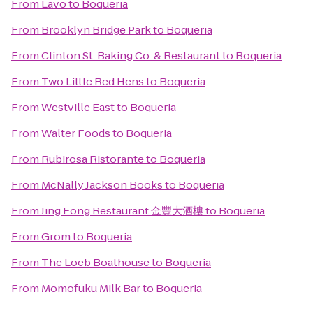
From
Lavo
to
Boqueria
From
Brooklyn Bridge Park
to
Boqueria
From
Clinton St. Baking Co. & Restaurant
to
Boqueria
From
Two Little Red Hens
to
Boqueria
From
Westville East
to
Boqueria
From
Walter Foods
to
Boqueria
From
Rubirosa Ristorante
to
Boqueria
From
McNally Jackson Books
to
Boqueria
From
Jing Fong Restaurant 金豐大酒樓
to
Boqueria
From
Grom
to
Boqueria
From
The Loeb Boathouse
to
Boqueria
From
Momofuku Milk Bar
to
Boqueria