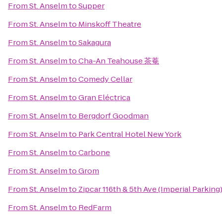
From
St. Anselm
to
Supper
From
St. Anselm
to
Minskoff Theatre
From
St. Anselm
to
Sakagura
From
St. Anselm
to
Cha-An Teahouse 茶菴
From
St. Anselm
to
Comedy Cellar
From
St. Anselm
to
Gran Eléctrica
From
St. Anselm
to
Bergdorf Goodman
From
St. Anselm
to
Park Central Hotel New York
From
St. Anselm
to
Carbone
From
St. Anselm
to
Grom
From
St. Anselm
to
Zipcar 116th & 5th Ave (Imperial Parking
From
St. Anselm
to
RedFarm