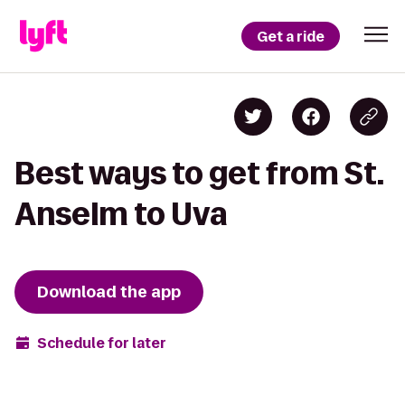
Get a ride
Best ways to get from St.
Anselm to Uva
Download the app
Schedule for later