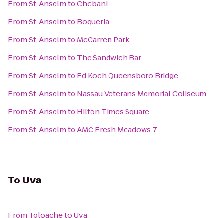
From
St. Anselm
to
Chobani
From
St. Anselm
to
Boqueria
From
St. Anselm
to
McCarren Park
From
St. Anselm
to
The Sandwich Bar
From
St. Anselm
to
Ed Koch Queensboro Bridge
From
St. Anselm
to
Nassau Veterans Memorial Coliseum
From
St. Anselm
to
Hilton Times Square
From
St. Anselm
to
AMC Fresh Meadows 7
To
Uva
From
Toloache
to
Uva