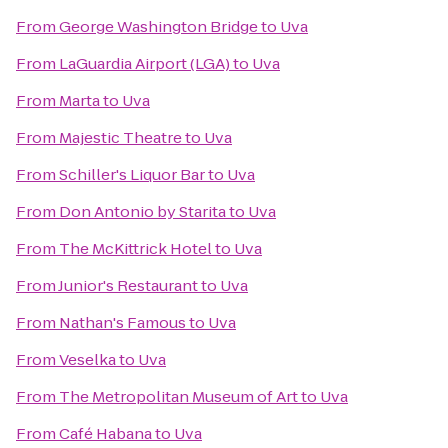
From
George Washington Bridge
to
Uva
From
LaGuardia Airport (LGA)
to
Uva
From
Marta
to
Uva
From
Majestic Theatre
to
Uva
From
Schiller's Liquor Bar
to
Uva
From
Don Antonio by Starita
to
Uva
From
The McKittrick Hotel
to
Uva
From
Junior's Restaurant
to
Uva
From
Nathan's Famous
to
Uva
From
Veselka
to
Uva
From
The Metropolitan Museum of Art
to
Uva
From
Café Habana
to
Uva