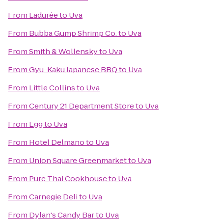
From
Ladurée
to
Uva
From
Bubba Gump Shrimp Co.
to
Uva
From
Smith & Wollensky
to
Uva
From
Gyu-Kaku Japanese BBQ
to
Uva
From
Little Collins
to
Uva
From
Century 21 Department Store
to
Uva
From
Egg
to
Uva
From
Hotel Delmano
to
Uva
From
Union Square Greenmarket
to
Uva
From
Pure Thai Cookhouse
to
Uva
From
Carnegie Deli
to
Uva
From
Dylan's Candy Bar
to
Uva