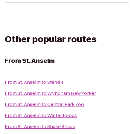
Other popular routes
From
St. Anselm
From
St. Anselm
to
Stand 4
From
St. Anselm
to
Wyndham New Yorker
From
St. Anselm
to
Central Park Zoo
From
St. Anselm
to
Walter Foods
From
St. Anselm
to
Shake Shack