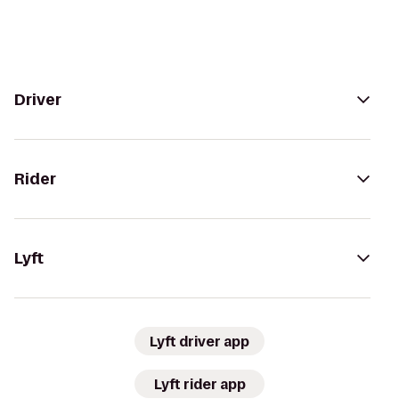
Driver
Rider
Lyft
Lyft driver app
Lyft rider app