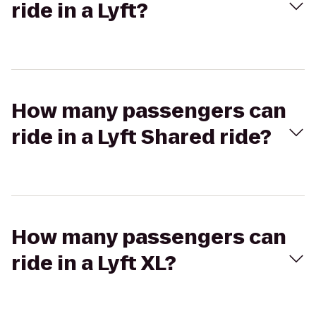
ride in a Lyft?
How many passengers can
ride in a Lyft Shared ride?
How many passengers can
ride in a Lyft XL?