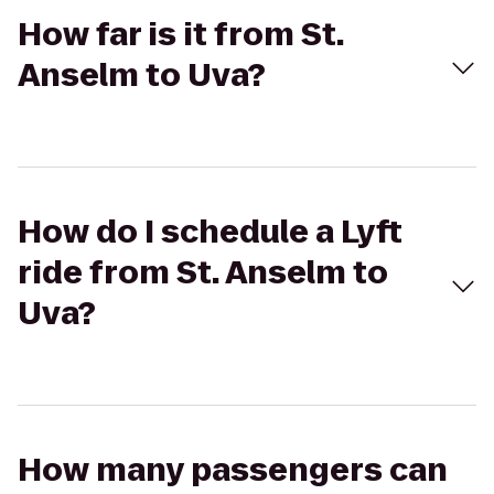
How far is it from St.
Anselm to Uva?
How do I schedule a Lyft
ride from St. Anselm to
Uva?
How many passengers can