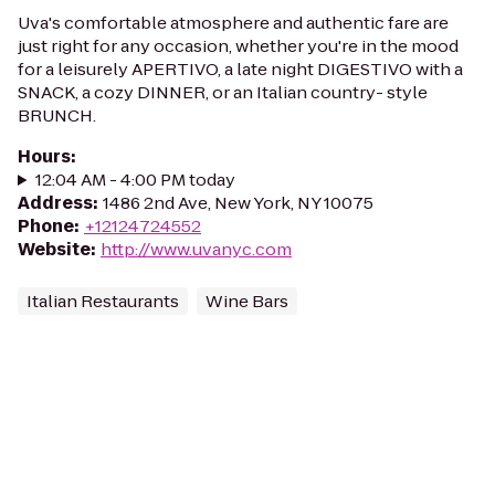
Uva's comfortable atmosphere and authentic fare are
just right for any occasion, whether you're in the mood
for a leisurely APERTIVO, a late night DIGESTIVO with a
SNACK, a cozy DINNER, or an Italian country- style
BRUNCH.
Hours
:
12:04 AM - 4:00 PM today
Address
:
1486 2nd Ave, New York, NY 10075
Phone
:
+12124724552
Website
:
http://www.uvanyc.com
Italian Restaurants
Wine Bars