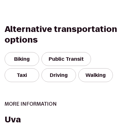
Alternative transportation
options
Biking
Public Transit
Taxi
Driving
Walking
MORE INFORMATION
Uva