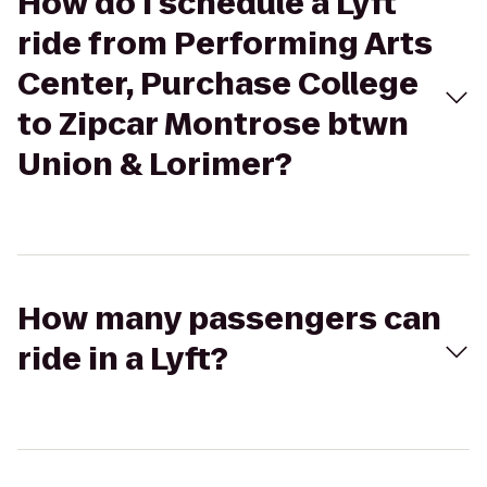
How do I schedule a Lyft
ride from Performing Arts
Center, Purchase College
to Zipcar Montrose btwn
Union & Lorimer?
How many passengers can
ride in a Lyft?