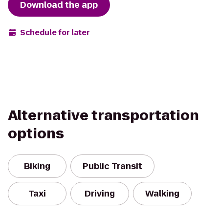
Download the app
Schedule for later
Alternative transportation
options
Biking
Public Transit
Taxi
Driving
Walking