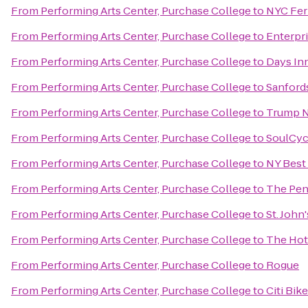
From
Performing Arts Center, Purchase College
to
NYC Ferr
From
Performing Arts Center, Purchase College
to
Enterpr
From
Performing Arts Center, Purchase College
to
Days In
From
Performing Arts Center, Purchase College
to
Sanford
From
Performing Arts Center, Purchase College
to
Trump N
From
Performing Arts Center, Purchase College
to
SoulCyc
From
Performing Arts Center, Purchase College
to
NY Best
From
Performing Arts Center, Purchase College
to
The Pen
From
Performing Arts Center, Purchase College
to
St. John
From
Performing Arts Center, Purchase College
to
The Hot
From
Performing Arts Center, Purchase College
to
Rogue
From
Performing Arts Center, Purchase College
to
Citi Bik