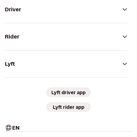
Driver
Rider
Lyft
Lyft driver app
Lyft rider app
EN