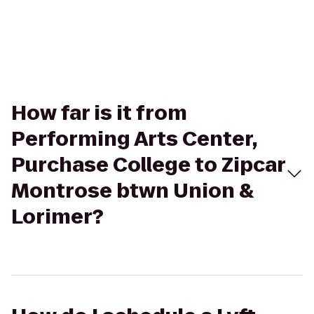
How far is it from
Performing Arts Center,
Purchase College to Zipcar
Montrose btwn Union &
Lorimer?