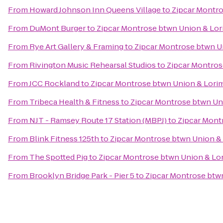
From
Howard Johnson Inn Queens Village
to
Zipcar Montro
From
DuMont Burger
to
Zipcar Montrose btwn Union & Lor
From
Rye Art Gallery & Framing
to
Zipcar Montrose btwn U
From
Rivington Music Rehearsal Studios
to
Zipcar Montros
From
JCC Rockland
to
Zipcar Montrose btwn Union & Lori
From
Tribeca Health & Fitness
to
Zipcar Montrose btwn Un
From
NJT - Ramsey Route 17 Station (MBPJ)
to
Zipcar Mont
From
Blink Fitness 125th
to
Zipcar Montrose btwn Union &
From
The Spotted Pig
to
Zipcar Montrose btwn Union & Lo
From
Brooklyn Bridge Park - Pier 5
to
Zipcar Montrose btw