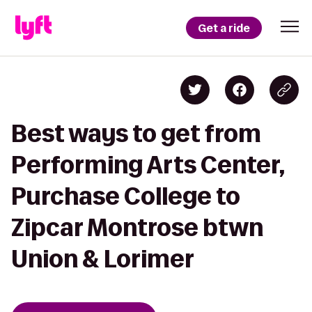
Get a ride
Best ways to get from
Performing Arts Center,
Purchase College to
Zipcar Montrose btwn
Union & Lorimer