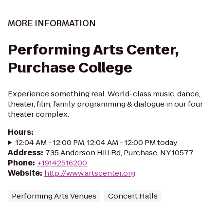
MORE INFORMATION
Performing Arts Center,
Purchase College
Experience something real. World-class music, dance,
theater, film, family programming & dialogue in our four
theater complex.
Hours
:
12:04 AM - 12:00 PM, 12:04 AM - 12:00 PM today
Address
:
735 Anderson Hill Rd, Purchase, NY 10577
Phone
:
+19142516200
Website
:
http://www.artscenter.org
Performing Arts Venues
Concert Halls