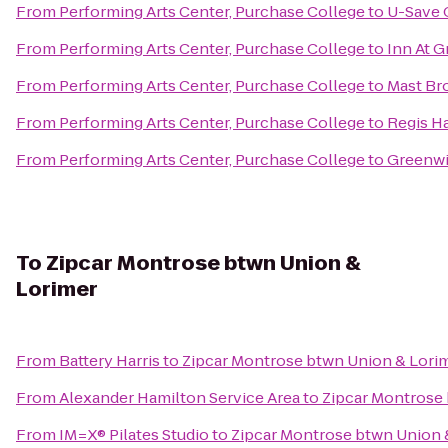
From
Performing Arts Center, Purchase College
to
U-Save 
From
Performing Arts Center, Purchase College
to
Inn At G
From
Performing Arts Center, Purchase College
to
Mast Br
From
Performing Arts Center, Purchase College
to
Regis Ha
From
Performing Arts Center, Purchase College
to
Greenwi
To
Zipcar Montrose btwn Union &
Lorimer
From
Battery Harris
to
Zipcar Montrose btwn Union & Lori
From
Alexander Hamilton Service Area
to
Zipcar Montrose
From
IM=X® Pilates Studio
to
Zipcar Montrose btwn Union 