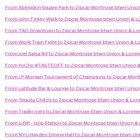
From
Abingdon Square Park
to
Zipcar Montrose btwn Union
From
John Finley Walk
to
Zipcar Montrose btwn Union & L
From
TAO Downtown
to
Zipcar Montrose btwn Union & Lo
From
Work Train Fight
to
Zipcar Montrose btwn Union & L
From
Joel Salsa NY
to
Zipcar Montrose btwn Union & Lorim
From
YoCho #TASTEOFF
to
Zipcar Montrose btwn Union &
From
J.P. Morgan Tournament of Champions
to
Zipcar Mont
From
Latitude Bar & Lounge
to
Zipcar Montrose btwn Union
From
Tequila Chito's
to
Zipcar Montrose btwn Union & Lor
From
Trader Joe's
to
Zipcar Montrose btwn Union & Lorime
From
LIRR - Islip Station
to
Zipcar Montrose btwn Union & 
From
NYU Hayden Dining Hall
to
Zipcar Montrose btwn Un