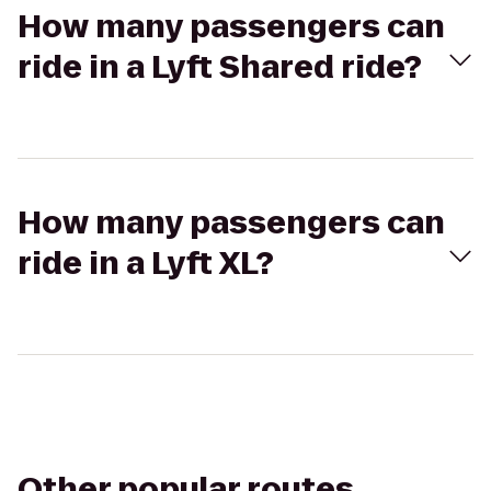
How many passengers can
ride in a Lyft Shared ride?
How many passengers can
ride in a Lyft XL?
Other popular routes