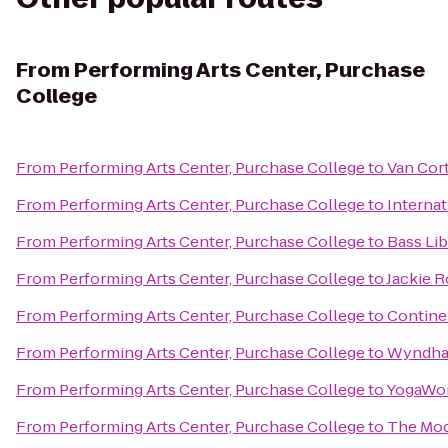
From
Performing Arts Center, Purchase
College
From
Performing Arts Center, Purchase College
to
Van Cor
From
Performing Arts Center, Purchase College
to
Internat
From
Performing Arts Center, Purchase College
to
Bass Lib
From
Performing Arts Center, Purchase College
to
Jackie 
From
Performing Arts Center, Purchase College
to
Continen
From
Performing Arts Center, Purchase College
to
Wyndha
From
Performing Arts Center, Purchase College
to
YogaWo
From
Performing Arts Center, Purchase College
to
The Mo