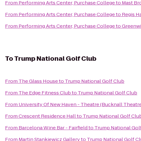
From
Performing Arts Center, Purchase College
to
Mast Br
From
Performing Arts Center, Purchase College
to
Regis Ha
From
Performing Arts Center, Purchase College
to
Greenwi
To
Trump National Golf Club
From
The Glass House
to
Trump National Golf Club
From
The Edge Fitness Club
to
Trump National Golf Club
From
University Of New Haven - Theatre (Bucknall Theatre
From
Crescent Residence Hall
to
Trump National Golf Clu
From
Barcelona Wine Bar - Fairfield
to
Trump National Gol
From
Martin Stankiewicz Gallery
to
Trump National Golf C