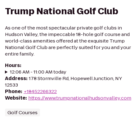
Trump National Golf Club
As one of the most spectacular private golf clubs in
Hudson Valley, the impeccable 18-hole golf course and
world-class amenities offered at the exquisite Trump
National Golf Club are perfectly suited for you and your
entire family.
Hours
:
12:06 AM - 11:00 AM today
Address
:
178 Stormville Rd, Hopewell Junction, NY
12533
Phone
:
+18452266322
Website
:
https://www.trumpnationalhudsonvalley.com
Golf Courses