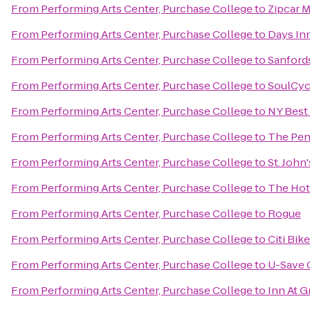
From
Performing Arts Center, Purchase College
to
Zipcar 
From
Performing Arts Center, Purchase College
to
Days In
From
Performing Arts Center, Purchase College
to
Sanford
From
Performing Arts Center, Purchase College
to
SoulCyc
From
Performing Arts Center, Purchase College
to
NY Best
From
Performing Arts Center, Purchase College
to
The Pen
From
Performing Arts Center, Purchase College
to
St. John
From
Performing Arts Center, Purchase College
to
The Hot
From
Performing Arts Center, Purchase College
to
Rogue
From
Performing Arts Center, Purchase College
to
Citi Bik
From
Performing Arts Center, Purchase College
to
U-Save 
From
Performing Arts Center, Purchase College
to
Inn At G