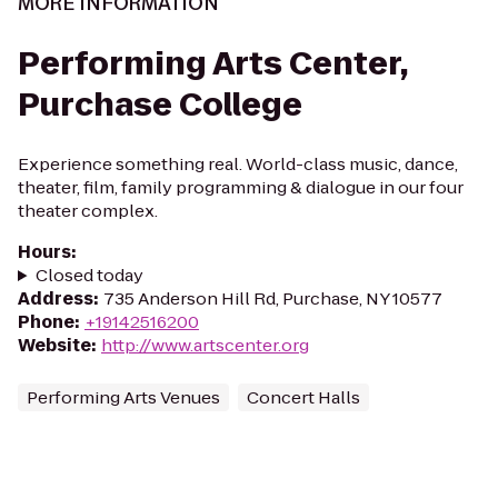
MORE INFORMATION
Performing Arts Center,
Purchase College
Experience something real. World-class music, dance,
theater, film, family programming & dialogue in our four
theater complex.
Hours
:
Closed today
Address
:
735 Anderson Hill Rd, Purchase, NY 10577
Phone
:
+19142516200
Website
:
http://www.artscenter.org
Performing Arts Venues
Concert Halls