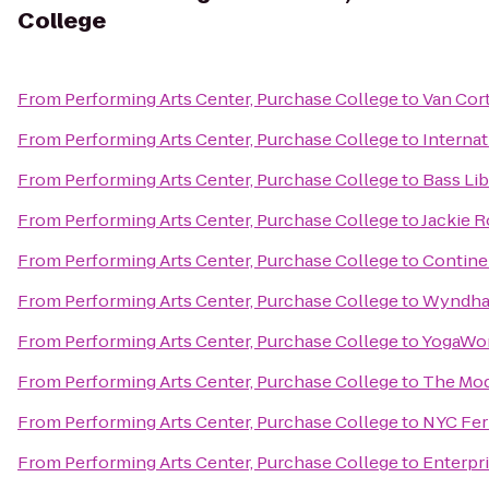
College
From
Performing Arts Center, Purchase College
to
Van Cor
From
Performing Arts Center, Purchase College
to
Internat
From
Performing Arts Center, Purchase College
to
Bass Lib
From
Performing Arts Center, Purchase College
to
Jackie 
From
Performing Arts Center, Purchase College
to
Continen
From
Performing Arts Center, Purchase College
to
Wyndha
From
Performing Arts Center, Purchase College
to
YogaWo
From
Performing Arts Center, Purchase College
to
The Mo
From
Performing Arts Center, Purchase College
to
NYC Ferr
From
Performing Arts Center, Purchase College
to
Enterpr