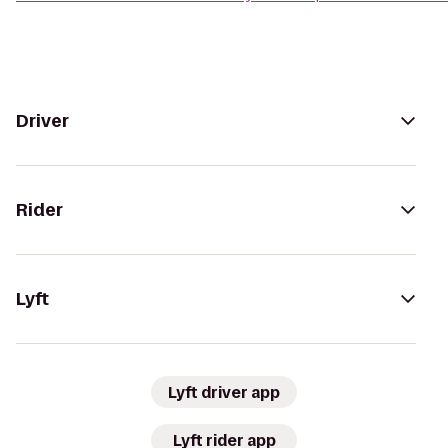
Driver
Rider
Lyft
Lyft driver app
Lyft rider app