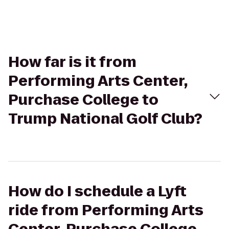
How far is it from
Performing Arts Center,
Purchase College to
Trump National Golf Club?
How do I schedule a Lyft
ride from Performing Arts