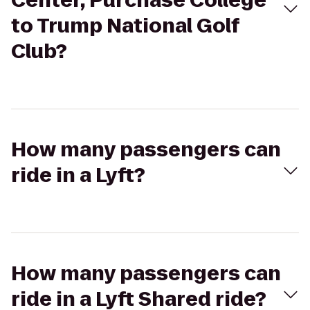
Center, Purchase College
to Trump National Golf
Club?
How many passengers can
ride in a Lyft?
How many passengers can
ride in a Lyft Shared ride?