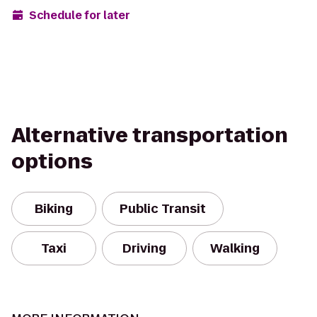
Schedule for later
Alternative transportation
options
Biking
Public Transit
Taxi
Driving
Walking