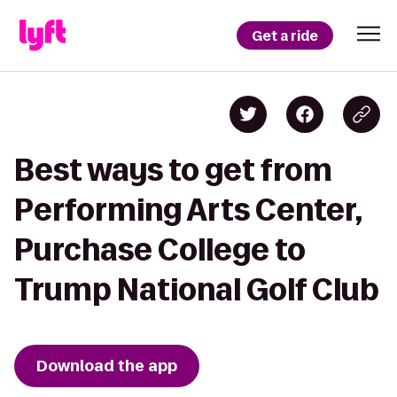
Get a ride
Best ways to get from
Performing Arts Center,
Purchase College to
Trump National Golf Club
Download the app