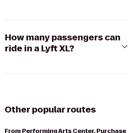
How many passengers can
ride in a Lyft XL?
Other popular routes
From
Performing Arts Center, Purchase