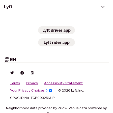
Lyft
Lyft driver app
Lyft rider app
EN
Terms
Privacy
Accessibility Statement
Your Privacy Choices
© 2026 Lyft, Inc.
CPUC ID No. TCP0032513-P
Neighborhood data provided by Zillow. Venue data powered by