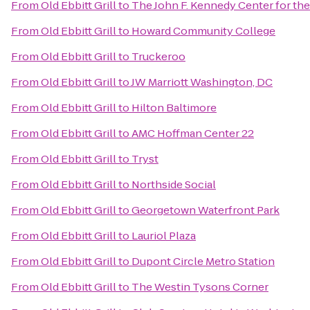
From
Old Ebbitt Grill
to
The John F. Kennedy Center for the
From
Old Ebbitt Grill
to
Howard Community College
From
Old Ebbitt Grill
to
Truckeroo
From
Old Ebbitt Grill
to
JW Marriott Washington, DC
From
Old Ebbitt Grill
to
Hilton Baltimore
From
Old Ebbitt Grill
to
AMC Hoffman Center 22
From
Old Ebbitt Grill
to
Tryst
From
Old Ebbitt Grill
to
Northside Social
From
Old Ebbitt Grill
to
Georgetown Waterfront Park
From
Old Ebbitt Grill
to
Lauriol Plaza
From
Old Ebbitt Grill
to
Dupont Circle Metro Station
From
Old Ebbitt Grill
to
The Westin Tysons Corner