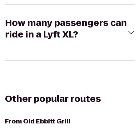
How many passengers can
ride in a Lyft XL?
Other popular routes
From
Old Ebbitt Grill