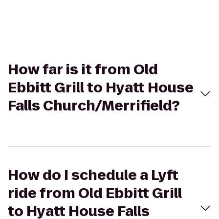
How far is it from Old
Ebbitt Grill to Hyatt House
Falls Church/Merrifield?
How do I schedule a Lyft
ride from Old Ebbitt Grill
to Hyatt House Falls