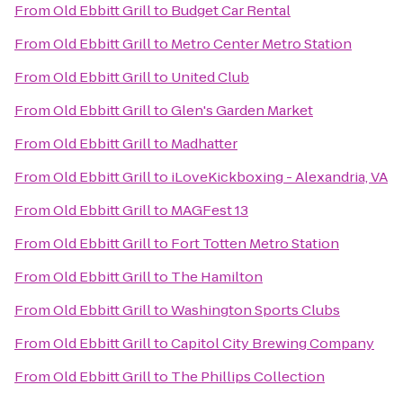
From
Old Ebbitt Grill
to
Budget Car Rental
From
Old Ebbitt Grill
to
Metro Center Metro Station
From
Old Ebbitt Grill
to
United Club
From
Old Ebbitt Grill
to
Glen's Garden Market
From
Old Ebbitt Grill
to
Madhatter
From
Old Ebbitt Grill
to
iLoveKickboxing - Alexandria, VA
From
Old Ebbitt Grill
to
MAGFest 13
From
Old Ebbitt Grill
to
Fort Totten Metro Station
From
Old Ebbitt Grill
to
The Hamilton
From
Old Ebbitt Grill
to
Washington Sports Clubs
From
Old Ebbitt Grill
to
Capitol City Brewing Company
From
Old Ebbitt Grill
to
The Phillips Collection