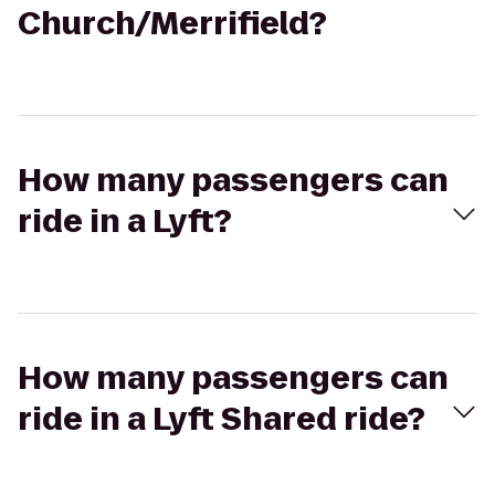
Church/Merrifield?
How many passengers can
ride in a Lyft?
How many passengers can
ride in a Lyft Shared ride?