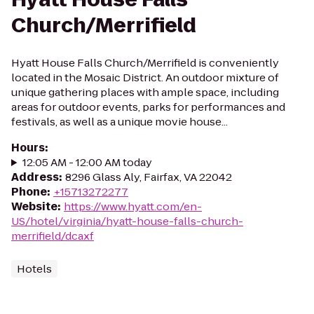
Church/Merrifield
Hyatt House Falls Church/Merrifield is conveniently
located in the Mosaic District. An outdoor mixture of
unique gathering places with ample space, including
areas for outdoor events, parks for performances and
festivals, as well as a unique movie house...
Hours
:
12:05 AM - 12:00 AM today
Address
:
8296 Glass Aly, Fairfax, VA 22042
Phone
:
+15713272277
Website
:
https://www.hyatt.com/en-
US/hotel/virginia/hyatt-house-falls-church-
merrifield/dcaxf
Hotels