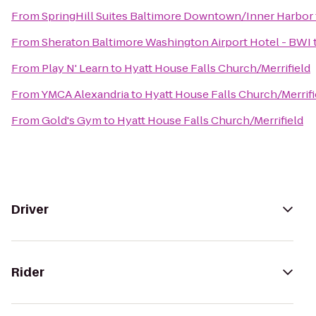
From
SpringHill Suites Baltimore Downtown/Inner Harbor
From
Sheraton Baltimore Washington Airport Hotel - BWI
From
Play N' Learn
to
Hyatt House Falls Church/Merrifield
From
YMCA Alexandria
to
Hyatt House Falls Church/Merrifi
From
Gold's Gym
to
Hyatt House Falls Church/Merrifield
Driver
Rider