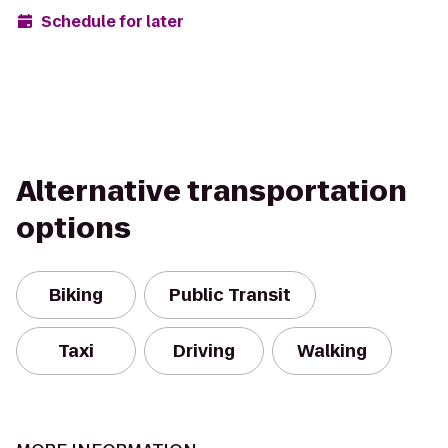
Schedule for later
Alternative transportation
options
Biking
Public Transit
Taxi
Driving
Walking