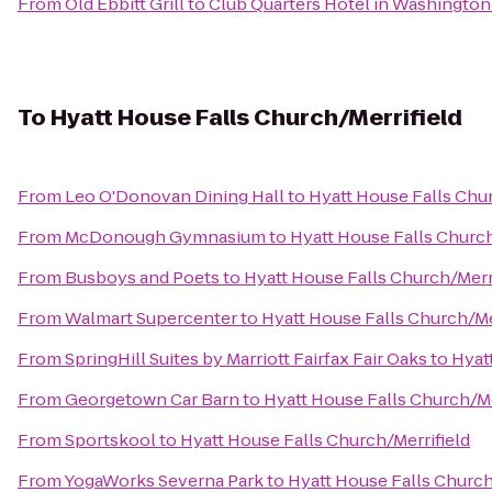
From
Old Ebbitt Grill
to
Club Quarters Hotel in Washingto
To
Hyatt House Falls Church/Merrifield
From
Leo O'Donovan Dining Hall
to
Hyatt House Falls Chur
From
McDonough Gymnasium
to
Hyatt House Falls Church
From
Busboys and Poets
to
Hyatt House Falls Church/Merr
From
Walmart Supercenter
to
Hyatt House Falls Church/Me
From
SpringHill Suites by Marriott Fairfax Fair Oaks
to
Hyat
From
Georgetown Car Barn
to
Hyatt House Falls Church/Me
From
Sportskool
to
Hyatt House Falls Church/Merrifield
From
YogaWorks Severna Park
to
Hyatt House Falls Church