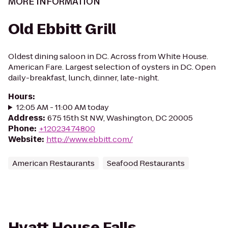
MORE INFORMATION
Old Ebbitt Grill
Oldest dining saloon in DC. Across from White House.
American Fare. Largest selection of oysters in DC. Open
daily-breakfast, lunch, dinner, late-night.
Hours
:
12:05 AM - 11:00 AM today
Address
:
675 15th St NW, Washington, DC 20005
Phone
:
+12023474800
Website
:
http://www.ebbitt.com/
American Restaurants
Seafood Restaurants
Hyatt House Falls