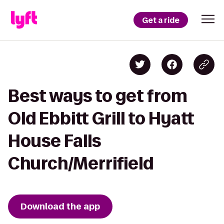
Get a ride
Best ways to get from
Old Ebbitt Grill to Hyatt
House Falls
Church/Merrifield
Download the app