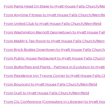
From
Rams Head On Stage
to
Hyatt House Falls Church/Mer
From
Anytime Fitness
to
Hyatt House Falls Church/Merrifi
From
United Club
to
Hyatt House Falls Church/Merrifield
From
Washington Marriott Georgetown
to
Hyatt House Fal
From
Maddy's Tap Room
to
Hyatt House Falls Church/Merri
From
Brick Bodies Downtown
to
Hyatt House Falls Church/
From
Public House Restaurant
to
Hyatt House Falls Church
From
Butterflies and Plants - Partners in Evolution
to
Hyatt
From
Residence Inn Tysons Corner
to
Hyatt House Falls C
From
BounceU
to
Hyatt House Falls Church/Merrifield
From
Quill
to
Hyatt House Falls Church/Merrifield
From
CIL Conference (Computers In Libraries)
to
Hyatt Hou