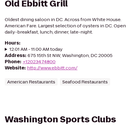
Old Ebbitt Grill
Oldest dining saloon in DC. Across from White House.
American Fare. Largest selection of oysters in DC. Open
daily-breakfast, lunch, dinner, late-night.
Hours
:
12:01 AM - 11:00 AM today
Address
:
675 15th St NW, Washington, DC 20005
Phone
:
+12023474800
Website
:
http://www.ebbitt.com/
American Restaurants
Seafood Restaurants
Washington Sports Clubs