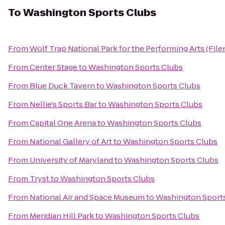
To
Washington Sports Clubs
From
Wolf Trap National Park for the Performing Arts (File
From
Center Stage
to
Washington Sports Clubs
From
Blue Duck Tavern
to
Washington Sports Clubs
From
Nellie's Sports Bar
to
Washington Sports Clubs
From
Capital One Arena
to
Washington Sports Clubs
From
National Gallery of Art
to
Washington Sports Clubs
From
University of Maryland
to
Washington Sports Clubs
From
Tryst
to
Washington Sports Clubs
From
National Air and Space Museum
to
Washington Sport
From
Meridian Hill Park
to
Washington Sports Clubs