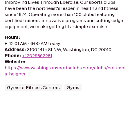
Improving Lives Through Exercise. Our sports clubs
have been the northeast's leader in health and fitness
since 1974. Operating more than 100 clubs featuring
certified trainers, innovative programs and cutting-edge
equipment, we make getting fit a simple exercise.
Hours
:
12:01 AM - 6:00 AM today
Address
:
3100 14th St NW, Washington, DC 20010
Phone
:
+12029862281
Website
:
https://www.washingtonsportsclubs.com/clubs/columbi
a-heights
Gyms or Fitness Centers
Gyms