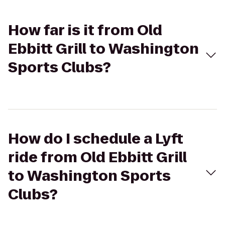
How far is it from Old
Ebbitt Grill to Washington
Sports Clubs?
How do I schedule a Lyft
ride from Old Ebbitt Grill
to Washington Sports
Clubs?