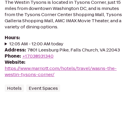
The Westin Tysons is located in Tysons Corner, just 15
miles from downtown Washington DC, and is minutes
from the Tysons Corner Center Shopping Mall, Tysons
Galleria Shopping Mall, AMC IMAX Movie Theater, and a
variety of dining options.
Hours
:
12:05 AM - 12:00 AM today
Address
:
7801 Leesburg Pike, Falls Church, VA 22043
Phone
:
+17038931340
Website
:
https://www.marriott.com/hotels/travel/wasns-the-
westin-tysons-corner/
Hotels
Event Spaces