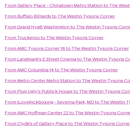
From
Gallery Place - Chinatown Metro Station
to
The West
From
Buffalo Billiards
to
The Westin Tysons Corner
From
Grand Hyatt Washington
to
The Westin Tysons Corn
From
Truckeroo
to
The Westin Tysons Corner
From
AMC Tysons Corner 16
to
The Westin Tysons Corner
From
Landmark's E Street Cinema
to
The Westin Tysons C
From
AMC Columbia 14
to
The Westin Tysons Corner
From
Metro Center Metro Station
to
The Westin Tysons Co
From
Plug Ugly's Publick House
to
The Westin Tysons Cor
From
iLoveKickboxing - Severna Park, MD
to
The Westin T
From
AMC Hoffman Center 22
to
The Westin Tysons Corne
From
Clyde's of Gallery Place
to
The Westin Tysons Corne