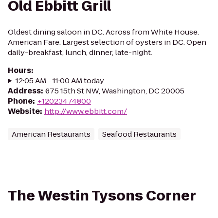
Old Ebbitt Grill
Oldest dining saloon in DC. Across from White House.
American Fare. Largest selection of oysters in DC. Open
daily-breakfast, lunch, dinner, late-night.
Hours
:
12:05 AM - 11:00 AM today
Address
:
675 15th St NW, Washington, DC 20005
Phone
:
+12023474800
Website
:
http://www.ebbitt.com/
American Restaurants
Seafood Restaurants
The Westin Tysons Corner