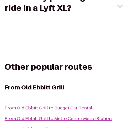
ride in a Lyft XL?
Other popular routes
From
Old Ebbitt Grill
From
Old Ebbitt Grill
to
Budget Car Rental
From
Old Ebbitt Grill
to
Metro Center Metro Station