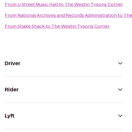
From
U Street Music Hall
to
The Westin Tysons Corner
From
National Archives and Records Administration
to
The
From
Shake Shack
to
The Westin Tysons Corner
Driver
Rider
Lyft