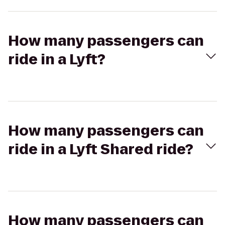
How many passengers can
ride in a Lyft?
How many passengers can
ride in a Lyft Shared ride?
How many passengers can