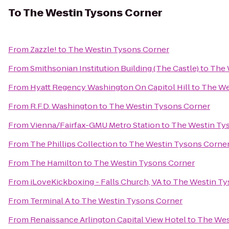
To
The Westin Tysons Corner
From
Zazzle!
to
The Westin Tysons Corner
From
Smithsonian Institution Building (The Castle)
to
The 
From
Hyatt Regency Washington On Capitol Hill
to
The We
From
R.F.D. Washington
to
The Westin Tysons Corner
From
Vienna/Fairfax-GMU Metro Station
to
The Westin Ty
From
The Phillips Collection
to
The Westin Tysons Corne
From
The Hamilton
to
The Westin Tysons Corner
From
iLoveKickboxing - Falls Church, VA
to
The Westin Ty
From
Terminal A
to
The Westin Tysons Corner
From
Renaissance Arlington Capital View Hotel
to
The Wes