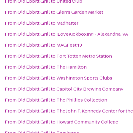
From
Old Ebbitt Grill
to
United Club
From
Old Ebbitt Grill
to
Glen's Garden Market
From
Old Ebbitt Grill
to
Madhatter
From
Old Ebbitt Grill
to
iLoveKickboxing - Alexandria, VA
From
Old Ebbitt Grill
to
MAGFest 13
From
Old Ebbitt Grill
to
Fort Totten Metro Station
From
Old Ebbitt Grill
to
The Hamilton
From
Old Ebbitt Grill
to
Washington Sports Clubs
From
Old Ebbitt Grill
to
Capitol City Brewing Company
From
Old Ebbitt Grill
to
The Phillips Collection
From
Old Ebbitt Grill
to
The John F. Kennedy Center for the
From
Old Ebbitt Grill
to
Howard Community College
From
Old Ebbitt Grill
to
Truckeroo