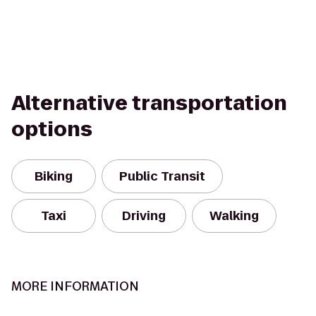
Alternative transportation
options
Biking
Public Transit
Taxi
Driving
Walking
MORE INFORMATION