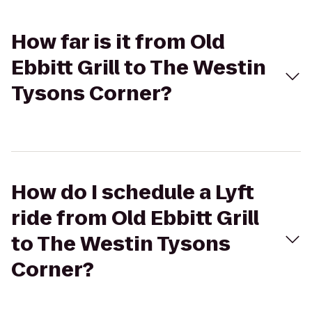
How far is it from Old
Ebbitt Grill to The Westin
Tysons Corner?
How do I schedule a Lyft
ride from Old Ebbitt Grill
to The Westin Tysons
Corner?