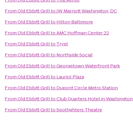
From
Old Ebbitt Grill
to
JW Marriott Washington, DC
From
Old Ebbitt Grill
to
Hilton Baltimore
From
Old Ebbitt Grill
to
AMC Hoffman Center 22
From
Old Ebbitt Grill
to
Tryst
From
Old Ebbitt Grill
to
Northside Social
From
Old Ebbitt Grill
to
Georgetown Waterfront Park
From
Old Ebbitt Grill
to
Lauriol Plaza
From
Old Ebbitt Grill
to
Dupont Circle Metro Station
From
Old Ebbitt Grill
to
Club Quarters Hotel in Washingto
From
Old Ebbitt Grill
to
Spotlighters Theatre