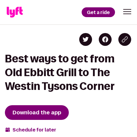
Get a ride
Best ways to get from
Old Ebbitt Grill to The
Westin Tysons Corner
Download the app
Schedule for later