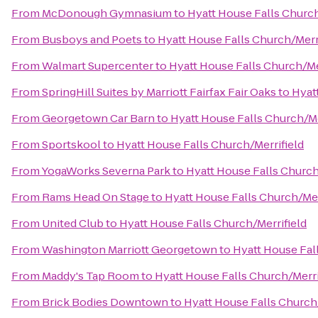
From
McDonough Gymnasium
to
Hyatt House Falls Church
From
Busboys and Poets
to
Hyatt House Falls Church/Merr
From
Walmart Supercenter
to
Hyatt House Falls Church/Me
From
SpringHill Suites by Marriott Fairfax Fair Oaks
to
Hyat
From
Georgetown Car Barn
to
Hyatt House Falls Church/Me
From
Sportskool
to
Hyatt House Falls Church/Merrifield
From
YogaWorks Severna Park
to
Hyatt House Falls Church
From
Rams Head On Stage
to
Hyatt House Falls Church/Mer
From
United Club
to
Hyatt House Falls Church/Merrifield
From
Washington Marriott Georgetown
to
Hyatt House Fal
From
Maddy's Tap Room
to
Hyatt House Falls Church/Merri
From
Brick Bodies Downtown
to
Hyatt House Falls Church/