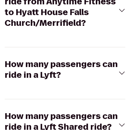
ride from Anytime Fitness
to Hyatt House Falls
Church/Merrifield?
How many passengers can
ride in a Lyft?
How many passengers can
ride in a Lyft Shared ride?