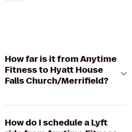
How far is it from Anytime
Fitness to Hyatt House
Falls Church/Merrifield?
How do I schedule a Lyft