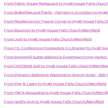
From
Public House Restaurant
to
Hyatt House Falls Church
From
Butterflies and Plants - Partners in Evolution
to
Hyatt
From
Residence Inn Tysons Corner
to
Hyatt House Falls C
From
BounceU
to
Hyatt House Falls Church/Merrifield
From
Quill
to
Hyatt House Falls Church/Merrifield
From
CIL Conference (Computers In Libraries)
to
Hyatt Hou
From
SpringHill Suites Baltimore Downtown/Inner Harbor
From
Old Ebbitt Grill
to
Hyatt House Falls Church/Merrifiel
From
Sheraton Baltimore Washington Airport Hotel - BWI
From
Play N' Learn
to
Hyatt House Falls Church/Merrifield
From
YMCA Alexandria
to
Hyatt House Falls Church/Merrifi
From
Gold's Gym
to
Hyatt House Falls Church/Merrifield