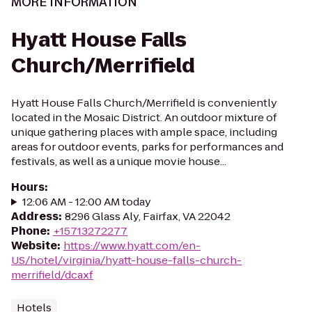
MORE INFORMATION
Hyatt House Falls
Church/Merrifield
Hyatt House Falls Church/Merrifield is conveniently
located in the Mosaic District. An outdoor mixture of
unique gathering places with ample space, including
areas for outdoor events, parks for performances and
festivals, as well as a unique movie house...
Hours
:
12:06 AM - 12:00 AM today
Address
:
8296 Glass Aly, Fairfax, VA 22042
Phone
:
+15713272277
Website
:
https://www.hyatt.com/en-
US/hotel/virginia/hyatt-house-falls-church-
merrifield/dcaxf
Hotels