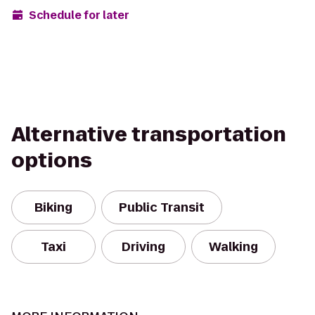
Schedule for later
Alternative transportation
options
Biking
Public Transit
Taxi
Driving
Walking