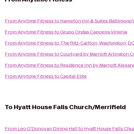
From
Anytime Fitness
to
Hampton Inn & Suites Baltimore
From
Anytime Fitness
to
Grupo Ondas Capoeira Virginia
From
Anytime Fitness
to
The Ritz-Carlton, Washington, D
From
Anytime Fitness
to
Courtyard by Marriott Arlington C
From
Anytime Fitness
to
Residence Inn by Marriott Alexan
From
Anytime Fitness
to
Capital Elite
To
Hyatt House Falls Church/Merrifield
From
Leo O'Donovan Dining Hall
to
Hyatt House Falls Chur