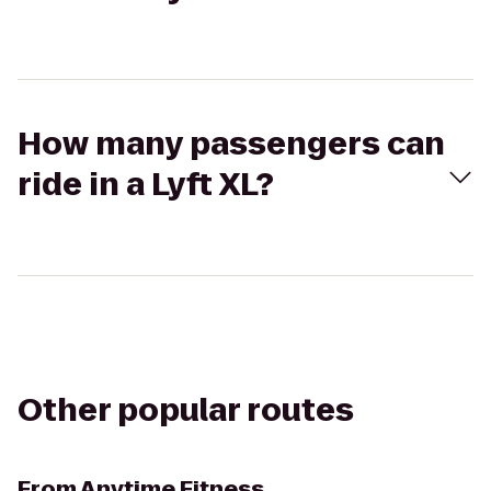
How many passengers can
ride in a Lyft XL?
Other popular routes
From
Anytime Fitness