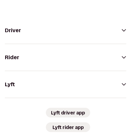
Driver
Rider
Lyft
Lyft driver app
Lyft rider app