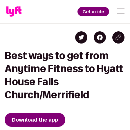
Get a ride
Best ways to get from
Anytime Fitness to Hyatt
House Falls
Church/Merrifield
Download the app