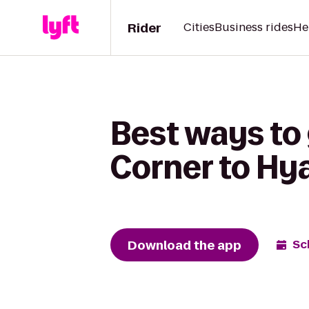
Rider
Cities
Business rides
He
Best ways to
Corner to Hya
Download the app
Sc