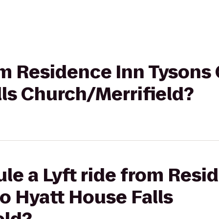
rom Residence Inn Tysons
ls Church/Merrifield?
le a Lyft ride from Resi
o Hyatt House Falls