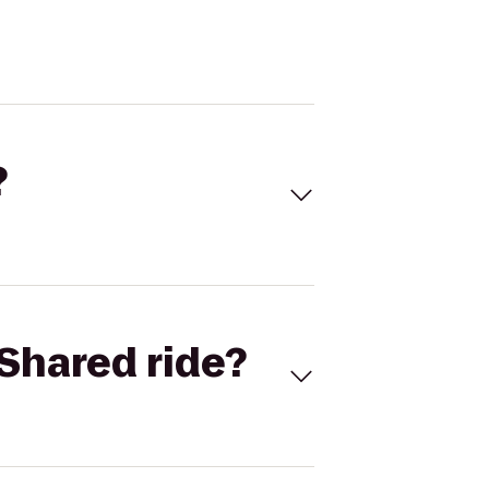
?
Shared ride?