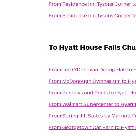
From
Residence Inn Tysons Corner
t
From
Residence Inn Tysons Corner
t
To
Hyatt House Falls Chu
From
Leo O'Donovan Dining Hall
to
H
From
McDonough Gymnasium
to
Hya
From
Busboys and Poets
to
Hyatt Ho
From
Walmart Supercenter
to
Hyatt 
From
SpringHill Suites by Marriott F
From
Georgetown Car Barn
to
Hyatt 