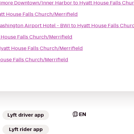
ltimore Downtown/Inner Harbor
to
Hyatt House Falls Chur
tt House Falls Church/Merrifield
ashington Airport Hotel - BWI
to
Hyatt House Falls Churc
 House Falls Church/Merrifield
yatt House Falls Church/Merrifield
ouse Falls Church/Merrifield
EN
Lyft driver app
Lyft rider app