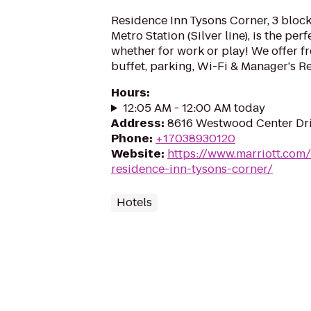
Residence Inn Tysons Corner, 3 block
Metro Station (Silver line), is the perf
whether for work or play! We offer fr
buffet, parking, Wi-Fi & Manager's 
Hours
:
12:05 AM - 12:00 AM today
Address
:
8616 Westwood Center Driv
Phone
:
+17038930120
Website
:
https://www.marriott.com/
residence-inn-tysons-corner/
Hotels