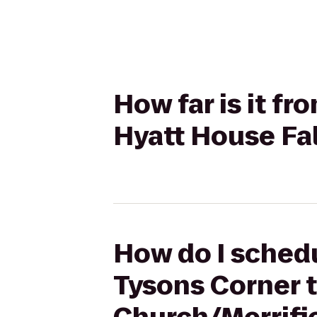
How far is it f
Hyatt House Fal
How do I schedu
Tysons Corner t