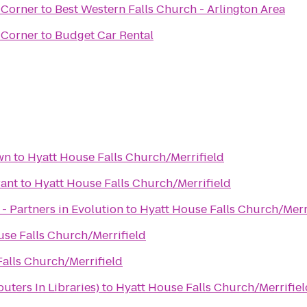
 Corner
to
Best Western Falls Church - Arlington Area
 Corner
to
Budget Car Rental
wn
to
Hyatt House Falls Church/Merrifield
rant
to
Hyatt House Falls Church/Merrifield
 - Partners in Evolution
to
Hyatt House Falls Church/Merr
se Falls Church/Merrifield
alls Church/Merrifield
ters In Libraries)
to
Hyatt House Falls Church/Merrifiel