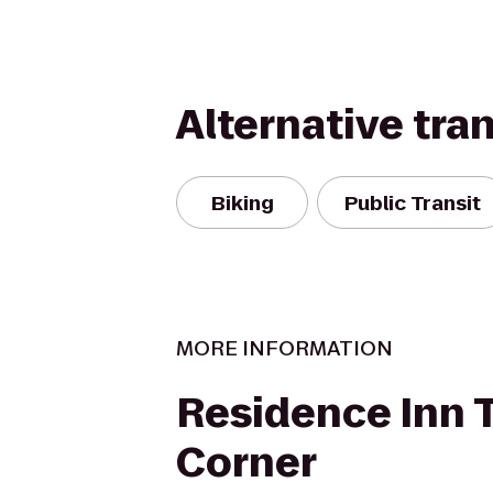
Alternative tra
Biking
Public Transit
MORE INFORMATION
Residence Inn 
Corner