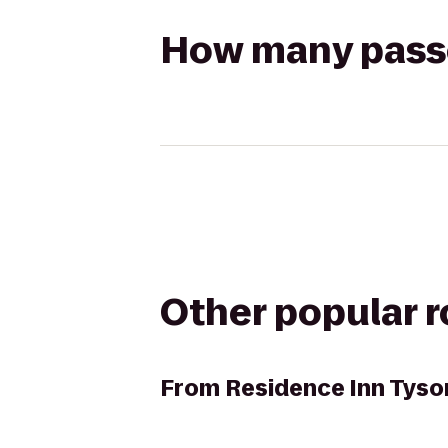
How many passen
Other popular 
From
Residence Inn Tyso