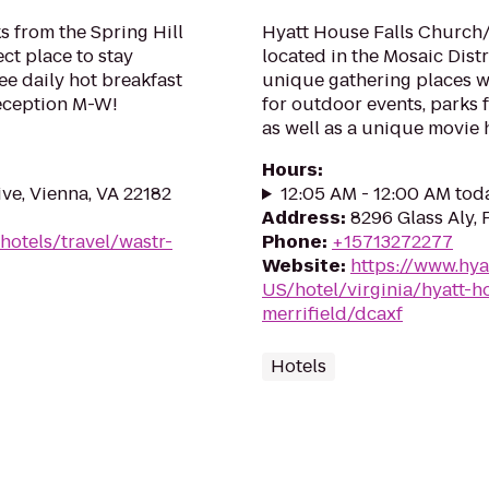
s from the Spring Hill
Hyatt House Falls Church/
ect place to stay
located in the Mosaic Dist
ee daily hot breakfast
unique gathering places w
Reception M-W!
for outdoor events, parks 
as well as a unique movie h
Hours
:
e, Vienna, VA 22182
12:05 AM - 12:00 AM tod
Address
:
8296 Glass Aly, 
hotels/travel/wastr-
Phone
:
+15713272277
Website
:
https://www.hya
US/hotel/virginia/hyatt-h
merrifield/dcaxf
Hotels