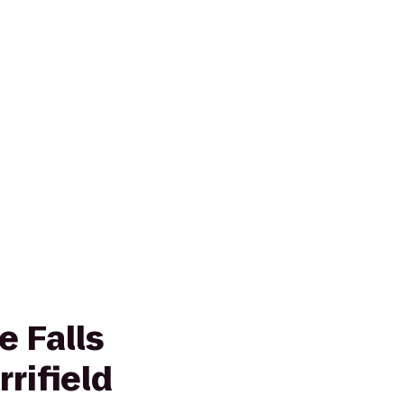
e Falls
rifield