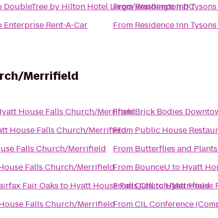
o
DoubleTree by Hilton Hotel Largo/Washington DC
From
Residence Inn Tysons
o
Enterprise Rent-A-Car
From
Residence Inn Tysons
rch/Merrifield
yatt House Falls Church/Merrifield
From
Brick Bodies Downto
tt House Falls Church/Merrifield
From
Public House Restau
use Falls Church/Merrifield
From
Butterflies and Plants
House Falls Church/Merrifield
From
BounceU
to
Hyatt Hou
airfax Fair Oaks
to
Hyatt House Falls Church/Merrifield
From
Quill
to
Hyatt House F
House Falls Church/Merrifield
From
CIL Conference (Compu