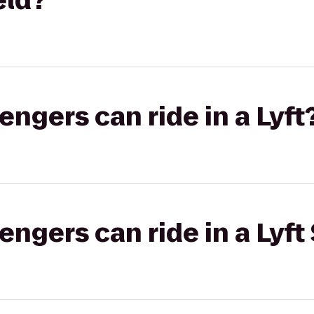
eld?
gers can ride in a Lyft
gers can ride in a Lyft 