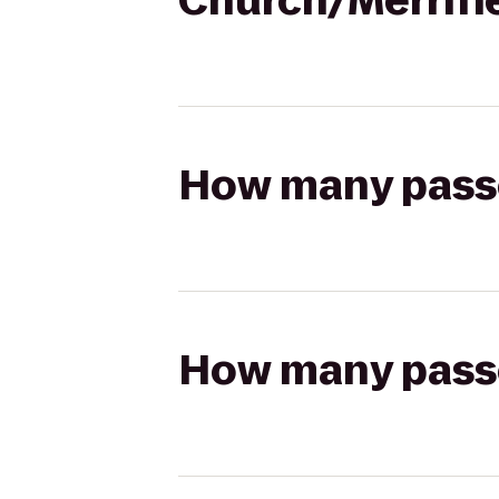
Church/Merrifi
How many passen
How many passen