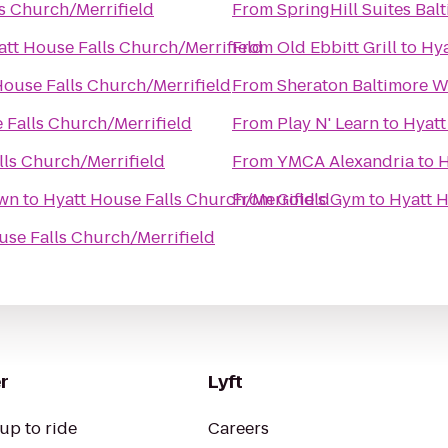
s Church/Merrifield
From
SpringHill Suites Ba
att House Falls Church/Merrifield
From
Old Ebbitt Grill
to
Hya
House Falls Church/Merrifield
From
Sheraton Baltimore W
 Falls Church/Merrifield
From
Play N' Learn
to
Hyatt
lls Church/Merrifield
From
YMCA Alexandria
to
H
own
to
Hyatt House Falls Church/Merrifield
From
Gold's Gym
to
Hyatt H
use Falls Church/Merrifield
r
Lyft
up to ride
Careers