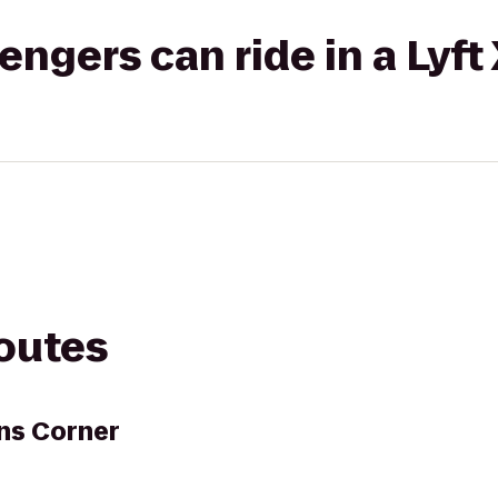
gers can ride in a Lyft
routes
ns Corner