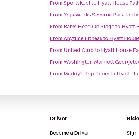
From
Sportskool
to
Hyatt House Fall
From
YogaWorks Severna Park
to
Hy
From
Rams Head On Stage
to
Hyatt 
From
Anytime Fitness
to
Hyatt House
From
United Club
to
Hyatt House Fa
From
Washington Marriott Georget
From
Maddy's Tap Room
to
Hyatt Ho
Driver
Ride
Become a Driver
Sign 