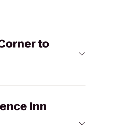
 Corner to
dence Inn