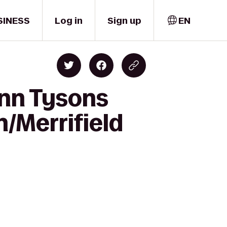
SINESS
Log in
Sign up
EN
Inn Tysons
h/Merrifield