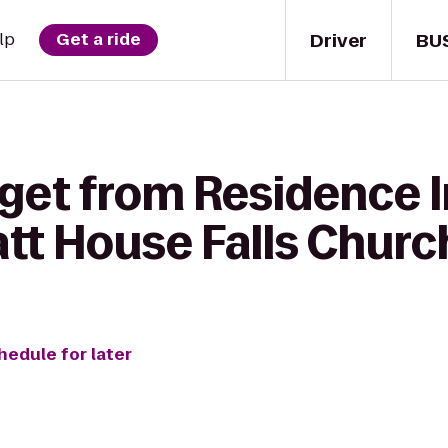
Driver
BU
lp
Get a ride
 get from Residence 
tt House Falls Churc
hedule for later