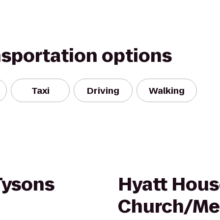
nsportation options
Taxi
Driving
Walking
Tysons
Hyatt Hous
Church/Mer