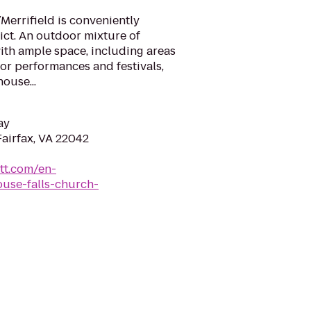
Merrifield is conveniently
rict. An outdoor mixture of
ith ample space, including areas
for performances and festivals,
ouse...
ay
Fairfax, VA 22042
tt.com/en-
ouse-falls-church-