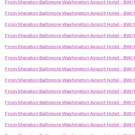
From
Sheraton Baltimore Washington Airport Hotel - BWI
From
Sheraton Baltimore Washington Airport Hotel - BWI
From
Sheraton Baltimore Washington Airport Hotel - BWI
From
Sheraton Baltimore Washington Airport Hotel - BWI
From
Sheraton Baltimore Washington Airport Hotel - BWI
From
Sheraton Baltimore Washington Airport Hotel - BWI
From
Sheraton Baltimore Washington Airport Hotel - BWI
From
Sheraton Baltimore Washington Airport Hotel - BWI
From
Sheraton Baltimore Washington Airport Hotel - BWI
From
Sheraton Baltimore Washington Airport Hotel - BWI
From
Sheraton Baltimore Washington Airport Hotel - BWI
From
Sheraton Baltimore Washington Airport Hotel - BWI