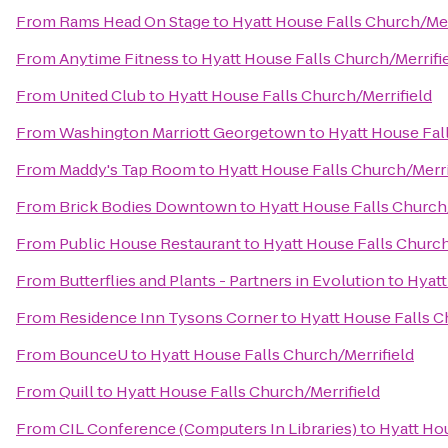
From
Rams Head On Stage
to
Hyatt House Falls Church/Mer
From
Anytime Fitness
to
Hyatt House Falls Church/Merrifi
From
United Club
to
Hyatt House Falls Church/Merrifield
From
Washington Marriott Georgetown
to
Hyatt House Fal
From
Maddy's Tap Room
to
Hyatt House Falls Church/Merri
From
Brick Bodies Downtown
to
Hyatt House Falls Church/
From
Public House Restaurant
to
Hyatt House Falls Church
From
Butterflies and Plants - Partners in Evolution
to
Hyatt
From
Residence Inn Tysons Corner
to
Hyatt House Falls C
From
BounceU
to
Hyatt House Falls Church/Merrifield
From
Quill
to
Hyatt House Falls Church/Merrifield
From
CIL Conference (Computers In Libraries)
to
Hyatt Hou