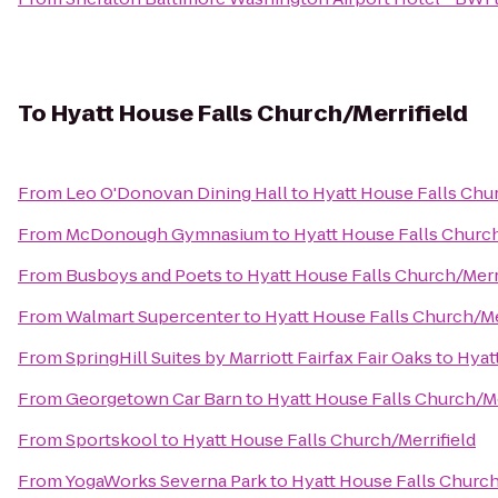
To
Hyatt House Falls Church/Merrifield
From
Leo O'Donovan Dining Hall
to
Hyatt House Falls Chur
From
McDonough Gymnasium
to
Hyatt House Falls Church
From
Busboys and Poets
to
Hyatt House Falls Church/Merr
From
Walmart Supercenter
to
Hyatt House Falls Church/Me
From
SpringHill Suites by Marriott Fairfax Fair Oaks
to
Hyat
From
Georgetown Car Barn
to
Hyatt House Falls Church/Me
From
Sportskool
to
Hyatt House Falls Church/Merrifield
From
YogaWorks Severna Park
to
Hyatt House Falls Church