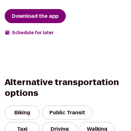
Download the app
Schedule for later
Alternative transportation
options
Biking
Public Transit
Taxi
Driving
Walking