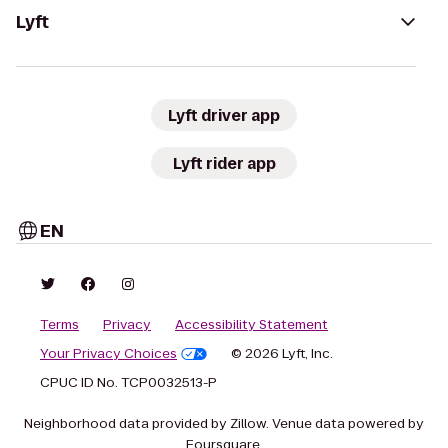
Lyft
Lyft driver app
Lyft rider app
EN
Terms
Privacy
Accessibility Statement
Your Privacy Choices
© 2026 Lyft, Inc.
CPUC ID No. TCP0032513-P
Neighborhood data provided by Zillow. Venue data powered by
Foursquare.