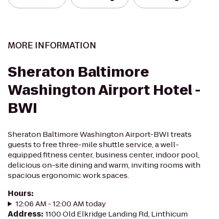
MORE INFORMATION
Sheraton Baltimore
Washington Airport Hotel -
BWI
Sheraton Baltimore Washington Airport-BWI treats
guests to free three-mile shuttle service, a well-
equipped fitness center, business center, indoor pool,
delicious on-site dining and warm, inviting rooms with
spacious ergonomic work spaces.
Hours
:
12:06 AM - 12:00 AM today
Address
:
1100 Old Elkridge Landing Rd, Linthicum