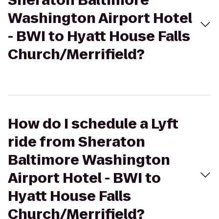
Sheraton Baltimore
Washington Airport Hotel
- BWI to Hyatt House Falls
Church/Merrifield?
How do I schedule a Lyft
ride from Sheraton
Baltimore Washington
Airport Hotel - BWI to
Hyatt House Falls
Church/Merrifield?