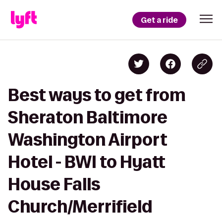
Get a ride
Best ways to get from
Sheraton Baltimore
Washington Airport
Hotel - BWI to Hyatt
House Falls
Church/Merrifield