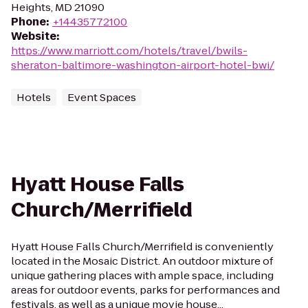
Heights, MD 21090
Phone
:
+14435772100
Website
:
https://www.marriott.com/hotels/travel/bwils-
sheraton-baltimore-washington-airport-hotel-bwi/
Hotels
Event Spaces
Hyatt House Falls
Church/Merrifield
Hyatt House Falls Church/Merrifield is conveniently
located in the Mosaic District. An outdoor mixture of
unique gathering places with ample space, including
areas for outdoor events, parks for performances and
festivals, as well as a unique movie house...