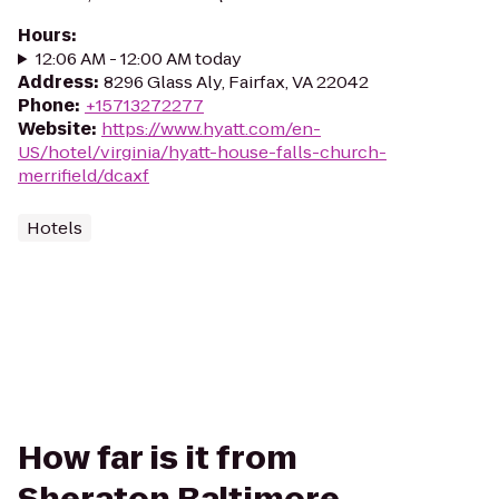
Hours
:
12:06 AM - 12:00 AM today
Address
:
8296 Glass Aly, Fairfax, VA 22042
Phone
:
+15713272277
Website
:
https://www.hyatt.com/en-
US/hotel/virginia/hyatt-house-falls-church-
merrifield/dcaxf
Hotels
How far is it from