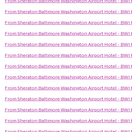
From
Sheraton Baltimore Washington Airport Hotel - BWI
From
Sheraton Baltimore Washington Airport Hotel - BWI
From
Sheraton Baltimore Washington Airport Hotel - BWI
From
Sheraton Baltimore Washington Airport Hotel - BWI
From
Sheraton Baltimore Washington Airport Hotel - BWI
From
Sheraton Baltimore Washington Airport Hotel - BWI
From
Sheraton Baltimore Washington Airport Hotel - BWI
From
Sheraton Baltimore Washington Airport Hotel - BWI
From
Sheraton Baltimore Washington Airport Hotel - BWI
From
Sheraton Baltimore Washington Airport Hotel - BWI
From
Sheraton Baltimore Washington Airport Hotel - BWI
From
Sheraton Baltimore Washington Airport Hotel - BWI
From
Sheraton Baltimore Washington Airport Hotel - BWI