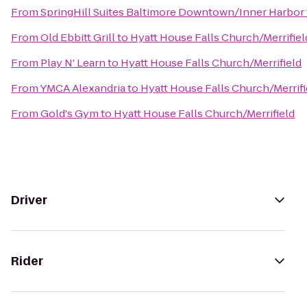
From
SpringHill Suites Baltimore Downtown/Inner Harbor
From
Old Ebbitt Grill
to
Hyatt House Falls Church/Merrifiel
From
Play N' Learn
to
Hyatt House Falls Church/Merrifield
From
YMCA Alexandria
to
Hyatt House Falls Church/Merrifi
From
Gold's Gym
to
Hyatt House Falls Church/Merrifield
Driver
Rider