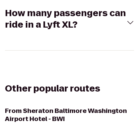
How many passengers can
ride in a Lyft XL?
Other popular routes
From
Sheraton Baltimore Washington
Airport Hotel - BWI