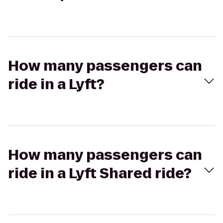
How many passengers can
ride in a Lyft?
How many passengers can
ride in a Lyft Shared ride?