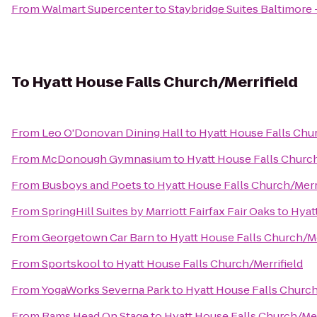
From
Walmart Supercenter
to
Staybridge Suites Baltimore 
To
Hyatt House Falls Church/Merrifield
From
Leo O'Donovan Dining Hall
to
Hyatt House Falls Chur
From
McDonough Gymnasium
to
Hyatt House Falls Church
From
Busboys and Poets
to
Hyatt House Falls Church/Merr
From
SpringHill Suites by Marriott Fairfax Fair Oaks
to
Hyat
From
Georgetown Car Barn
to
Hyatt House Falls Church/Me
From
Sportskool
to
Hyatt House Falls Church/Merrifield
From
YogaWorks Severna Park
to
Hyatt House Falls Church
From
Rams Head On Stage
to
Hyatt House Falls Church/Mer