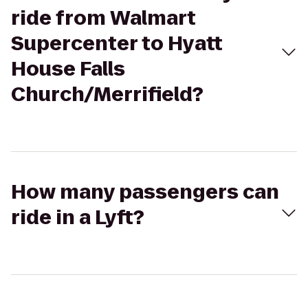
ride from Walmart
Supercenter to Hyatt
House Falls
Church/Merrifield?
How many passengers can
ride in a Lyft?