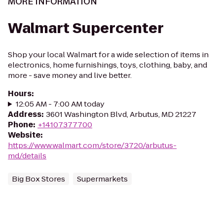
MORE INFORMATION
Walmart Supercenter
Shop your local Walmart for a wide selection of items in
electronics, home furnishings, toys, clothing, baby, and
more - save money and live better.
Hours
:
12:05 AM - 7:00 AM today
Address
:
3601 Washington Blvd, Arbutus, MD 21227
Phone
:
+14107377700
Website
:
https://www.walmart.com/store/3720/arbutus-
md/details
Big Box Stores
Supermarkets