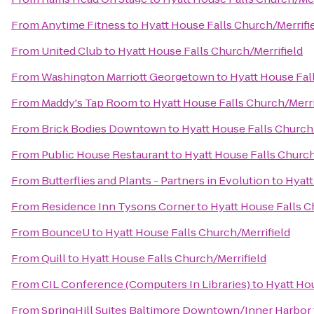
From
Anytime Fitness
to
Hyatt House Falls Church/Merrifi
From
United Club
to
Hyatt House Falls Church/Merrifield
From
Washington Marriott Georgetown
to
Hyatt House Fal
From
Maddy's Tap Room
to
Hyatt House Falls Church/Merri
From
Brick Bodies Downtown
to
Hyatt House Falls Church/
From
Public House Restaurant
to
Hyatt House Falls Church
From
Butterflies and Plants - Partners in Evolution
to
Hyatt
From
Residence Inn Tysons Corner
to
Hyatt House Falls C
From
BounceU
to
Hyatt House Falls Church/Merrifield
From
Quill
to
Hyatt House Falls Church/Merrifield
From
CIL Conference (Computers In Libraries)
to
Hyatt Hou
From
SpringHill Suites Baltimore Downtown/Inner Harbor