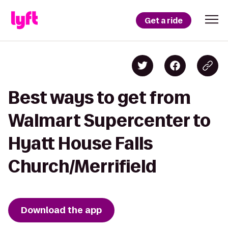
Get a ride
Best ways to get from
Walmart Supercenter to
Hyatt House Falls
Church/Merrifield
Download the app