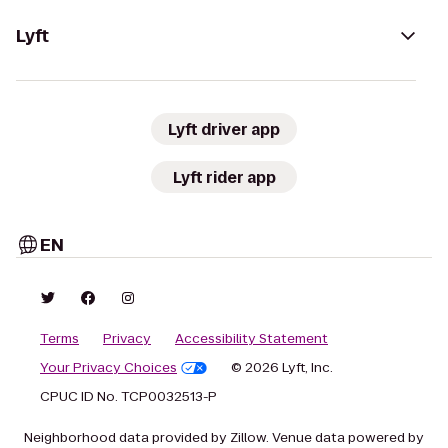
Lyft
Lyft driver app
Lyft rider app
EN
Terms
Privacy
Accessibility Statement
Your Privacy Choices
© 2026 Lyft, Inc.
CPUC ID No. TCP0032513-P
Neighborhood data provided by Zillow. Venue data powered by