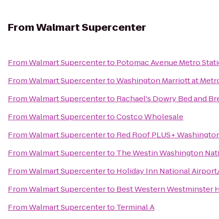
From
Walmart Supercenter
From
Walmart Supercenter
to
Potomac Avenue Metro Stat
From
Walmart Supercenter
to
Washington Marriott at Metr
From
Walmart Supercenter
to
Rachael's Dowry Bed and Br
From
Walmart Supercenter
to
Costco Wholesale
From
Walmart Supercenter
to
Red Roof PLUS+ Washington,
From
Walmart Supercenter
to
The Westin Washington Nat
From
Walmart Supercenter
to
Holiday Inn National Airport
From
Walmart Supercenter
to
Best Western Westminster 
From
Walmart Supercenter
to
Terminal A