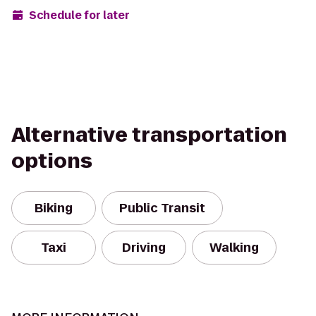
Schedule for later
Alternative transportation
options
Biking
Public Transit
Taxi
Driving
Walking