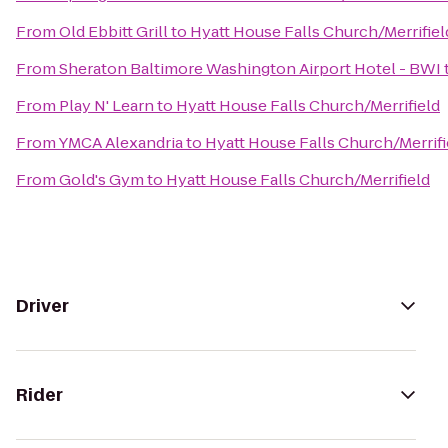
From
Old Ebbitt Grill
to
Hyatt House Falls Church/Merrifiel
From
Sheraton Baltimore Washington Airport Hotel - BWI
From
Play N' Learn
to
Hyatt House Falls Church/Merrifield
From
YMCA Alexandria
to
Hyatt House Falls Church/Merrifi
From
Gold's Gym
to
Hyatt House Falls Church/Merrifield
Driver
Rider