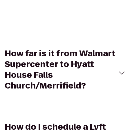
How far is it from Walmart
Supercenter to Hyatt
House Falls
Church/Merrifield?
How do I schedule a Lyft