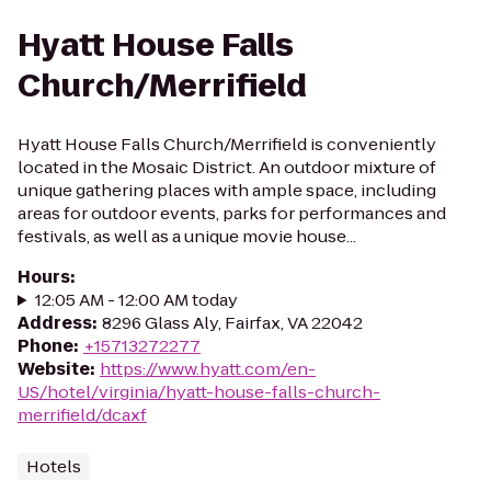
Hyatt House Falls
Church/Merrifield
Hyatt House Falls Church/Merrifield is conveniently
located in the Mosaic District. An outdoor mixture of
unique gathering places with ample space, including
areas for outdoor events, parks for performances and
festivals, as well as a unique movie house...
Hours
:
12:05 AM - 12:00 AM today
Address
:
8296 Glass Aly, Fairfax, VA 22042
Phone
:
+15713272277
Website
:
https://www.hyatt.com/en-
US/hotel/virginia/hyatt-house-falls-church-
merrifield/dcaxf
Hotels