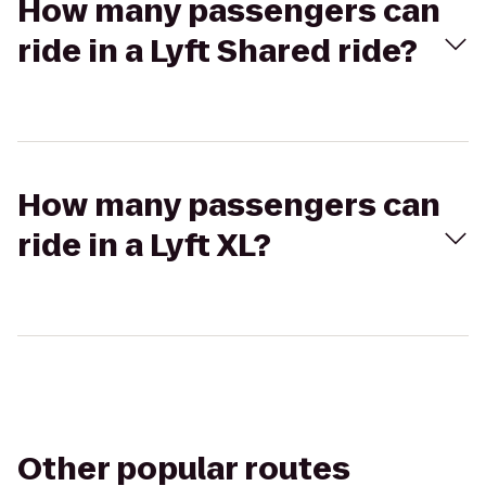
How many passengers can
ride in a Lyft Shared ride?
How many passengers can
ride in a Lyft XL?
Other popular routes