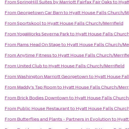
From
SpringHill Suites by Marriott Fairfax Fair Oaks
to
Hyat
From
Georgetown Car Barn
to
Hyatt House Falls Church/Me
From
Sportskool
to
Hyatt House Falls Church/Merrifield
From
YogaWorks Severna Park
to
Hyatt House Falls Church
From
Rams Head On Stage
to
Hyatt House Falls Church/Mer
From
Anytime Fitness
to
Hyatt House Falls Church/Merrifi
From
United Club
to
Hyatt House Falls Church/Merrifield
From
Washington Marriott Georgetown
to
Hyatt House Fal
From
Maddy's Tap Room
to
Hyatt House Falls Church/Merri
From
Brick Bodies Downtown
to
Hyatt House Falls Church/
From
Public House Restaurant
to
Hyatt House Falls Church
From
Butterflies and Plants - Partners in Evolution
to
Hyatt