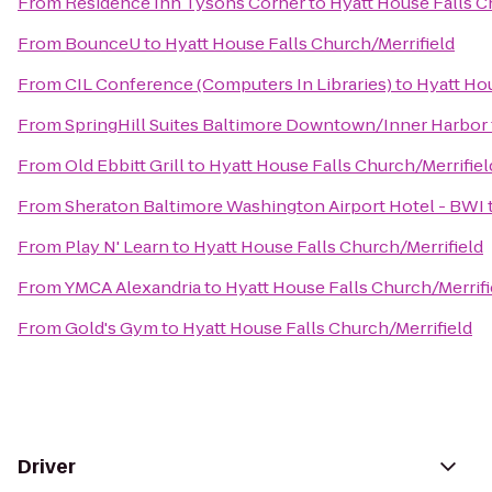
From
Residence Inn Tysons Corner
to
Hyatt House Falls C
From
BounceU
to
Hyatt House Falls Church/Merrifield
From
CIL Conference (Computers In Libraries)
to
Hyatt Hou
From
SpringHill Suites Baltimore Downtown/Inner Harbor
From
Old Ebbitt Grill
to
Hyatt House Falls Church/Merrifiel
From
Sheraton Baltimore Washington Airport Hotel - BWI
From
Play N' Learn
to
Hyatt House Falls Church/Merrifield
From
YMCA Alexandria
to
Hyatt House Falls Church/Merrifi
From
Gold's Gym
to
Hyatt House Falls Church/Merrifield
Driver