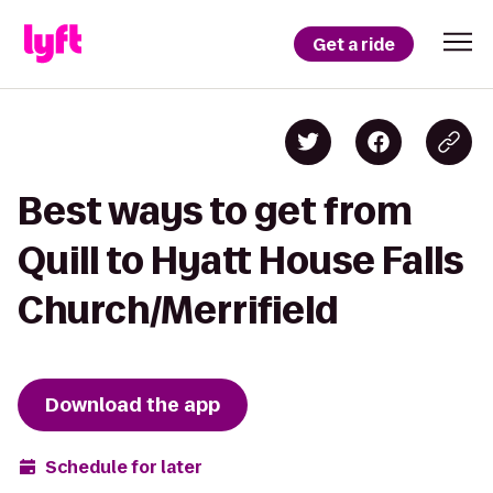
Get a ride
Best ways to get from
Quill to Hyatt House Falls
Church/Merrifield
Download the app
Schedule for later