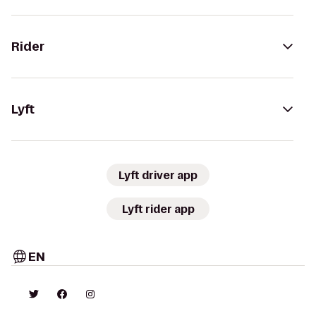
Rider
Lyft
Lyft driver app
Lyft rider app
EN