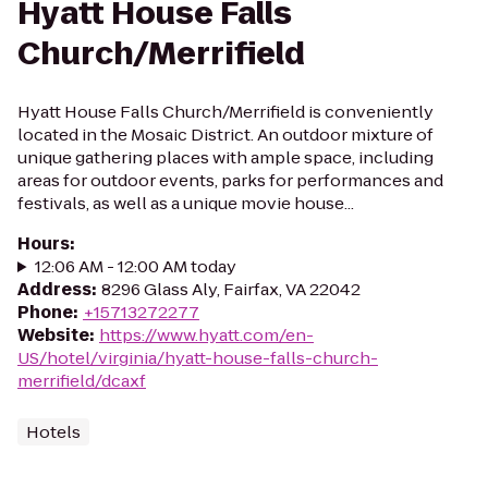
Hyatt House Falls
Church/Merrifield
Hyatt House Falls Church/Merrifield is conveniently
located in the Mosaic District. An outdoor mixture of
unique gathering places with ample space, including
areas for outdoor events, parks for performances and
festivals, as well as a unique movie house...
Hours
:
12:06 AM - 12:00 AM today
Address
:
8296 Glass Aly, Fairfax, VA 22042
Phone
:
+15713272277
Website
:
https://www.hyatt.com/en-
US/hotel/virginia/hyatt-house-falls-church-
merrifield/dcaxf
Hotels