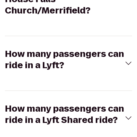
Church/Merrifield?
How many passengers can
ride in a Lyft?
How many passengers can
ride in a Lyft Shared ride?