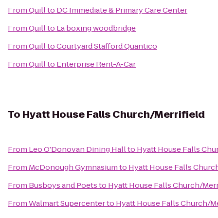
From
Quill
to
DC Immediate & Primary Care Center
From
Quill
to
La boxing woodbridge
From
Quill
to
Courtyard Stafford Quantico
From
Quill
to
Enterprise Rent-A-Car
To
Hyatt House Falls Church/Merrifield
From
Leo O'Donovan Dining Hall
to
Hyatt House Falls Chur
From
McDonough Gymnasium
to
Hyatt House Falls Church
From
Busboys and Poets
to
Hyatt House Falls Church/Merr
From
Walmart Supercenter
to
Hyatt House Falls Church/Me