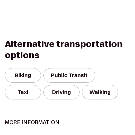
Alternative transportation
options
Biking
Public Transit
Taxi
Driving
Walking
MORE INFORMATION