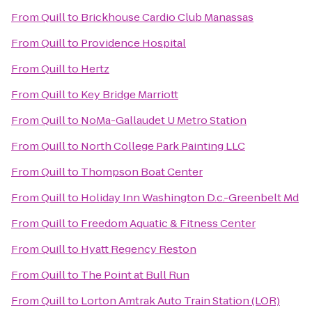
From
Quill
to
Brickhouse Cardio Club Manassas
From
Quill
to
Providence Hospital
From
Quill
to
Hertz
From
Quill
to
Key Bridge Marriott
From
Quill
to
NoMa-Gallaudet U Metro Station
From
Quill
to
North College Park Painting LLC
From
Quill
to
Thompson Boat Center
From
Quill
to
Holiday Inn Washington D.c.-Greenbelt Md
From
Quill
to
Freedom Aquatic & Fitness Center
From
Quill
to
Hyatt Regency Reston
From
Quill
to
The Point at Bull Run
From
Quill
to
Lorton Amtrak Auto Train Station (LOR)