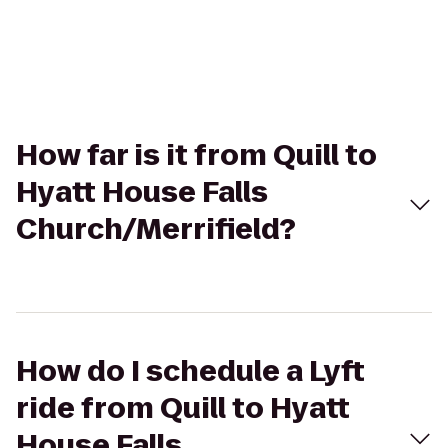
How far is it from Quill to
Hyatt House Falls
Church/Merrifield?
How do I schedule a Lyft
ride from Quill to Hyatt
House Falls