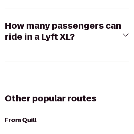
How many passengers can
ride in a Lyft XL?
Other popular routes
From
Quill