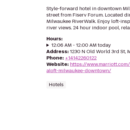
Style-forward hotel in downtown Mi
street from Fiserv Forum. Located di
Milwaukee RiverWalk. Enjoy loft-insp
river views. 24 hour indoor pool, rel
Hours
:
12:06 AM - 12:00 AM today
Address
:
1230 N Old World 3rd St, 
Phone
:
+14142260122
Website
:
https://www.marriott.com/
aloft-milwaukee-downtown/
Hotels