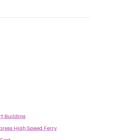
t Building
press High Speed Ferry