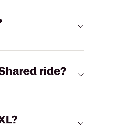
?
Shared ride?
 XL?