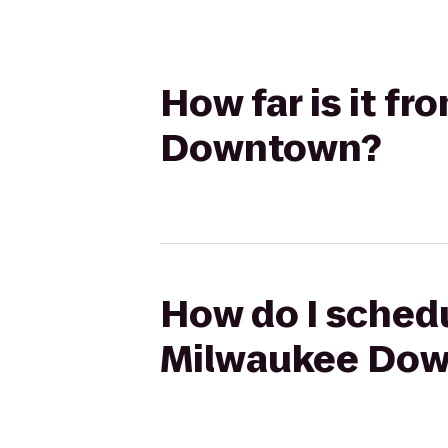
How far is it fr
Downtown?
How do I schedul
Milwaukee Do