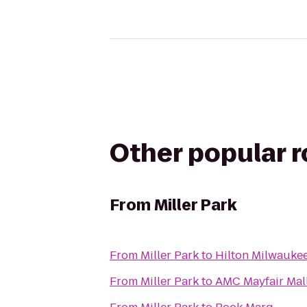
Other popular 
From
Miller Park
From
Miller Park
to
Hilton Milwaukee
From
Miller Park
to
AMC Mayfair Mall