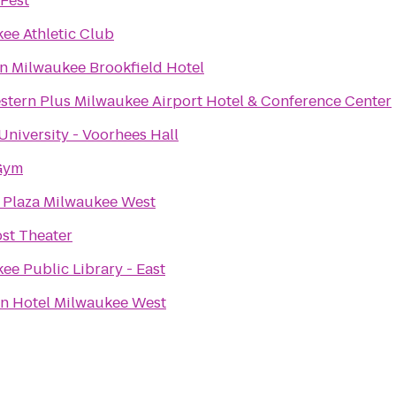
Fest
ee Athletic Club
n Milwaukee Brookfield Hotel
stern Plus Milwaukee Airport Hotel & Conference Center
 University - Voorhees Hall
Gym
Plaza Milwaukee West
st Theater
ee Public Library - East
n Hotel Milwaukee West