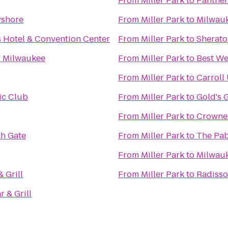
From
Miller Park
to
Panther
yshore
From
Miller Park
to
Milwauk
s Hotel & Convention Center
From
Miller Park
to
Sherato
s Milwaukee
From
Miller Park
to
Best We
From
Miller Park
to
Carroll
ic Club
From
Miller Park
to
Gold's 
From
Miller Park
to
Crowne 
h Gate
From
Miller Park
to
The Pab
From
Miller Park
to
Milwauk
 Grill
From
Miller Park
to
Radisso
r & Grill