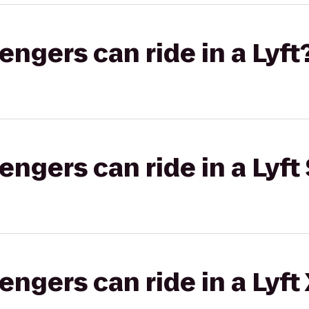
gers can ride in a Lyft
gers can ride in a Lyft 
gers can ride in a Lyft