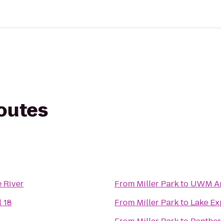
routes
 River
From
Miller Park
to
UWM Ar
 18
From
Miller Park
to
Lake Ex