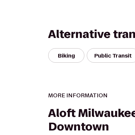
Alternative tra
Biking
Public Transit
MORE INFORMATION
Aloft Milwauke
Downtown