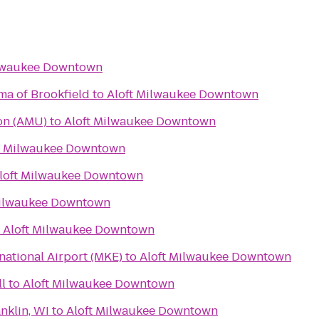
ilwaukee Downtown
ma of Brookfield
to
Aloft Milwaukee Downtown
on (AMU)
to
Aloft Milwaukee Downtown
t Milwaukee Downtown
loft Milwaukee Downtown
Milwaukee Downtown
o
Aloft Milwaukee Downtown
rnational Airport (MKE)
to
Aloft Milwaukee Downtown
l
to
Aloft Milwaukee Downtown
nklin, WI
to
Aloft Milwaukee Downtown