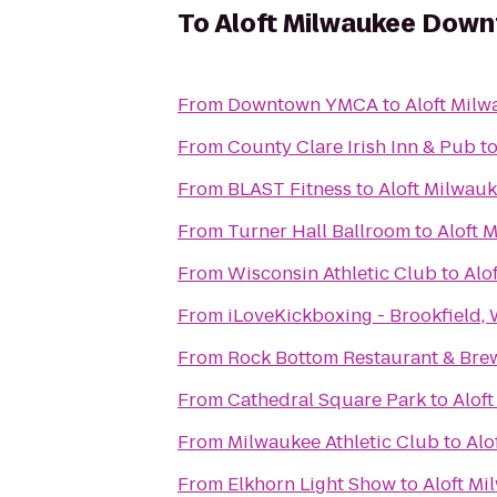
To
Aloft Milwaukee Dow
From
Downtown YMCA
to
Aloft Mil
From
County Clare Irish Inn & Pub
t
From
BLAST Fitness
to
Aloft Milwau
From
Turner Hall Ballroom
to
Aloft 
From
Wisconsin Athletic Club
to
Alo
From
iLoveKickboxing - Brookfield, 
From
Rock Bottom Restaurant & Bre
From
Cathedral Square Park
to
Alof
From
Milwaukee Athletic Club
to
Alo
From
Elkhorn Light Show
to
Aloft M