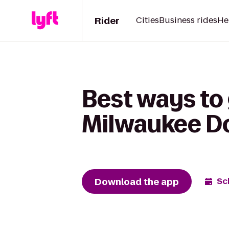
Rider
Cities
Business rides
He
Best ways to 
Milwaukee 
Download the app
Sc