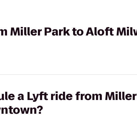
om Miller Park to Aloft M
e a Lyft ride from Miller
wntown?