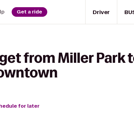
Driver
BU
lp
Get a ride
get from Miller Park t
Downtown
hedule for later