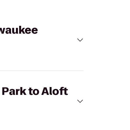
ilwaukee
 Park to Aloft