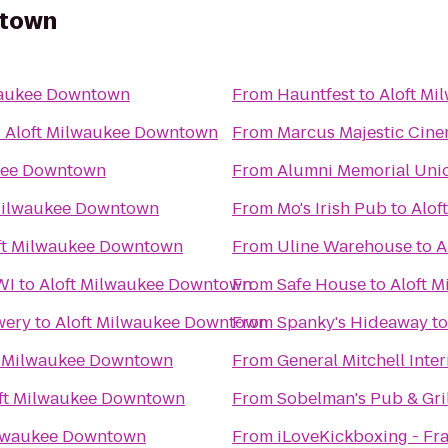
ntown
waukee Downtown
From
Hauntfest
to
Aloft M
o
Aloft Milwaukee Downtown
From
Marcus Majestic Cine
kee Downtown
From
Alumni Memorial Uni
Milwaukee Downtown
From
Mo's Irish Pub
to
Alof
ft Milwaukee Downtown
From
Uline Warehouse
to
A
WI
to
Aloft Milwaukee Downtown
From
Safe House
to
Aloft 
wery
to
Aloft Milwaukee Downtown
From
Spanky's Hideaway
t
t Milwaukee Downtown
From
General Mitchell Inte
ft Milwaukee Downtown
From
Sobelman's Pub & Gril
ilwaukee Downtown
From
iLoveKickboxing - Fra