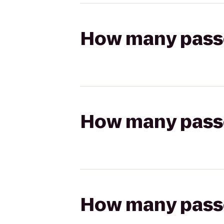
How many passen
How many passen
How many passen