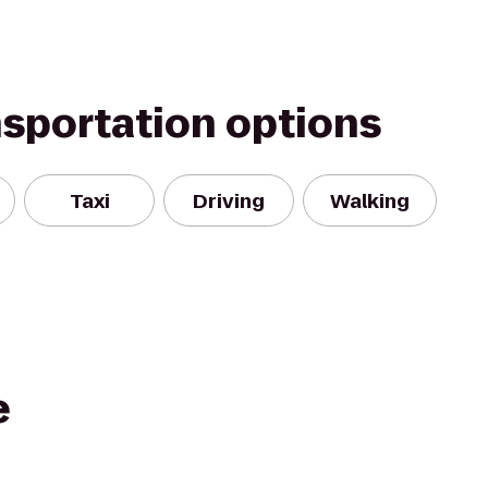
nsportation options
Taxi
Driving
Walking
e