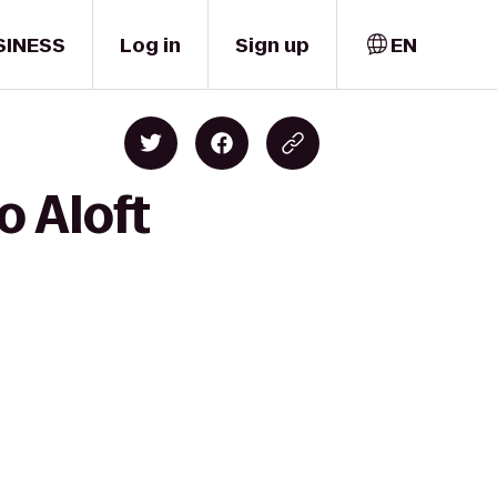
SINESS
Log in
Sign up
EN
o Aloft