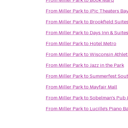
From
Miller Park
to
Book Marq
From
Miller Park
to
iPic Theaters Ba
From
Miller Park
to
Brookfield Suite
From
Miller Park
to
Days Inn & Suite
From
Miller Park
to
Hotel Metro
From
Miller Park
to
Wisconsin Athlet
From
Miller Park
to
Jazz in the Park
From
Miller Park
to
Summerfest Sout
From
Miller Park
to
Mayfair Mall
From
Miller Park
to
Sobelman's Pub &
From
Miller Park
to
Lucille's Piano Ba