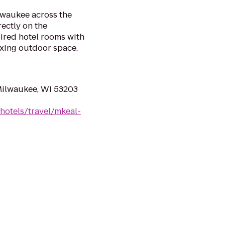
lwaukee across the
rectly on the
ired hotel rooms with
axing outdoor space.
Milwaukee, WI 53203
hotels/travel/mkeal-