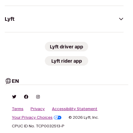
Lyft
Lyft driver app
Lyft rider app
EN
Terms
Privacy
Accessibility Statement
Your Privacy Choices
© 2026 Lyft, Inc.
CPUC ID No. TCP0032513-P