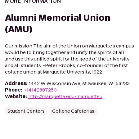
MORE INFORMATION
Alumni Memorial Union
(AMU)
Our mission The aim of the Union on Marquette's campus
would be to bring together and unify the spirits of all. .
.and use this unified spirit for the good of the university
and all students. -Peter Brooks, co-founder of the first
college union at Marquette University, 1922
Address
:
1442 W Wisconsin Ave, Milwaukee, WI 53233
Phone
:
+14142887250
Website
:
http://marquette.edu/marquetteu
Student Centers
College Cafeterias