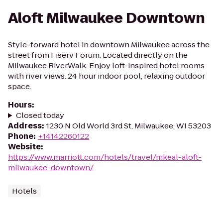
Aloft Milwaukee Downtown
Style-forward hotel in downtown Milwaukee across the
street from Fiserv Forum. Located directly on the
Milwaukee RiverWalk. Enjoy loft-inspired hotel rooms
with river views. 24 hour indoor pool, relaxing outdoor
space.
Hours
:
Closed today
Address
:
1230 N Old World 3rd St, Milwaukee, WI 53203
Phone
:
+14142260122
Website
:
https://www.marriott.com/hotels/travel/mkeal-aloft-
milwaukee-downtown/
Hotels