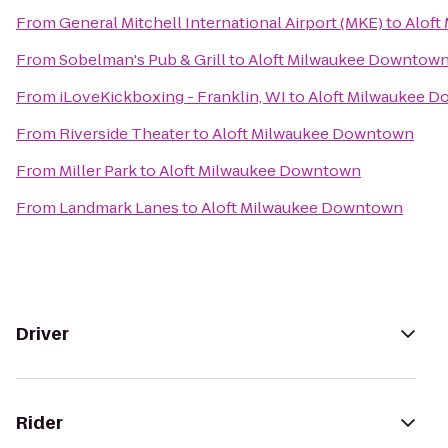
From
General Mitchell International Airport (MKE)
to
Aloft
From
Sobelman's Pub & Grill
to
Aloft Milwaukee Downtow
From
iLoveKickboxing - Franklin, WI
to
Aloft Milwaukee 
From
Riverside Theater
to
Aloft Milwaukee Downtown
From
Miller Park
to
Aloft Milwaukee Downtown
From
Landmark Lanes
to
Aloft Milwaukee Downtown
Driver
Rider