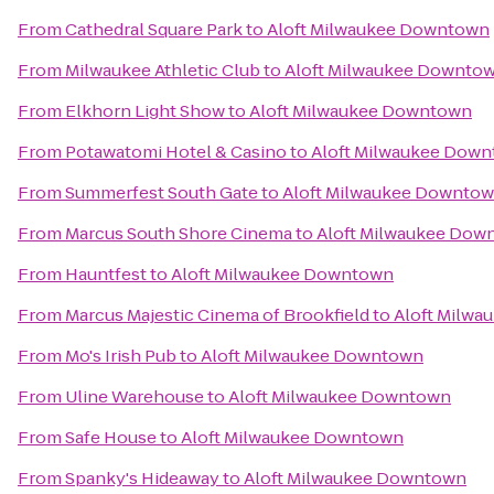
From
Cathedral Square Park
to
Aloft Milwaukee Downtown
From
Milwaukee Athletic Club
to
Aloft Milwaukee Downto
From
Elkhorn Light Show
to
Aloft Milwaukee Downtown
From
Potawatomi Hotel & Casino
to
Aloft Milwaukee Dow
From
Summerfest South Gate
to
Aloft Milwaukee Downto
From
Marcus South Shore Cinema
to
Aloft Milwaukee Dow
From
Hauntfest
to
Aloft Milwaukee Downtown
From
Marcus Majestic Cinema of Brookfield
to
Aloft Milw
From
Mo's Irish Pub
to
Aloft Milwaukee Downtown
From
Uline Warehouse
to
Aloft Milwaukee Downtown
From
Safe House
to
Aloft Milwaukee Downtown
From
Spanky's Hideaway
to
Aloft Milwaukee Downtown