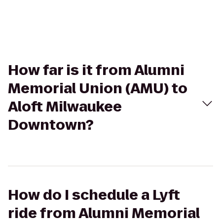
How far is it from Alumni
Memorial Union (AMU) to
Aloft Milwaukee
Downtown?
How do I schedule a Lyft
ride from Alumni Memorial