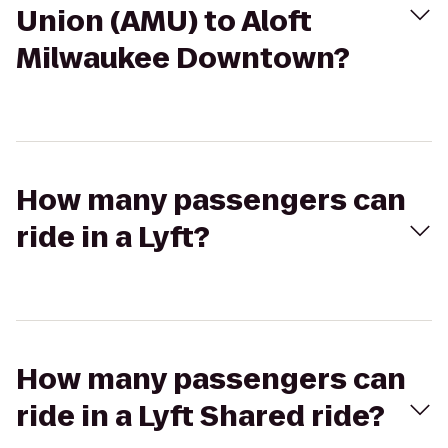
Union (AMU) to Aloft
Milwaukee Downtown?
How many passengers can
ride in a Lyft?
How many passengers can
ride in a Lyft Shared ride?