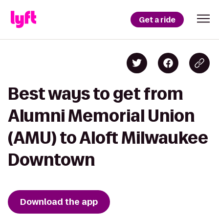
Get a ride
Best ways to get from
Alumni Memorial Union
(AMU) to Aloft Milwaukee
Downtown
Download the app