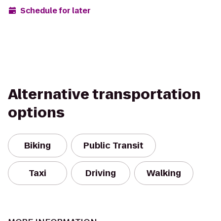
Schedule for later
Alternative transportation
options
Biking
Public Transit
Taxi
Driving
Walking