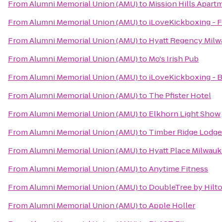
From
Alumni Memorial Union (AMU)
to
Mission Hills Apart
From
Alumni Memorial Union (AMU)
to
iLoveKickboxing - F
From
Alumni Memorial Union (AMU)
to
Hyatt Regency Mil
From
Alumni Memorial Union (AMU)
to
Mo's Irish Pub
From
Alumni Memorial Union (AMU)
to
iLoveKickboxing - B
From
Alumni Memorial Union (AMU)
to
The Pfister Hotel
From
Alumni Memorial Union (AMU)
to
Elkhorn Light Show
From
Alumni Memorial Union (AMU)
to
Timber Ridge Lodge
From
Alumni Memorial Union (AMU)
to
Hyatt Place Milwauk
From
Alumni Memorial Union (AMU)
to
Anytime Fitness
From
Alumni Memorial Union (AMU)
to
DoubleTree by Hilto
From
Alumni Memorial Union (AMU)
to
Apple Holler