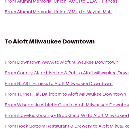
From
Alumni Memorial Union (AMU)
to
BLAST Fitness
From
Alumni Memorial Union (AMU)
to
Mayfair Mall
To
Aloft Milwaukee Downtown
From
Downtown YMCA
to
Aloft Milwaukee Downtown
From
County Clare Irish Inn & Pub
to
Aloft Milwaukee Dow
From
BLAST Fitness
to
Aloft Milwaukee Downtown
From
Turner Hall Ballroom
to
Aloft Milwaukee Downtown
From
Wisconsin Athletic Club
to
Aloft Milwaukee Downto
From
iLoveKickboxing - Brookfield, WI
to
Aloft Milwauke
From
Rock Bottom Restaurant & Brewery
to
Aloft Milwau