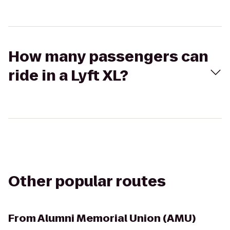
How many passengers can
ride in a Lyft XL?
Other popular routes
From
Alumni Memorial Union (AMU)