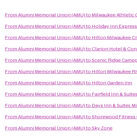
From
Alumni Memorial Union (AMU)
to
Milwaukee Athletic 
From
Alumni Memorial Union (AMU)
to
Holiday Inn Express 
From
Alumni Memorial Union (AMU)
to
Hilton Milwaukee Ci
From
Alumni Memorial Union (AMU)
to
Clarion Hotel & Co
From
Alumni Memorial Union (AMU)
to
Scenic Ridge Camp
From
Alumni Memorial Union (AMU)
to
Hilton Milwaukee Ri
From
Alumni Memorial Union (AMU)
to
Hilton Garden Inn
From
Alumni Memorial Union (AMU)
to
Fairfield Inn & Suit
From
Alumni Memorial Union (AMU)
to
Days Inn & Suites M
From
Alumni Memorial Union (AMU)
to
Shorewood Fitness 
From
Alumni Memorial Union (AMU)
to
Sky Zone