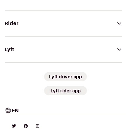
Rider
Lyft
Lyft driver app
Lyft rider app
EN