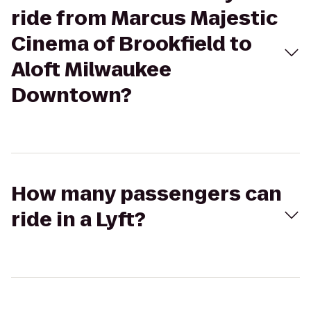
ride from Marcus Majestic
Cinema of Brookfield to
Aloft Milwaukee
Downtown?
How many passengers can
ride in a Lyft?