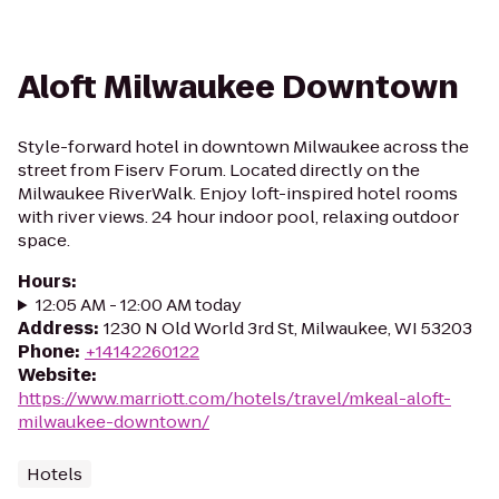
Aloft Milwaukee Downtown
Style-forward hotel in downtown Milwaukee across the
street from Fiserv Forum. Located directly on the
Milwaukee RiverWalk. Enjoy loft-inspired hotel rooms
with river views. 24 hour indoor pool, relaxing outdoor
space.
Hours
:
12:05 AM - 12:00 AM today
Address
:
1230 N Old World 3rd St, Milwaukee, WI 53203
Phone
:
+14142260122
Website
:
https://www.marriott.com/hotels/travel/mkeal-aloft-
milwaukee-downtown/
Hotels