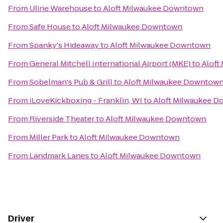
From
Uline Warehouse
to
Aloft Milwaukee Downtown
From
Safe House
to
Aloft Milwaukee Downtown
From
Spanky's Hideaway
to
Aloft Milwaukee Downtown
From
General Mitchell International Airport (MKE)
to
Aloft
From
Sobelman's Pub & Grill
to
Aloft Milwaukee Downtow
From
iLoveKickboxing - Franklin, WI
to
Aloft Milwaukee 
From
Riverside Theater
to
Aloft Milwaukee Downtown
From
Miller Park
to
Aloft Milwaukee Downtown
From
Landmark Lanes
to
Aloft Milwaukee Downtown
Driver