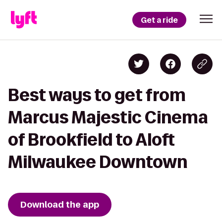
Get a ride
Best ways to get from
Marcus Majestic Cinema
of Brookfield to Aloft
Milwaukee Downtown
Download the app