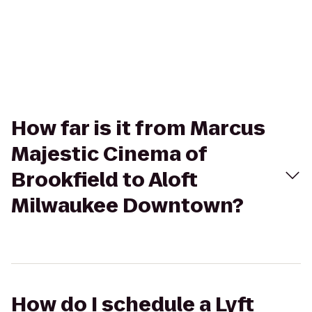
How far is it from Marcus
Majestic Cinema of
Brookfield to Aloft
Milwaukee Downtown?
How do I schedule a Lyft