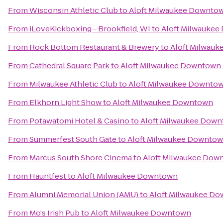
From
Wisconsin Athletic Club
to
Aloft Milwaukee Downto
From
iLoveKickboxing - Brookfield, WI
to
Aloft Milwauke
From
Rock Bottom Restaurant & Brewery
to
Aloft Milwau
From
Cathedral Square Park
to
Aloft Milwaukee Downtown
From
Milwaukee Athletic Club
to
Aloft Milwaukee Downto
From
Elkhorn Light Show
to
Aloft Milwaukee Downtown
From
Potawatomi Hotel & Casino
to
Aloft Milwaukee Dow
From
Summerfest South Gate
to
Aloft Milwaukee Downto
From
Marcus South Shore Cinema
to
Aloft Milwaukee Dow
From
Hauntfest
to
Aloft Milwaukee Downtown
From
Alumni Memorial Union (AMU)
to
Aloft Milwaukee D
From
Mo's Irish Pub
to
Aloft Milwaukee Downtown