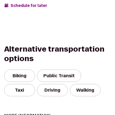
Schedule for later
Alternative transportation
options
Biking
Public Transit
Taxi
Driving
Walking