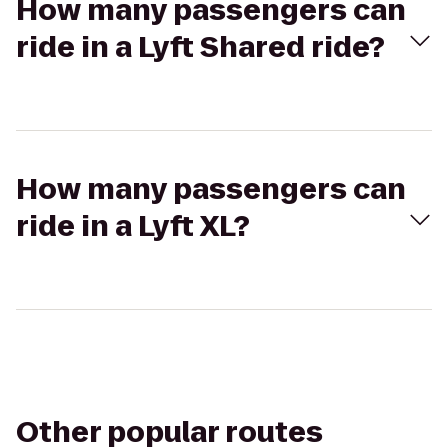
How many passengers can
ride in a Lyft Shared ride?
How many passengers can
ride in a Lyft XL?
Other popular routes