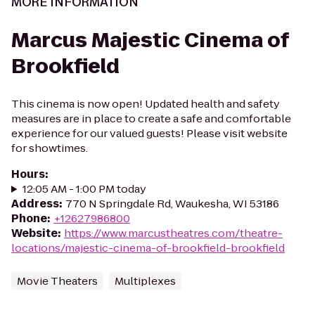
MORE INFORMATION
Marcus Majestic Cinema of
Brookfield
This cinema is now open! Updated health and safety
measures are in place to create a safe and comfortable
experience for our valued guests! Please visit website
for showtimes.
Hours
:
12:05 AM - 1:00 PM today
Address
:
770 N Springdale Rd, Waukesha, WI 53186
Phone
:
+12627986800
Website
:
https://www.marcustheatres.com/theatre-
locations/majestic-cinema-of-brookfield-brookfield
Movie Theaters
Multiplexes