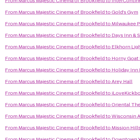
From
Marcus Majestic Cinema of Brookfield
to
InterContin
From
Marcus Majestic Cinema of Brookfield
to
Gold's Gym
From
Marcus Majestic Cinema of Brookfield
to
Milwaukee 
From
Marcus Majestic Cinema of Brookfield
to
Days Inn & 
From
Marcus Majestic Cinema of Brookfield
to
Elkhorn Lig
From
Marcus Majestic Cinema of Brookfield
to
Horny Goat
From
Marcus Majestic Cinema of Brookfield
to
Holiday Inn 
From
Marcus Majestic Cinema of Brookfield
to
Arey Hall
From
Marcus Majestic Cinema of Brookfield
to
iLoveKickbo
From
Marcus Majestic Cinema of Brookfield
to
Oriental Th
From
Marcus Majestic Cinema of Brookfield
to
Wisconsin A
From
Marcus Majestic Cinema of Brookfield
to
Mission Hil
From
Marcus Majestic Cinema of Brookfield
to
Downtown 