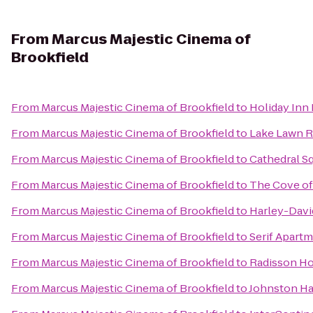
From
Marcus Majestic Cinema of
Brookfield
From
Marcus Majestic Cinema of Brookfield
to
Holiday Inn 
From
Marcus Majestic Cinema of Brookfield
to
Lake Lawn R
From
Marcus Majestic Cinema of Brookfield
to
Cathedral S
From
Marcus Majestic Cinema of Brookfield
to
The Cove of
From
Marcus Majestic Cinema of Brookfield
to
Harley-Dav
From
Marcus Majestic Cinema of Brookfield
to
Serif Apart
From
Marcus Majestic Cinema of Brookfield
to
Radisson Ho
From
Marcus Majestic Cinema of Brookfield
to
Johnston Ha