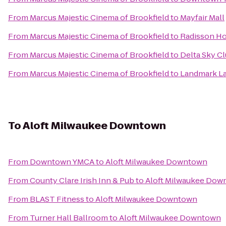
From
Marcus Majestic Cinema of Brookfield
to
Mayfair Mall
From
Marcus Majestic Cinema of Brookfield
to
Radisson Ho
From
Marcus Majestic Cinema of Brookfield
to
Delta Sky C
From
Marcus Majestic Cinema of Brookfield
to
Landmark L
To
Aloft Milwaukee Downtown
From
Downtown YMCA
to
Aloft Milwaukee Downtown
From
County Clare Irish Inn & Pub
to
Aloft Milwaukee Dow
From
BLAST Fitness
to
Aloft Milwaukee Downtown
From
Turner Hall Ballroom
to
Aloft Milwaukee Downtown