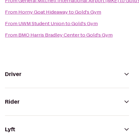
From
General Mitchell International Airport (MKE)
to
Gold'
From
Horny Goat Hideaway
to
Gold's Gym
From
UWM Student Union
to
Gold's Gym
From
BMO Harris Bradley Center
to
Gold's Gym
Driver
Rider
Lyft