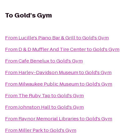
To
Gold's Gym
From
Lucille's Piano Bar & Grill
to
Gold's Gym
From
D & D Muffler And Tire Center
to
Gold's Gym
From
Cafe Benelux
to
Gold's Gym
From
Harley-Davidson Museum
to
Gold's Gym
From
Milwaukee Public Museum
to
Gold's Gym
From
The Ruby Tap
to
Gold's Gym
From
Johnston Hall
to
Gold's Gym
From
Raynor Memorial Libraries
to
Gold's Gym
From
Miller Park
to
Gold's Gym