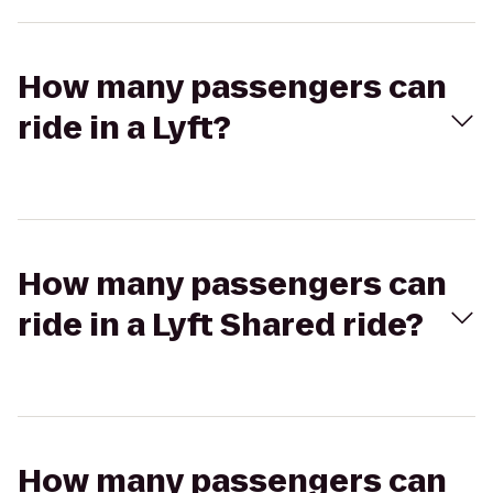
How many passengers can
ride in a Lyft?
How many passengers can
ride in a Lyft Shared ride?
How many passengers can