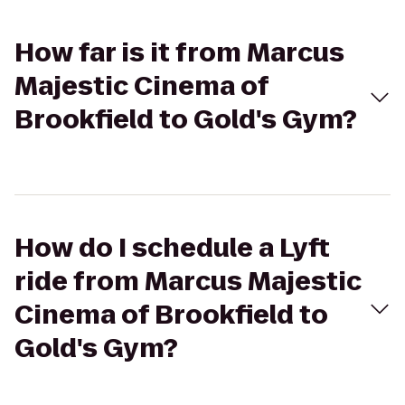
How far is it from Marcus
Majestic Cinema of
Brookfield to Gold's Gym?
How do I schedule a Lyft
ride from Marcus Majestic
Cinema of Brookfield to
Gold's Gym?