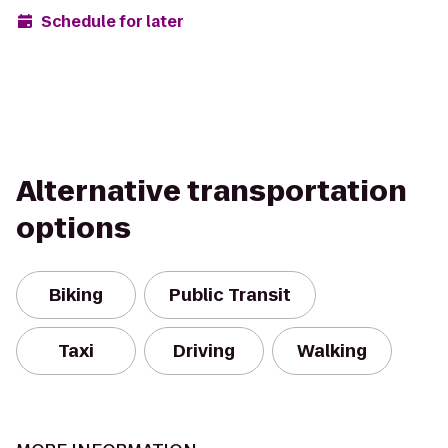
Schedule for later
Alternative transportation
options
Biking
Public Transit
Taxi
Driving
Walking