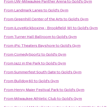
From
UW-Milwaukee Panther Arena
to
Gold's Gym
From
Landmark Lanes
to
Gold's Gym
From
Greenhill Center of the Arts
to
Gold's Gym
From
iLoveKickboxing - Brookfield, WI
to
Gold's Gym
From
Turner Hall Ballroom
to
Gold's Gym
From
iPic Theaters Bayshore
to
Gold's Gym
From
ComedySportz
to
Gold's Gym
From
Jazz in the Park
to
Gold's Gym
From
Summerfest South Gate
to
Gold's Gym
From
Bulldog 60
to
Gold's Gym
From
Henry Maier Festival Park
to
Gold's Gym
From
Milwaukee Athletic Club
to
Gold's Gym