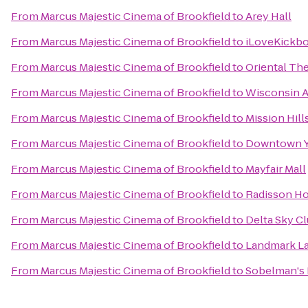
From
Marcus Majestic Cinema of Brookfield
to
Arey Hall
From
Marcus Majestic Cinema of Brookfield
to
iLoveKickbo
From
Marcus Majestic Cinema of Brookfield
to
Oriental Th
From
Marcus Majestic Cinema of Brookfield
to
Wisconsin A
From
Marcus Majestic Cinema of Brookfield
to
Mission Hil
From
Marcus Majestic Cinema of Brookfield
to
Downtown 
From
Marcus Majestic Cinema of Brookfield
to
Mayfair Mall
From
Marcus Majestic Cinema of Brookfield
to
Radisson Ho
From
Marcus Majestic Cinema of Brookfield
to
Delta Sky C
From
Marcus Majestic Cinema of Brookfield
to
Landmark L
From
Marcus Majestic Cinema of Brookfield
to
Sobelman's 