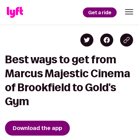
Get a ride
Best ways to get from
Marcus Majestic Cinema
of Brookfield to Gold's
Gym
Download the app