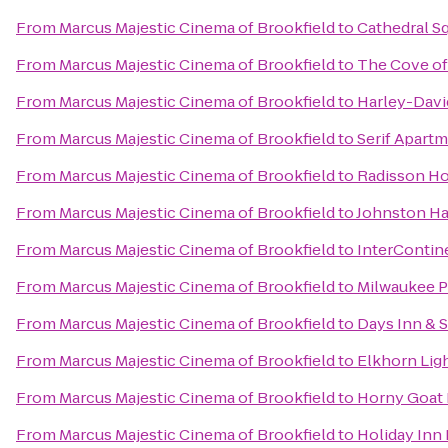
From
Marcus Majestic Cinema of Brookfield
to
Cathedral S
From
Marcus Majestic Cinema of Brookfield
to
The Cove of
From
Marcus Majestic Cinema of Brookfield
to
Harley-Dav
From
Marcus Majestic Cinema of Brookfield
to
Serif Apart
From
Marcus Majestic Cinema of Brookfield
to
Radisson Ho
From
Marcus Majestic Cinema of Brookfield
to
Johnston Ha
From
Marcus Majestic Cinema of Brookfield
to
InterContin
From
Marcus Majestic Cinema of Brookfield
to
Milwaukee 
From
Marcus Majestic Cinema of Brookfield
to
Days Inn & 
From
Marcus Majestic Cinema of Brookfield
to
Elkhorn Lig
From
Marcus Majestic Cinema of Brookfield
to
Horny Goat
From
Marcus Majestic Cinema of Brookfield
to
Holiday Inn 