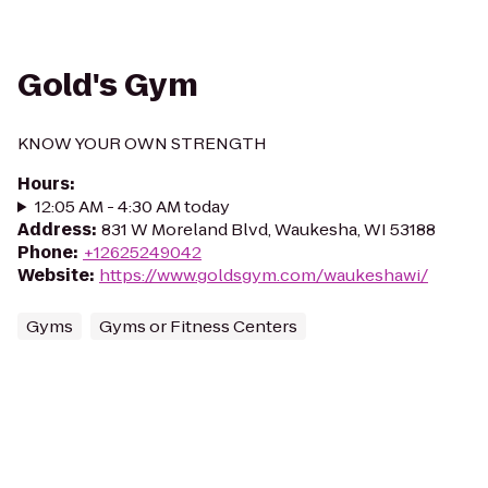
Gold's Gym
KNOW YOUR OWN STRENGTH
Hours
:
12:05 AM - 4:30 AM today
Address
:
831 W Moreland Blvd, Waukesha, WI 53188
Phone
:
+12625249042
Website
:
https://www.goldsgym.com/waukeshawi/
Gyms
Gyms or Fitness Centers