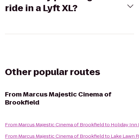
ride in a Lyft XL?
Other popular routes
From
Marcus Majestic Cinema of
Brookfield
From
Marcus Majestic Cinema of Brookfield
to
Holiday Inn 
From
Marcus Majestic Cinema of Brookfield
to
Lake Lawn R