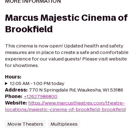
MORE INFORMATION
Marcus Majestic Cinema of
Brookfield
This cinema is now open! Updated health and safety
measures are in place to create a safe and comfortable
experience for our valued guests! Please visit website
for showtimes.
Hours
:
12:05 AM - 1:00 PM today
Address
:
770 N Springdale Rd, Waukesha, WI 53186
Phone
:
+12627986800
Website
:
https://www.marcustheatres.com/theatre-
locations/majestic-cinema-of-brookfield-brookfield
Movie Theaters
Multiplexes