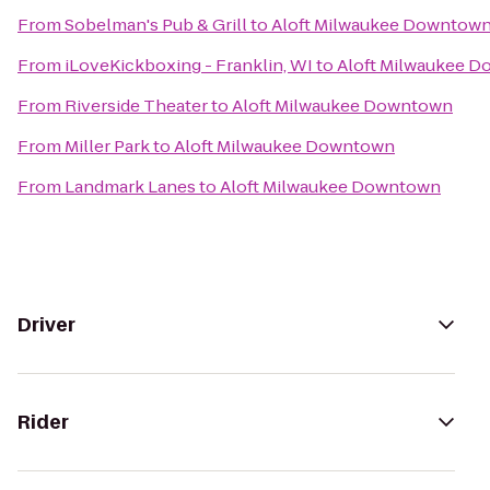
From
Sobelman's Pub & Grill
to
Aloft Milwaukee Downtow
From
iLoveKickboxing - Franklin, WI
to
Aloft Milwaukee 
From
Riverside Theater
to
Aloft Milwaukee Downtown
From
Miller Park
to
Aloft Milwaukee Downtown
From
Landmark Lanes
to
Aloft Milwaukee Downtown
Driver
Rider