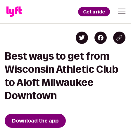
Get a ride
Best ways to get from
Wisconsin Athletic Club
to Aloft Milwaukee
Downtown
Download the app