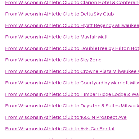
From
Wisconsin Athletic Club
to
Clarion Hotel & Conferen
From
Wisconsin Athletic Club
to
Delta Sky Club
From
Wisconsin Athletic Club
to
Hyatt Regency Milwauke
From
Wisconsin Athletic Club
to
Mayfair Mall
From
Wisconsin Athletic Club
to
DoubleTree by Hilton H
From
Wisconsin Athletic Club
to
Sky Zone
From
Wisconsin Athletic Club
to
Crowne Plaza Milwaukee A
From
Wisconsin Athletic Club
to
Courtyard by Marriott M
From
Wisconsin Athletic Club
to
Timber Ridge Lodge & Wa
From
Wisconsin Athletic Club
to
Days Inn & Suites Milwau
From
Wisconsin Athletic Club
to
1653 N Prospect Ave
From
Wisconsin Athletic Club
to
Avis Car Rental