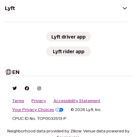
Lyft
Lyft driver app
Lyft rider app
EN
Terms
Privacy
Accessibility Statement
Your Privacy Choices
© 2026 Lyft, Inc.
CPUC ID No. TCP0032513-P
Neighborhood data provided by Zillow. Venue data powered by