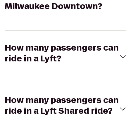
Milwaukee Downtown?
How many passengers can
ride in a Lyft?
How many passengers can
ride in a Lyft Shared ride?