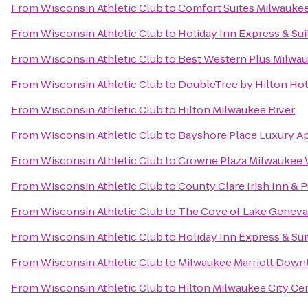
From
Wisconsin Athletic Club
to
Comfort Suites Milwaukee
From
Wisconsin Athletic Club
to
Holiday Inn Express & Sui
From
Wisconsin Athletic Club
to
Best Western Plus Milwau
From
Wisconsin Athletic Club
to
DoubleTree by Hilton Hot
From
Wisconsin Athletic Club
to
Hilton Milwaukee River
From
Wisconsin Athletic Club
to
Bayshore Place Luxury 
From
Wisconsin Athletic Club
to
Crowne Plaza Milwaukee
From
Wisconsin Athletic Club
to
County Clare Irish Inn & 
From
Wisconsin Athletic Club
to
The Cove of Lake Geneva
From
Wisconsin Athletic Club
to
Holiday Inn Express & Sui
From
Wisconsin Athletic Club
to
Milwaukee Marriott Dow
From
Wisconsin Athletic Club
to
Hilton Milwaukee City Ce