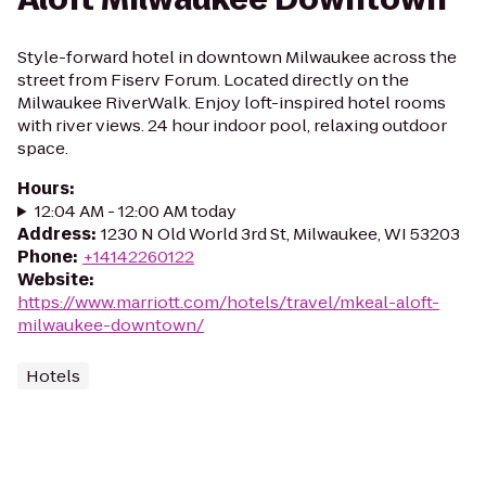
Style-forward hotel in downtown Milwaukee across the
street from Fiserv Forum. Located directly on the
Milwaukee RiverWalk. Enjoy loft-inspired hotel rooms
with river views. 24 hour indoor pool, relaxing outdoor
space.
Hours
:
12:04 AM - 12:00 AM today
Address
:
1230 N Old World 3rd St, Milwaukee, WI 53203
Phone
:
+14142260122
Website
:
https://www.marriott.com/hotels/travel/mkeal-aloft-
milwaukee-downtown/
Hotels