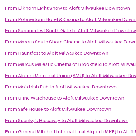
From
Elkhorn Light Show
to
Aloft Milwaukee Downtown
From
Potawatomi Hotel & Casino
to
Aloft Milwaukee Dow
From
Summerfest South Gate
to
Aloft Milwaukee Downto
From
Marcus South Shore Cinema
to
Aloft Milwaukee Dow
From
Hauntfest
to
Aloft Milwaukee Downtown
From
Marcus Majestic Cinema of Brookfield
to
Aloft Milw
From
Alumni Memorial Union (AMU)
to
Aloft Milwaukee D
From
Mo's Irish Pub
to
Aloft Milwaukee Downtown
From
Uline Warehouse
to
Aloft Milwaukee Downtown
From
Safe House
to
Aloft Milwaukee Downtown
From
Spanky's Hideaway
to
Aloft Milwaukee Downtown
From
General Mitchell International Airport (MKE)
to
Aloft