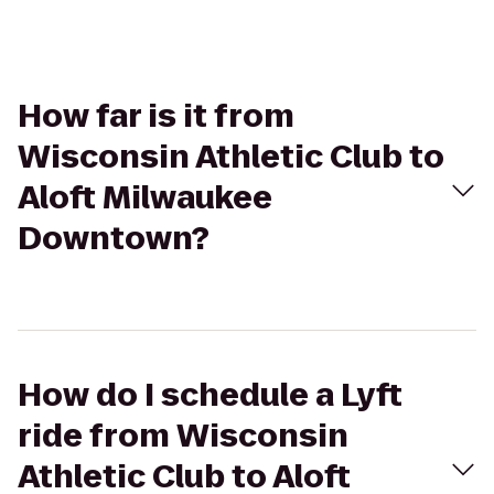
How far is it from
Wisconsin Athletic Club to
Aloft Milwaukee
Downtown?
How do I schedule a Lyft
ride from Wisconsin
Athletic Club to Aloft