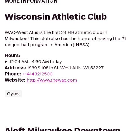
MORE INFORMATION
Wisconsin Athletic Club
WAC-West Allis is the first 24 HR athletic club in
Milwaukee! This club also has the honor of having the #1
racquetball program in America.(IHRSA)
Hours
:
12:04 AM - 4:30 AM today
Address
:
1939 S 108th St, West Allis, WI 53227
Phone
:
+14143212500
Website
:
http://www.thewac.com
Gyms
Aloft Milwaukee Downtown