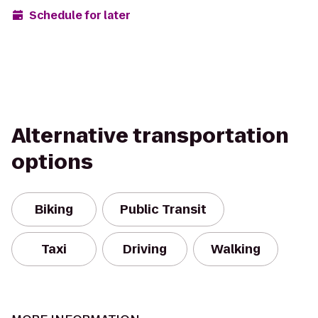
Schedule for later
Alternative transportation
options
Biking
Public Transit
Taxi
Driving
Walking