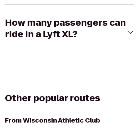
How many passengers can
ride in a Lyft XL?
Other popular routes
From
Wisconsin Athletic Club