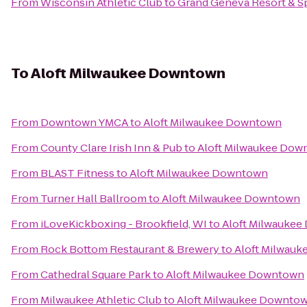
From
Wisconsin Athletic Club
to
Grand Geneva Resort & S
To
Aloft Milwaukee Downtown
From
Downtown YMCA
to
Aloft Milwaukee Downtown
From
County Clare Irish Inn & Pub
to
Aloft Milwaukee Dow
From
BLAST Fitness
to
Aloft Milwaukee Downtown
From
Turner Hall Ballroom
to
Aloft Milwaukee Downtown
From
iLoveKickboxing - Brookfield, WI
to
Aloft Milwauke
From
Rock Bottom Restaurant & Brewery
to
Aloft Milwau
From
Cathedral Square Park
to
Aloft Milwaukee Downtown
From
Milwaukee Athletic Club
to
Aloft Milwaukee Downto