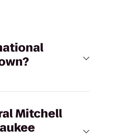
national
town?
al Mitchell
lwaukee