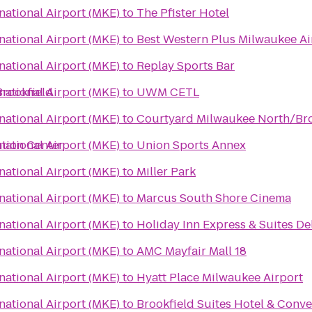
rnational Airport (MKE)
to
The Pfister Hotel
rnational Airport (MKE)
to
Best Western Plus Milwaukee Ai
rnational Airport (MKE)
to
Replay Sports Bar
Brookfield
rnational Airport (MKE)
to
UWM CETL
rnational Airport (MKE)
to
Courtyard Milwaukee North/Br
tion Center
rnational Airport (MKE)
to
Union Sports Annex
rnational Airport (MKE)
to
Miller Park
rnational Airport (MKE)
to
Marcus South Shore Cinema
rnational Airport (MKE)
to
Holiday Inn Express & Suites De
rnational Airport (MKE)
to
AMC Mayfair Mall 18
rnational Airport (MKE)
to
Hyatt Place Milwaukee Airport
rnational Airport (MKE)
to
Brookfield Suites Hotel & Conv