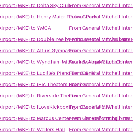
Airport (MKE)
to
Delta Sky Club
From
General Mitchell Inte
Airport (MKE)
to
Henry Maier Festival Park
From
General Mitchell Inte
Airport (MKE)
to
YMCA
From
General Mitchell Inte
Airport (MKE)
to
DoubleTree by Hilton Hotel Milwaukee - 
From
General Mitchell Inte
Airport (MKE)
to
Altius Gymnastics
From
General Mitchell Inte
Airport (MKE)
to
Wyndham Milwaukee Airport and Conven
From
General Mitchell Inte
Airport (MKE)
to
Lucille's Piano Bar & Grill
From
General Mitchell Inte
Airport (MKE)
to
iPic Theaters Bayshore
From
General Mitchell Inte
Airport (MKE)
to
Riverside Theater
From
General Mitchell Inte
Airport (MKE)
to
iLoveKickboxing - Brookfield, WI
From
General Mitchell Inte
Airport (MKE)
to
Marcus Center For The Performing Arts
From
General Mitchell Inte
Airport (MKE)
to
Wellers Hall
From
General Mitchell Inte