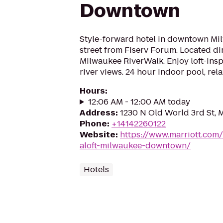
Downtown
Style-forward hotel in downtown Mi
street from Fiserv Forum. Located di
Milwaukee RiverWalk. Enjoy loft-insp
river views. 24 hour indoor pool, rel
Hours
:
12:06 AM - 12:00 AM today
Address
:
1230 N Old World 3rd St, 
Phone
:
+14142260122
Website
:
https://www.marriott.com/
aloft-milwaukee-downtown/
Hotels