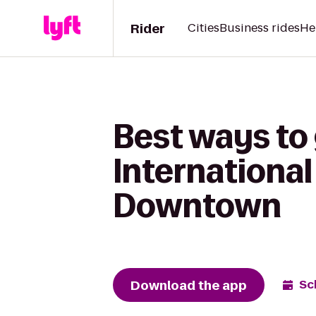
Rider
Cities
Business rides
He
Best ways to 
International
Downtown
Download the app
Sc