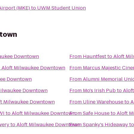
Airport (MKE)
to
UWM Student Union
ntown
waukee Downtown
From
Hauntfest
to
Aloft M
o
Aloft Milwaukee Downtown
From
Marcus Majestic Cine
kee Downtown
From
Alumni Memorial Uni
Milwaukee Downtown
From
Mo's Irish Pub
to
Alof
ft Milwaukee Downtown
From
Uline Warehouse
to
A
WI
to
Aloft Milwaukee Downtown
From
Safe House
to
Aloft 
wery
to
Aloft Milwaukee Downtown
From
Spanky's Hideaway
t