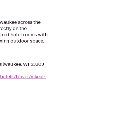
lwaukee across the
rectly on the
ired hotel rooms with
axing outdoor space.
Milwaukee, WI 53203
hotels/travel/mkeal-