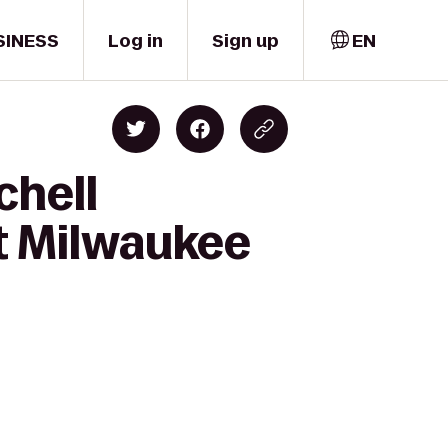
SINESS
Log in
Sign up
EN
chell
ft Milwaukee