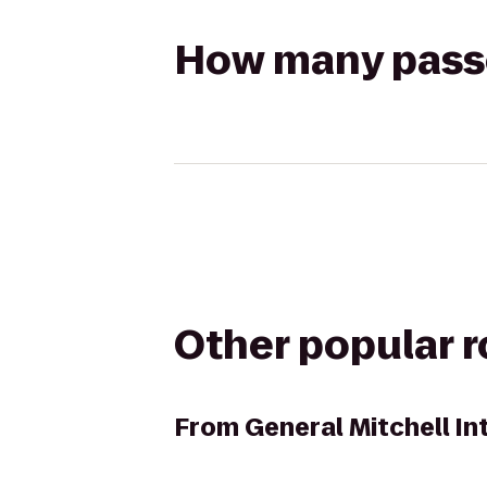
How many passen
Other popular 
From
General Mitchell In