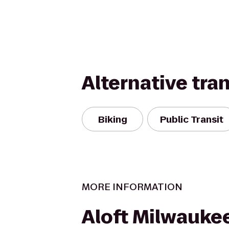
Alternative tra
Biking
Public Transit
MORE INFORMATION
Aloft Milwauke