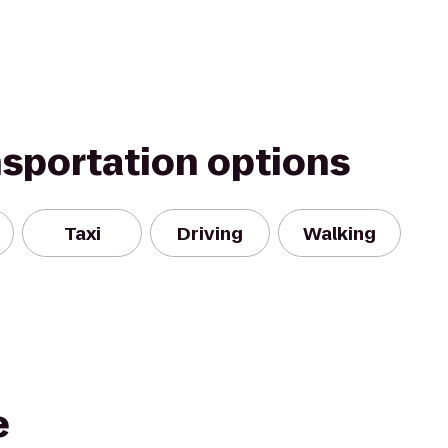
nsportation options
Taxi
Driving
Walking
e