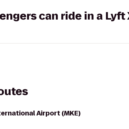
gers can ride in a Lyft
routes
ternational Airport (MKE)