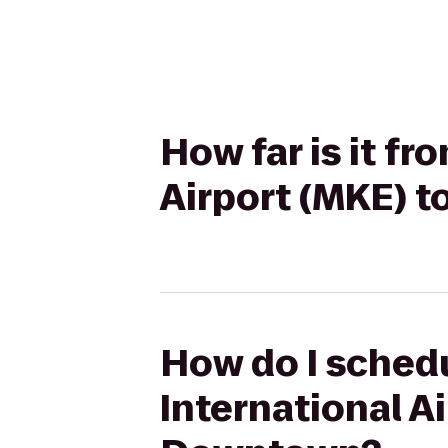
How far is it fr
Airport (MKE) 
How do I schedu
International A