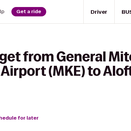
Driver
BU
lp
Get a ride
get from General Mit
 Airport (MKE) to Alo
hedule for later