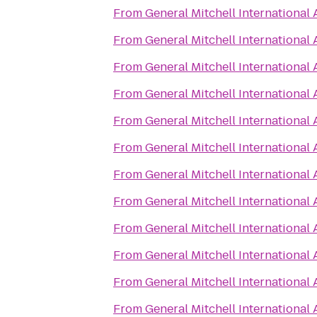
From
General Mitchell International 
From
General Mitchell International 
From
General Mitchell International 
From
General Mitchell International 
From
General Mitchell International 
From
General Mitchell International 
From
General Mitchell International 
From
General Mitchell International 
From
General Mitchell International 
From
General Mitchell International 
From
General Mitchell International 
From
General Mitchell International 