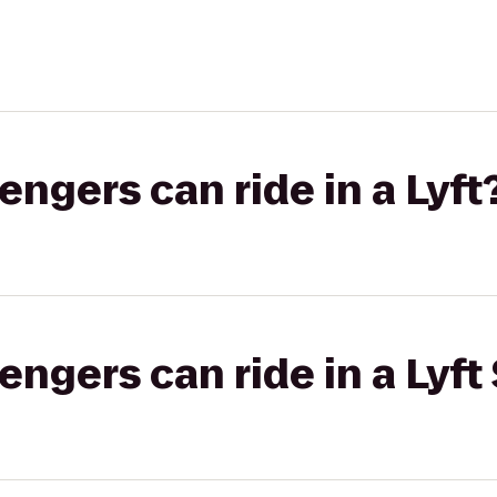
gers can ride in a Lyft
gers can ride in a Lyft 