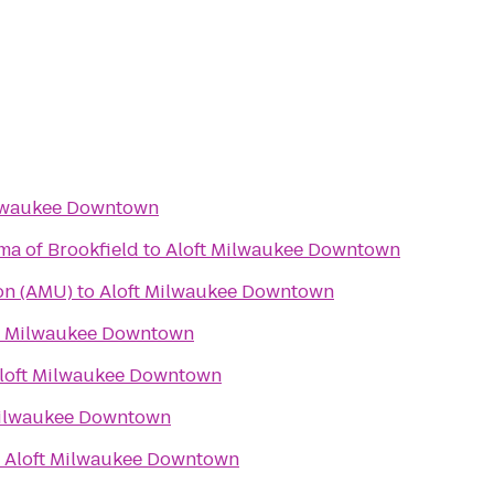
ilwaukee Downtown
ma of Brookfield
to
Aloft Milwaukee Downtown
on (AMU)
to
Aloft Milwaukee Downtown
t Milwaukee Downtown
loft Milwaukee Downtown
Milwaukee Downtown
o
Aloft Milwaukee Downtown