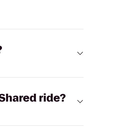
?
Shared ride?