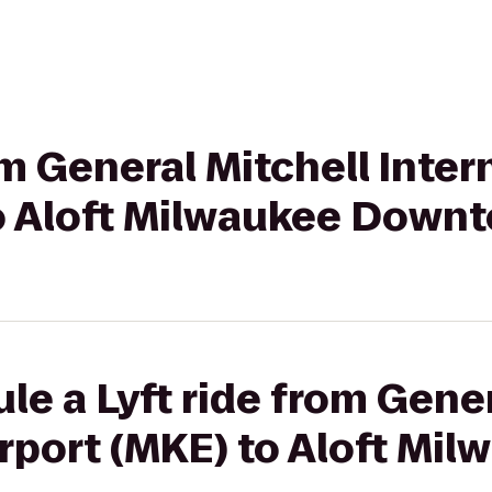
om General Mitchell Inter
to Aloft Milwaukee Down
le a Lyft ride from Gener
irport (MKE) to Aloft Mi