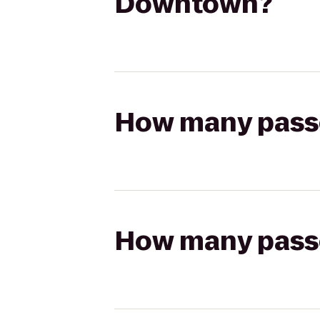
Downtown?
How many passen
How many passen