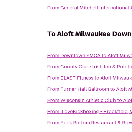
From
General Mitchell International 
To
Aloft Milwaukee Dow
From
Downtown YMCA
to
Aloft Mil
From
County Clare Irish Inn & Pub
t
From
BLAST Fitness
to
Aloft Milwau
From
Turner Hall Ballroom
to
Aloft 
From
Wisconsin Athletic Club
to
Alo
From
iLoveKickboxing - Brookfield, 
From
Rock Bottom Restaurant & Bre